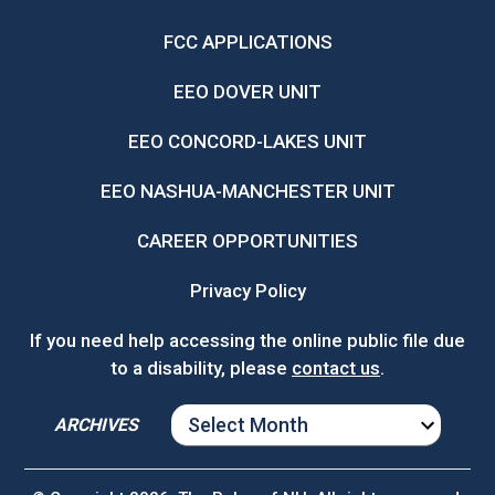
FCC APPLICATIONS
EEO DOVER UNIT
EEO CONCORD-LAKES UNIT
EEO NASHUA-MANCHESTER UNIT
CAREER OPPORTUNITIES
Privacy Policy
If you need help accessing the online public file due
to a disability, please
contact us
.
ARCHIVES
ARCHIVES