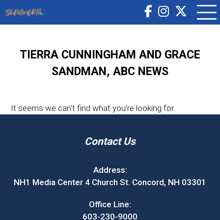
TIERRA CUNNINGHAM AND GRACE
SANDMAN, ABC NEWS
It seems we can’t find what you’re looking for.
Contact Us
Address:
NH1 Media Center 4 Church St. Concord, NH 03301
Office Line:
603-230-9000