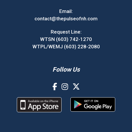
Email:
contact@thepulseofnh.com
Request Line:
WTSN (603) 742-1270
WTPL/WEMJ (603) 228-2080
Follow Us