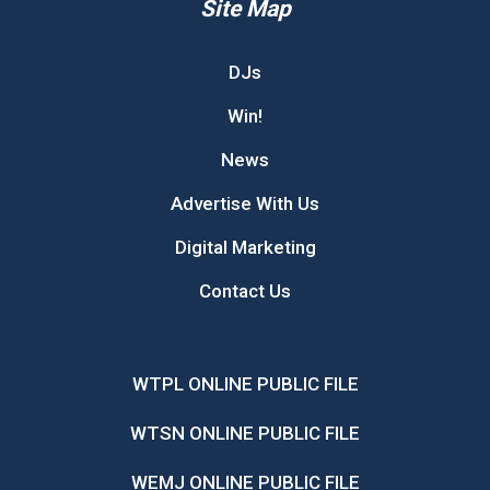
Site Map
DJs
Win!
News
Advertise With Us
Digital Marketing
Contact Us
WTPL ONLINE PUBLIC FILE
WTSN ONLINE PUBLIC FILE
WEMJ ONLINE PUBLIC FILE