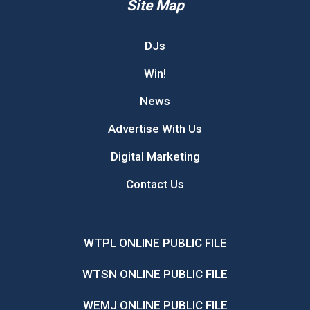
Site Map
DJs
Win!
News
Advertise With Us
Digital Marketing
Contact Us
WTPL ONLINE PUBLIC FILE
WTSN ONLINE PUBLIC FILE
WEMJ ONLINE PUBLIC FILE