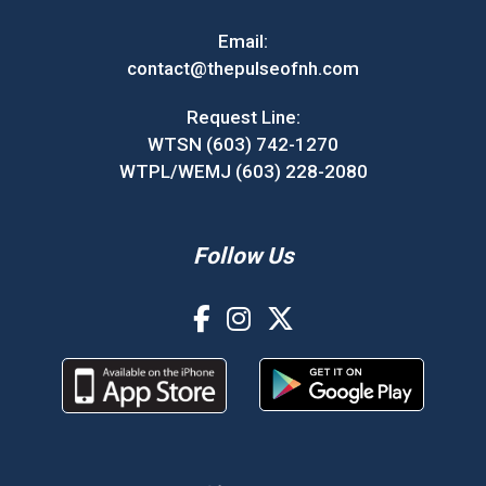
Email:
contact@thepulseofnh.com
Request Line:
WTSN (603) 742-1270
WTPL/WEMJ (603) 228-2080
Follow Us