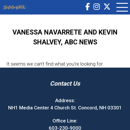
VANESSA NAVARRETE AND KEVIN
SHALVEY, ABC NEWS
It seems we can’t find what you’re looking for.
Contact Us
Address:
NH1 Media Center 4 Church St. Concord, NH 03301
Office Line:
603-230-9000