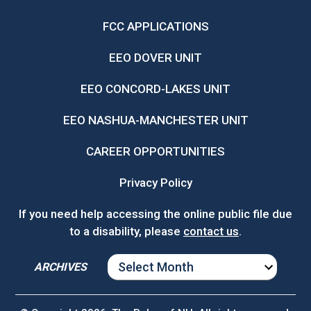
FCC APPLICATIONS
EEO DOVER UNIT
EEO CONCORD-LAKES UNIT
EEO NASHUA-MANCHESTER UNIT
CAREER OPPORTUNITIES
Privacy Policy
If you need help accessing the online public file due
to a disability, please
contact us
.
ARCHIVES
ARCHIVES