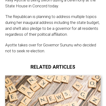
Kelly Ayotte is being sworn during a ceremony at the
State House in Concord today.
The Republican is planning to address multiple topics
during her inaugural address including the state budget,
and she’ll also pledge to be a governor for all residents
regardless of their political affiliation.
Ayotte takes over for Governor Sununu who decided
not to seek re-election.
RELATED ARTICLES