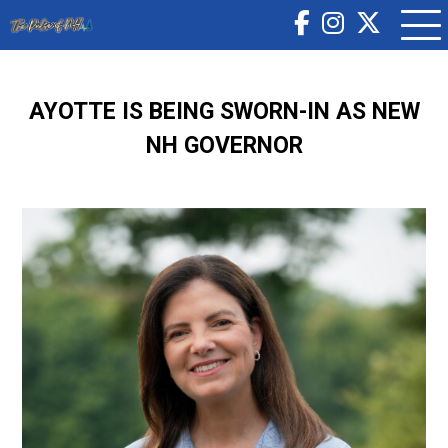
AYOTTE IS BEING SWORN-IN AS NEW
NH GOVERNOR