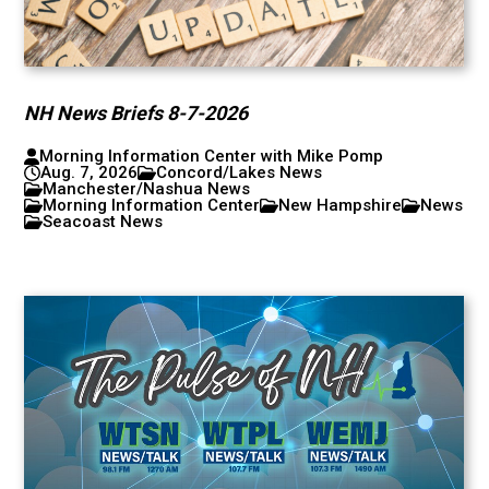
NH News Briefs 8-7-2026
Morning Information Center with Mike Pomp
Aug. 7, 2026
Concord/Lakes News
Manchester/Nashua News
Morning Information Center
New Hampshire
News
Seacoast News