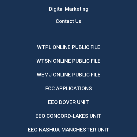
Digital Marketing
Contact Us
WTPL ONLINE PUBLIC FILE
WTSN ONLINE PUBLIC FILE
WEMJ ONLINE PUBLIC FILE
FCC APPLICATIONS
EEO DOVER UNIT
EEO CONCORD-LAKES UNIT
EEO NASHUA-MANCHESTER UNIT