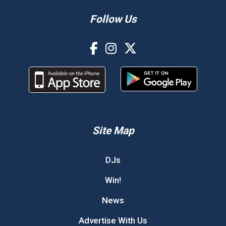
Follow Us
Site Map
DJs
Win!
News
Advertise With Us