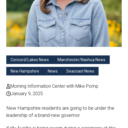
Concord/Lakes News
Manchester/Nashua News
New Hampshire
News
Seacoast News
Morning Information Center with Mike Pomp
January 9, 2025
New Hampshire residents are going to be under the
leadership of a brand-new governor.