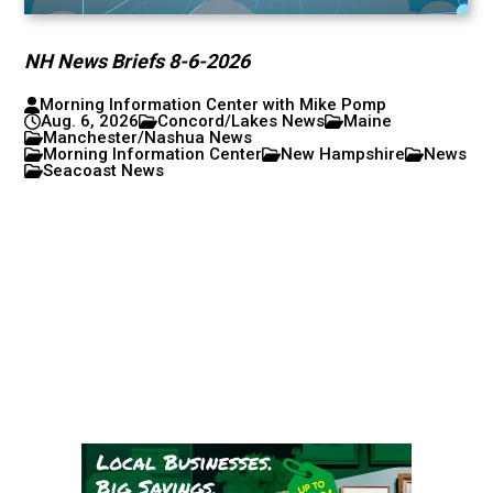
NH News Briefs 8-6-2026
Morning Information Center with Mike Pomp
Aug. 6, 2026
Concord/Lakes News
Maine
Manchester/Nashua News
Morning Information Center
New Hampshire
News
Seacoast News