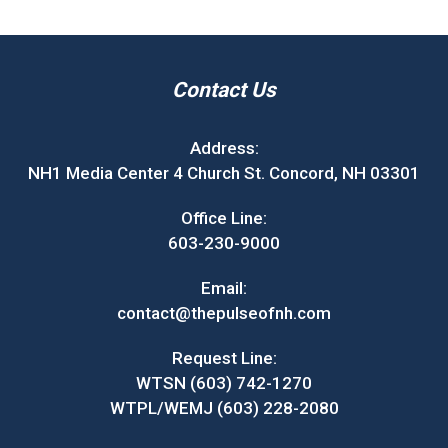
Contact Us
Address:
NH1 Media Center 4 Church St. Concord, NH 03301
Office Line:
603-230-9000
Email:
contact@thepulseofnh.com
Request Line:
WTSN (603) 742-1270
WTPL/WEMJ (603) 228-2080