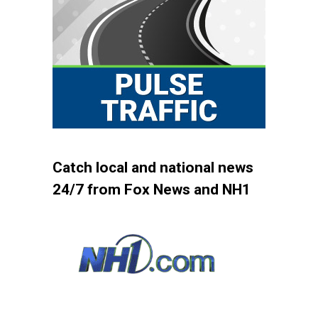
Catch local and national news
24/7 from Fox News and NH1