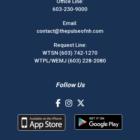
Office Line:
603-230-9000
Email:
contact@thepulseofnh.com
Request Line:
WTSN (603) 742-1270
WTPL/WEMJ (603) 228-2080
Follow Us