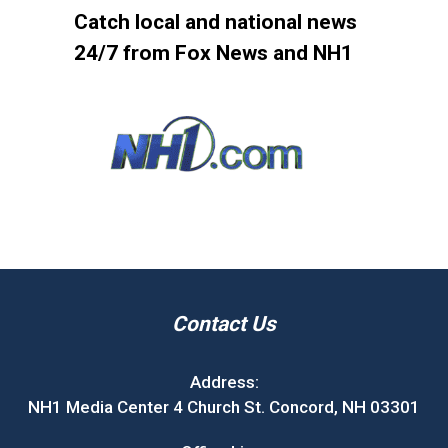
Catch local and national news
24/7 from Fox News and NH1
Contact Us
Address:
NH1 Media Center 4 Church St. Concord, NH 03301