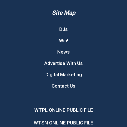
Site Map
DJs
Win!
News
Advertise With Us
Digital Marketing
Contact Us
WTPL ONLINE PUBLIC FILE
WTSN ONLINE PUBLIC FILE