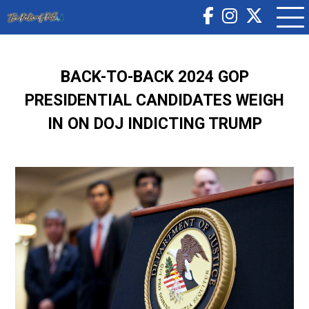
BACK-TO-BACK 2024 GOP
PRESIDENTIAL CANDIDATES WEIGH
IN ON DOJ INDICTING TRUMP