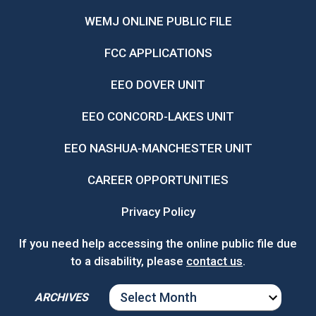
WEMJ ONLINE PUBLIC FILE
FCC APPLICATIONS
EEO DOVER UNIT
EEO CONCORD-LAKES UNIT
EEO NASHUA-MANCHESTER UNIT
CAREER OPPORTUNITIES
Privacy Policy
If you need help accessing the online public file due
to a disability, please
contact us
.
ARCHIVES
ARCHIVES