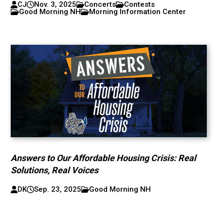
CJ
Nov. 3, 2025
Concerts
Contests
Good Morning NH
Morning Information Center
Answers to Our Affordable Housing Crisis: Real
Solutions, Real Voices
DK
Sep. 23, 2025
Good Morning NH