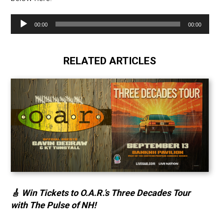
Audio
00:00
00:00
Player
RELATED ARTICLES
🎸 Win Tickets to O.A.R.’s Three Decades Tour
with The Pulse of NH!