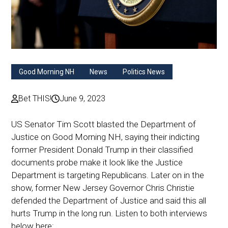
Good Morning NH
News
Politics News
Bet THIS!
June 9, 2023
US Senator Tim Scott blasted the Department of
Justice on Good Morning NH, saying their indicting
former President Donald Trump in their classified
documents probe make it look like the Justice
Department is targeting Republicans. Later on in the
show, former New Jersey Governor Chris Christie
defended the Department of Justice and said this all
hurts Trump in the long run. Listen to both interviews
below here: