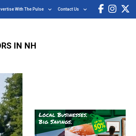
vertise With The Pulse
Contact Us
RS IN NH