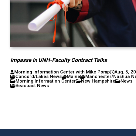
Impasse In UNH-Faculty Contract Talks
Morning Information Center with Mike Pomp
Aug. 5, 2
Concord/Lakes News
Maine
Manchester/Nashua N
Morning Information Center
New Hampshire
News
Seacoast News