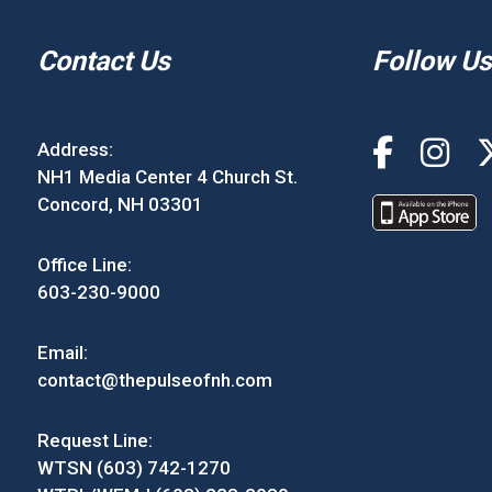
Contact Us
Follow Us
Address:
NH1 Media Center 4 Church St.
Concord, NH 03301
Office Line:
603-230-9000
Email:
contact@thepulseofnh.com
Request Line:
WTSN (603) 742-1270