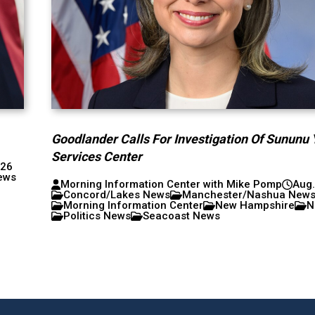
Goodlander Calls For Investigation Of Sununu 
Services Center
026
ews
Morning Information Center with Mike Pomp
Aug.
Concord/Lakes News
Manchester/Nashua New
Morning Information Center
New Hampshire
N
Politics News
Seacoast News