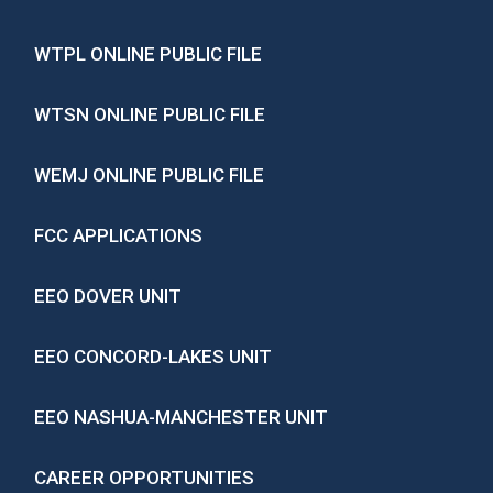
WTPL ONLINE PUBLIC FILE
WTSN ONLINE PUBLIC FILE
WEMJ ONLINE PUBLIC FILE
FCC APPLICATIONS
EEO DOVER UNIT
EEO CONCORD-LAKES UNIT
EEO NASHUA-MANCHESTER UNIT
CAREER OPPORTUNITIES