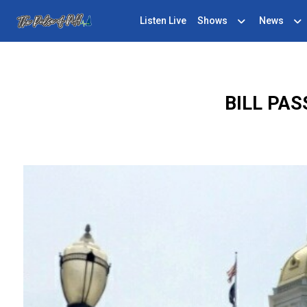
Listen Live
Shows
News
BILL PA