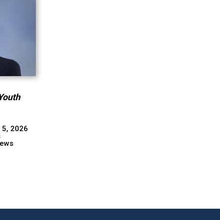
Youth
 5, 2026
s
ews