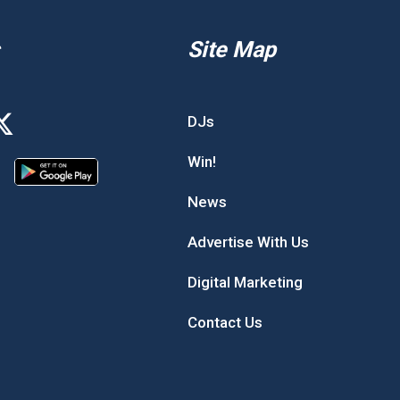
Site Map
DJs
Win!
News
Advertise With Us
Digital Marketing
Contact Us