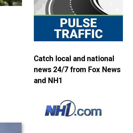
Catch local and national
news 24/7 from Fox News
and NH1