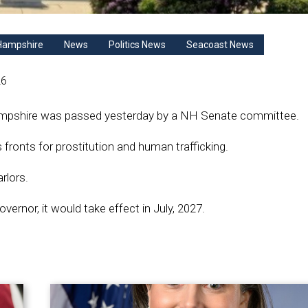
Hampshire
News
Politics News
Seacoast News
26
 Hampshire was passed yesterday by a NH Senate committee.
fronts for prostitution and human trafficking.
rlors.
overnor, it would take effect in July, 2027.