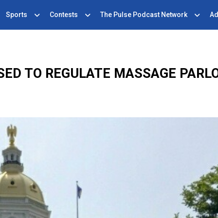
Sports
Contests
The Pulse Podcast Network
Ad
SSED TO REGULATE MASSAGE PARLO