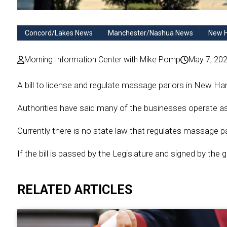
Concord/Lakes News
Manchester/Nashua News
New 
Morning Information Center with Mike Pomp
May 7, 20
A bill to license and regulate massage parlors in New
Authorities have said many of the businesses operate as 
Currently there is no state law that regulates massage pa
If the bill is passed by the Legislature and signed by the g
RELATED ARTICLES