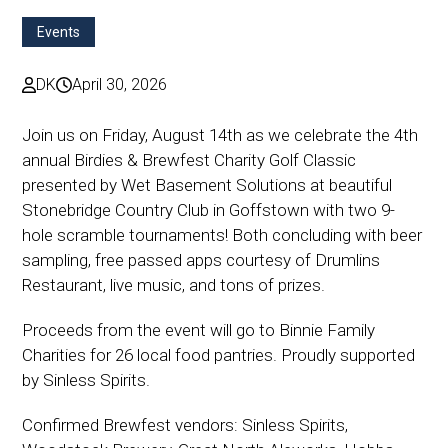
Events
DK
April 30, 2026
Join us on Friday, August 14th as we celebrate the 4th
annual Birdies & Brewfest Charity Golf Classic
presented by Wet Basement Solutions at beautiful
Stonebridge Country Club in Goffstown with two 9-
hole scramble tournaments! Both concluding with beer
sampling, free passed apps courtesy of Drumlins
Restaurant, live music, and tons of prizes.
Proceeds from the event will go to Binnie Family
Charities for 26 local food pantries. Proudly supported
by Sinless Spirits.
Confirmed Brewfest vendors: Sinless Spirits,