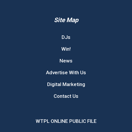
Site Map
DJs
Win!
News
Advertise With Us
Digital Marketing
Contact Us
WTPL ONLINE PUBLIC FILE