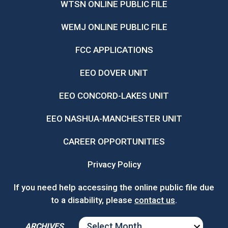
WTSN ONLINE PUBLIC FILE
WEMJ ONLINE PUBLIC FILE
FCC APPLICATIONS
EEO DOVER UNIT
EEO CONCORD-LAKES UNIT
EEO NASHUA-MANCHESTER UNIT
CAREER OPPORTUNITIES
Privacy Policy
If you need help accessing the online public file due
to a disability, please
contact us
.
ARCHIVES