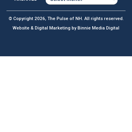
ARCHIVES
© Copyright 2026, The Pulse of NH. All rights reserved.
Website & Digital Marketing by
Binnie Media Digital