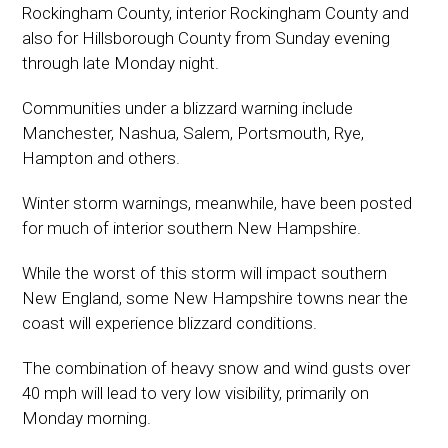
Rockingham County, interior Rockingham County and
also for Hillsborough County from Sunday evening
through late Monday night.
Communities under a blizzard warning include
Manchester, Nashua, Salem, Portsmouth, Rye,
Hampton and others.
Winter storm warnings, meanwhile, have been posted
for much of interior southern New Hampshire.
While the worst of this storm will impact southern
New England, some New Hampshire towns near the
coast will experience blizzard conditions.
The combination of heavy snow and wind gusts over
40 mph will lead to very low visibility, primarily on
Monday morning.