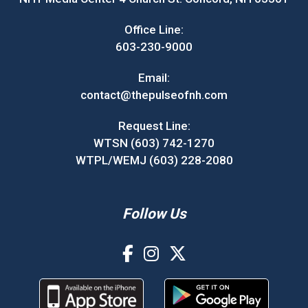
Office Line:
603-230-9000
Email:
contact@thepulseofnh.com
Request Line:
WTSN (603) 742-1270
WTPL/WEMJ (603) 228-2080
Follow Us