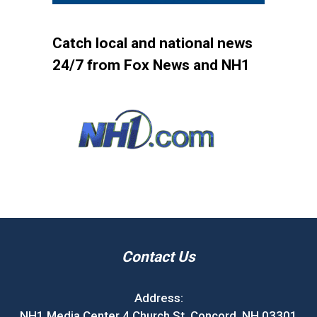
Catch local and national news
24/7 from Fox News and NH1
Contact Us
Address:
NH1 Media Center 4 Church St. Concord, NH 03301