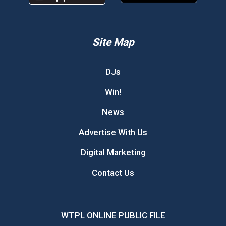
Site Map
DJs
Win!
News
Advertise With Us
Digital Marketing
Contact Us
WTPL ONLINE PUBLIC FILE