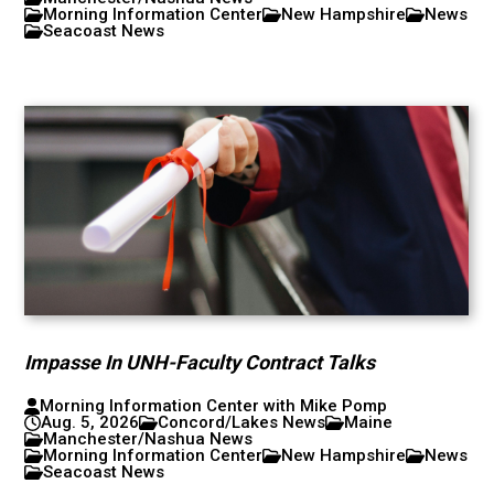
Morning Information Center
New Hampshire
News
Seacoast News
Impasse In UNH-Faculty Contract Talks
Morning Information Center with Mike Pomp
Aug. 5, 2026
Concord/Lakes News
Maine
Manchester/Nashua News
Morning Information Center
New Hampshire
News
Seacoast News