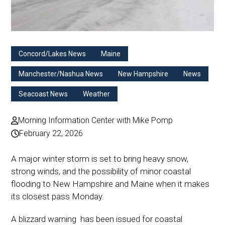
Concord/Lakes News
Maine
Manchester/Nashua News
New Hampshire
News
Seacoast News
Weather
Morning Information Center with Mike Pomp
February 22, 2026
A major winter storm is set to bring heavy snow,
strong winds, and the possibility of minor coastal
flooding to New Hampshire and Maine when it makes
its closest pass Monday.
A blizzard warning has been issued for coastal