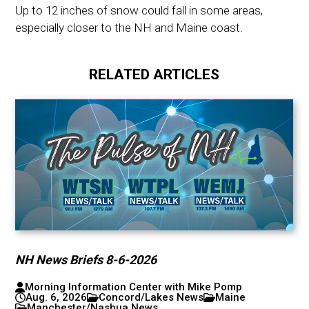
Up to 12 inches of snow could fall in some areas,
especially closer to the NH and Maine coast.
RELATED ARTICLES
NH News Briefs 8-6-2026
Morning Information Center with Mike Pomp
Aug. 6, 2026
Concord/Lakes News
Maine
Manchester/Nashua News