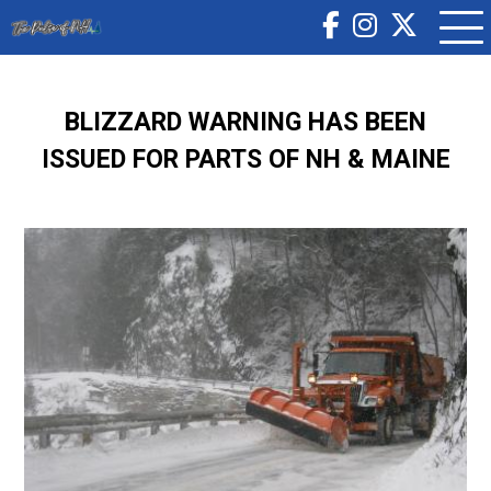
BLIZZARD WARNING HAS BEEN
ISSUED FOR PARTS OF NH & MAINE