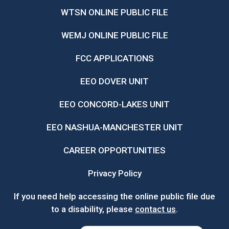
WTSN ONLINE PUBLIC FILE
WEMJ ONLINE PUBLIC FILE
FCC APPLICATIONS
EEO DOVER UNIT
EEO CONCORD-LAKES UNIT
EEO NASHUA-MANCHESTER UNIT
CAREER OPPORTUNITIES
Privacy Policy
If you need help accessing the online public file due
to a disability, please
contact us
.