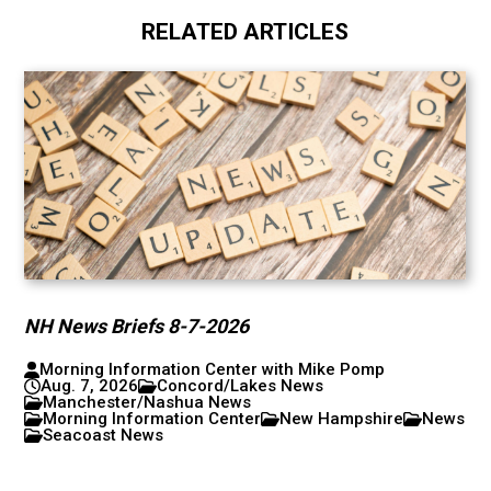
RELATED ARTICLES
NH News Briefs 8-7-2026
Morning Information Center with Mike Pomp
Aug. 7, 2026
Concord/Lakes News
Manchester/Nashua News
Morning Information Center
New Hampshire
News
Seacoast News