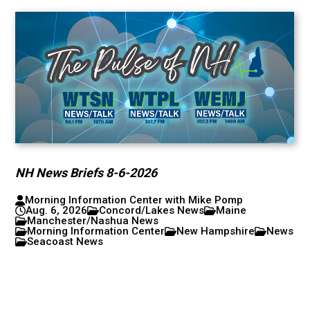
NH News Briefs 8-6-2026
Morning Information Center with Mike Pomp
Aug. 6, 2026
Concord/Lakes News
Maine
Manchester/Nashua News
Morning Information Center
New Hampshire
News
Seacoast News