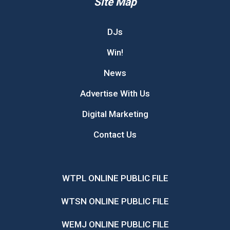
Site Map
DJs
Win!
News
Advertise With Us
Digital Marketing
Contact Us
WTPL ONLINE PUBLIC FILE
WTSN ONLINE PUBLIC FILE
WEMJ ONLINE PUBLIC FILE