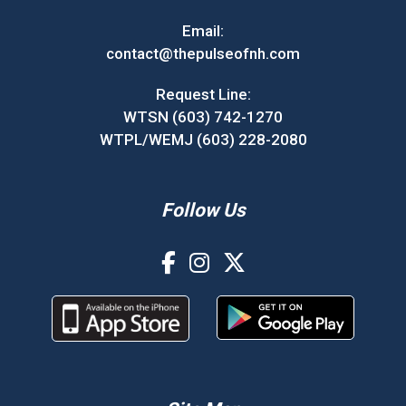
Email:
contact@thepulseofnh.com
Request Line:
WTSN (603) 742-1270
WTPL/WEMJ (603) 228-2080
Follow Us