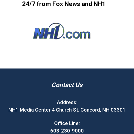
24/7 from Fox News and NH1
Contact Us
Address:
NH1 Media Center 4 Church St. Concord, NH 03301
Office Line:
603-230-9000