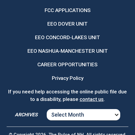
FCC APPLICATIONS
EEO DOVER UNIT
EEO CONCORD-LAKES UNIT
EEO NASHUA-MANCHESTER UNIT
CAREER OPPORTUNITIES
Privacy Policy
If you need help accessing the online public file due
to a disability, please
contact us
.
ARCHIVES
ARCHIVES
© Copyright 2026, The Pulse of NH. All rights reserved.