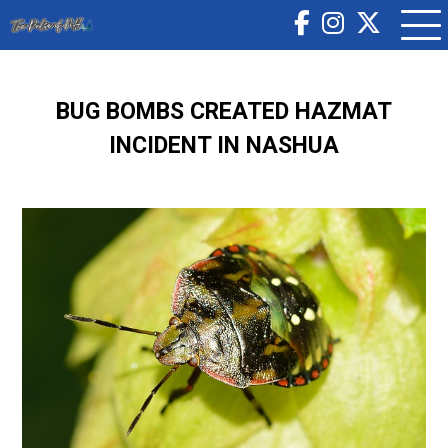
BUG BOMBS CREATED HAZMAT
INCIDENT IN NASHUA