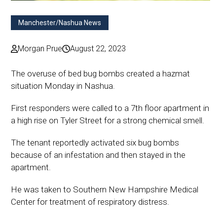
Manchester/Nashua News
Morgan Prue
August 22, 2023
The overuse of bed bug bombs created a hazmat
situation Monday in Nashua.
First responders were called to a 7th floor apartment in
a high rise on Tyler Street for a strong chemical smell.
The tenant reportedly activated six bug bombs
because of an infestation and then stayed in the
apartment.
He was taken to Southern New Hampshire Medical
Center for treatment of respiratory distress.