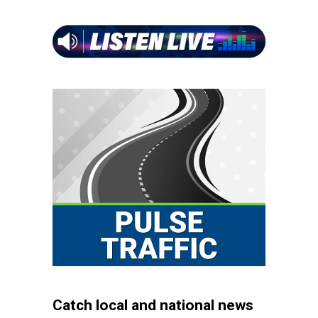
Catch local and national news