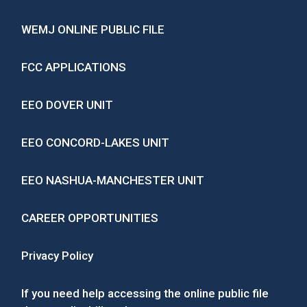
WEMJ ONLINE PUBLIC FILE
FCC APPLICATIONS
EEO DOVER UNIT
EEO CONCORD-LAKES UNIT
EEO NASHUA-MANCHESTER UNIT
CAREER OPPORTUNITIES
Privacy Policy
If you need help accessing the online public file