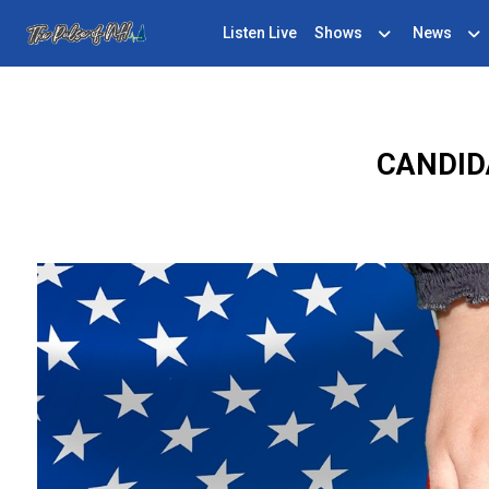
Listen Live
Shows
News
CANDID