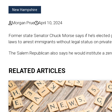
New Hampshire
Morgan Prue
April 10, 2024
Former state Senator Chuck Morse says if he’s elected g
laws to arrest immigrants without legal status on private
The Salem Republican also says he would institute a zero
RELATED ARTICLES