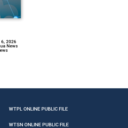
 6, 2026
hua News
ews
WTPL ONLINE PUBLIC FILE
WTSN ONLINE PUBLIC FILE