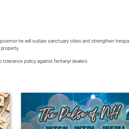
overnor he will outlaw sanctuary cities and strengthen tresp
 property.
 tolerance policy against fentanyl dealers.