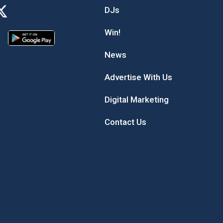
DJs
Win!
News
Advertise With Us
Digital Marketing
Contact Us