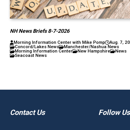
NH News Briefs 8-7-2026
Morning Information Center with Mike Pomp
Aug. 7, 2
Concord/Lakes News
Manchester/Nashua News
Morning Information Center
New Hampshire
News
Seacoast News
Contact Us
Follow Us