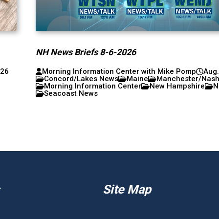
NH News Briefs 8-6-2026
026
Morning Information Center with Mike Pomp
Aug.
Concord/Lakes News
Maine
Manchester/Nas
Morning Information Center
New Hampshire
N
Seacoast News
Site Map