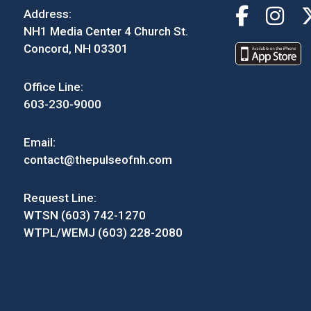
Address:
NH1 Media Center 4 Church St.
Concord, NH 03301
Office Line:
603-230-9000
Email:
contact@thepulseofnh.com
Request Line:
WTSN (603) 742-1270
WTPL/WEMJ (603) 228-2080