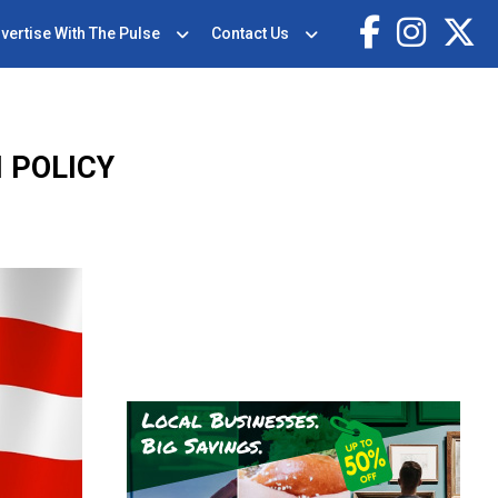
vertise With The Pulse
Contact Us
 POLICY