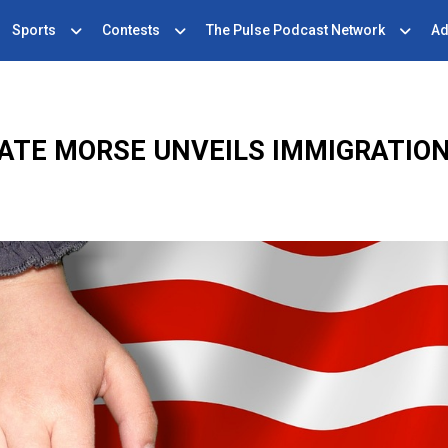
Sports
Contests
The Pulse Podcast Network
Ad
ATE MORSE UNVEILS IMMIGRATION