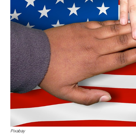
Pixabay