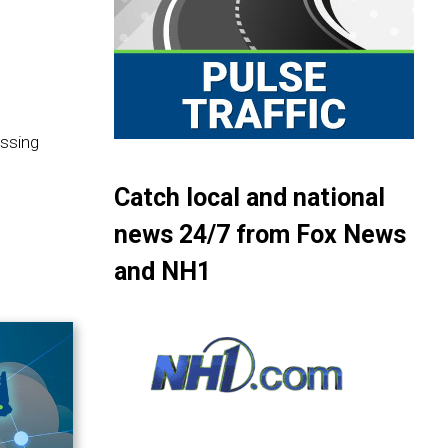
assing
Catch local and national
news 24/7 from Fox News
and NH1