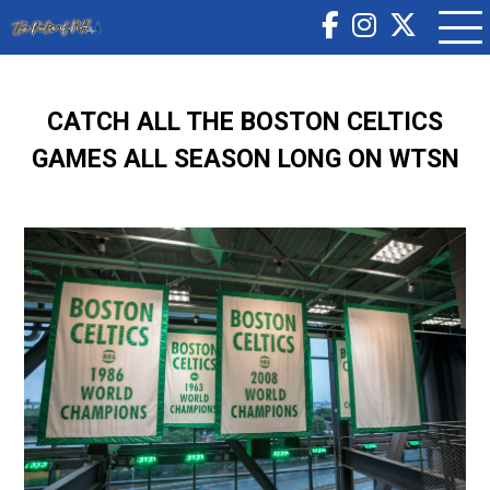
CATCH ALL THE BOSTON CELTICS
GAMES ALL SEASON LONG ON WTSN