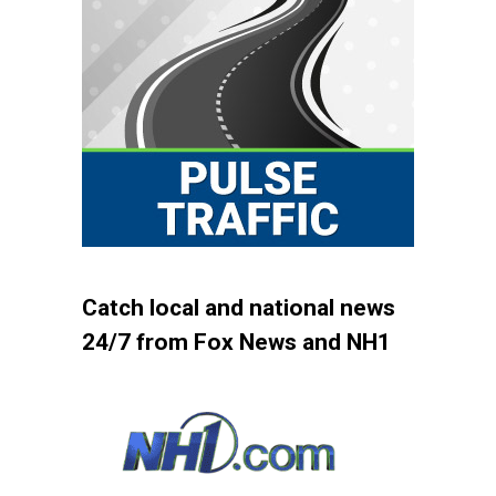
Catch local and national news
24/7 from Fox News and NH1