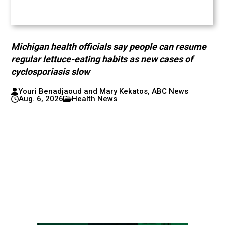
Michigan health officials say people can resume
regular lettuce-eating habits as new cases of
cyclosporiasis slow
Youri Benadjaoud and Mary Kekatos, ABC News
Aug. 6, 2026
Health News