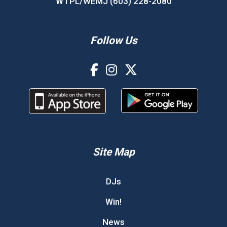
WTPL/WEMJ (603) 228-2080
Follow Us
Site Map
DJs
Win!
News