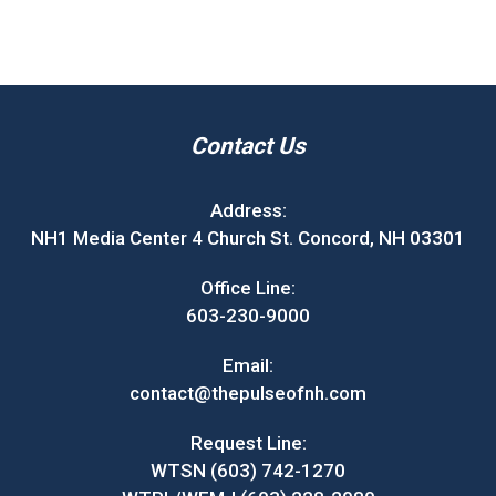
Contact Us
Address:
NH1 Media Center 4 Church St. Concord, NH 03301
Office Line:
603-230-9000
Email:
contact@thepulseofnh.com
Request Line:
WTSN (603) 742-1270