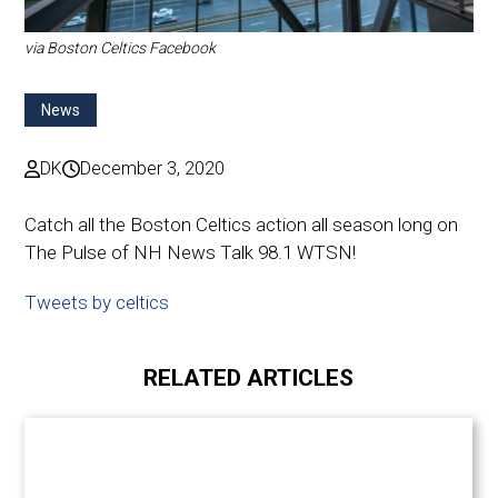
via Boston Celtics Facebook
News
DK
December 3, 2020
Catch all the Boston Celtics action all season long on
The Pulse of NH News Talk 98.1 WTSN!
Tweets by celtics
RELATED ARTICLES