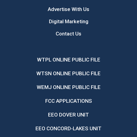
Advertise With Us
Digital Marketing
Contact Us
WTPL ONLINE PUBLIC FILE
WTSN ONLINE PUBLIC FILE
WEMJ ONLINE PUBLIC FILE
FCC APPLICATIONS
EEO DOVER UNIT
EEO CONCORD-LAKES UNIT