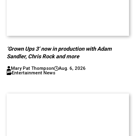
‘Grown Ups 3’ now in production with Adam
Sandler, Chris Rock and more
Mary Pat Thompson
Aug. 6, 2026
Entertainment News