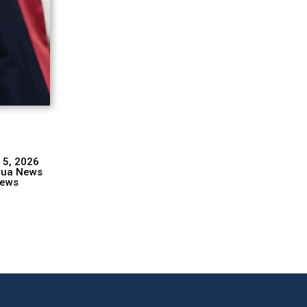
 5, 2026
hua News
ews