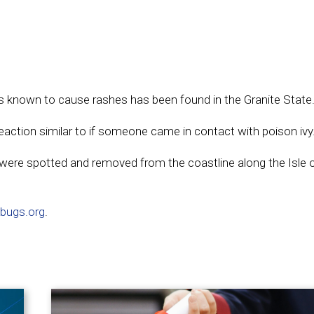
at’s known to cause rashes has been found in the Granite State
reaction similar to if someone came in contact with poison ivy
were spotted and removed from the coastline along the Isle 
bugs.org
.