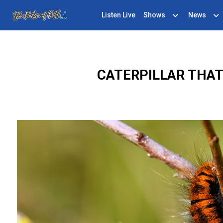
Listen Live
Shows
News
CATERPILLAR THA