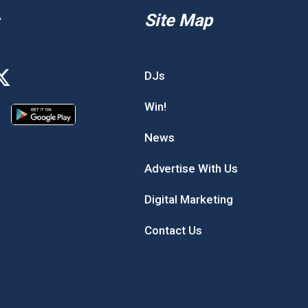
Site Map
DJs
Win!
News
Advertise With Us
Digital Marketing
Contact Us