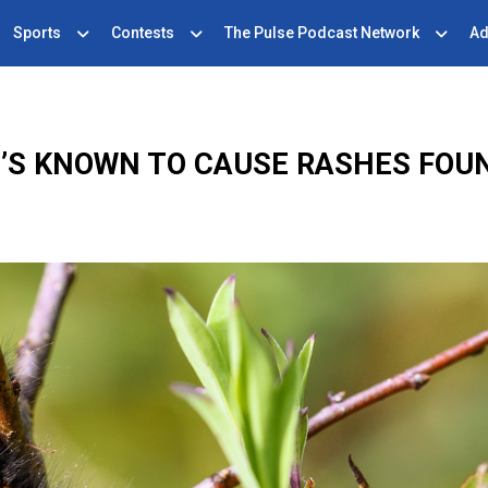
Sports
Contests
The Pulse Podcast Network
Ad
T’S KNOWN TO CAUSE RASHES FOU