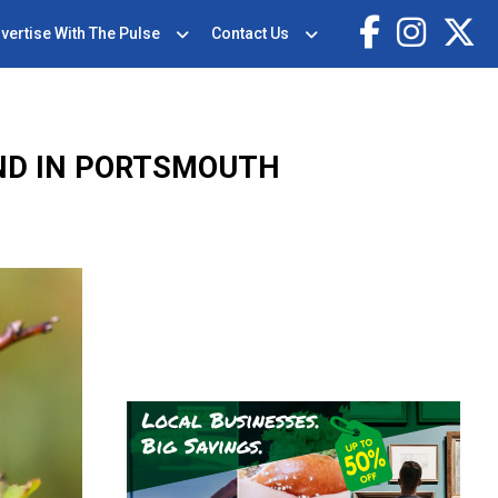
vertise With The Pulse
Contact Us
ND IN PORTSMOUTH