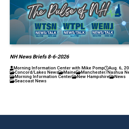
NH News Briefs 8-6-2026
Morning Information Center with Mike Pomp
Aug. 6, 2
Concord/Lakes News
Maine
Manchester/Nashua N
Morning Information Center
New Hampshire
News
Seacoast News