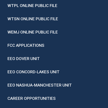
WTPL ONLINE PUBLIC FILE
WTSN ONLINE PUBLIC FILE
WEMJ ONLINE PUBLIC FILE
FCC APPLICATIONS
EEO DOVER UNIT
EEO CONCORD-LAKES UNIT
EEO NASHUA-MANCHESTER UNIT
CAREER OPPORTUNITIES