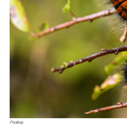
Pixabay