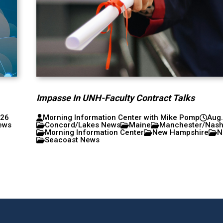
Impasse In UNH-Faculty Contract Talks
026
Morning Information Center with Mike Pomp
Aug.
ews
Concord/Lakes News
Maine
Manchester/Nas
Morning Information Center
New Hampshire
N
Seacoast News