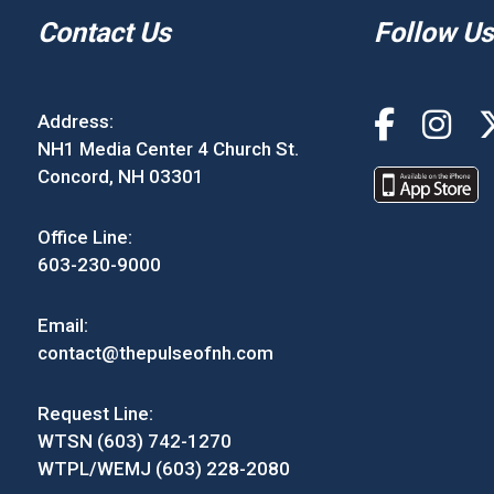
Contact Us
Follow Us
Address:
NH1 Media Center 4 Church St.
Concord, NH 03301
Office Line:
603-230-9000
Email:
contact@thepulseofnh.com
Request Line:
WTSN (603) 742-1270
WTPL/WEMJ (603) 228-2080