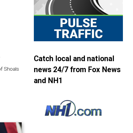
.
.
Catch local and national
news 24/7 from Fox News
of Shoals
and NH1