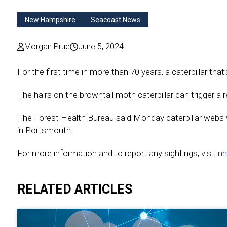
New Hampshire
Seacoast News
Morgan Prue
June 5, 2024
For the first time in more than 70 years, a caterpillar th
The hairs on the browntail moth caterpillar can trigger a 
The Forest Health Bureau said Monday caterpillar webs 
in Portsmouth.
For more information and to report any sightings, visit
nh
RELATED ARTICLES