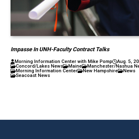
Impasse In UNH-Faculty Contract Talks
Morning Information Center with Mike Pomp
Aug. 5, 2
Concord/Lakes News
Maine
Manchester/Nashua N
Morning Information Center
New Hampshire
News
Seacoast News