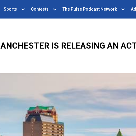
Sports
Contests
The Pulse Podcast Network
Ad
MANCHESTER IS RELEASING AN AC