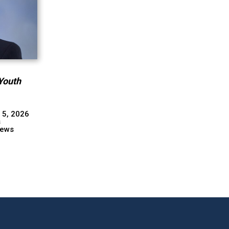
Youth
 5, 2026
s
ews