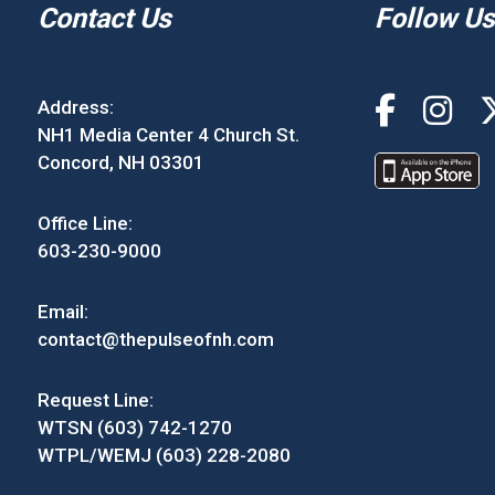
Contact Us
Follow Us
Address:
NH1 Media Center 4 Church St.
Concord, NH 03301
Office Line:
603-230-9000
Email:
contact@thepulseofnh.com
Request Line:
WTSN (603) 742-1270
WTPL/WEMJ (603) 228-2080