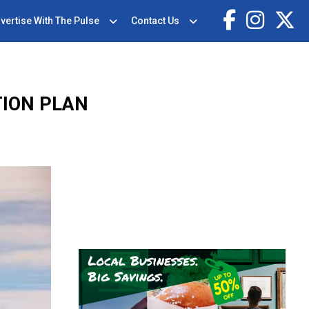
vertise With The Pulse
Contact Us
TION PLAN