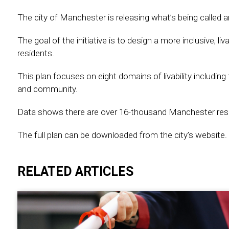
The city of Manchester is releasing what’s being called an
The goal of the initiative is to design a more inclusive, l
residents.
This plan focuses on eight domains of livability including
and community.
Data shows there are over 16-thousand Manchester resid
The full plan can be downloaded from the city’s website.
RELATED ARTICLES