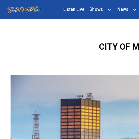
Listen Live
Shows
News
CITY OF 