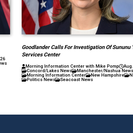
Goodlander Calls For Investigation Of Sununu 
Services Center
026
ews
Morning Information Center with Mike Pomp
Aug.
Concord/Lakes News
Manchester/Nashua New
Morning Information Center
New Hampshire
N
Politics News
Seacoast News