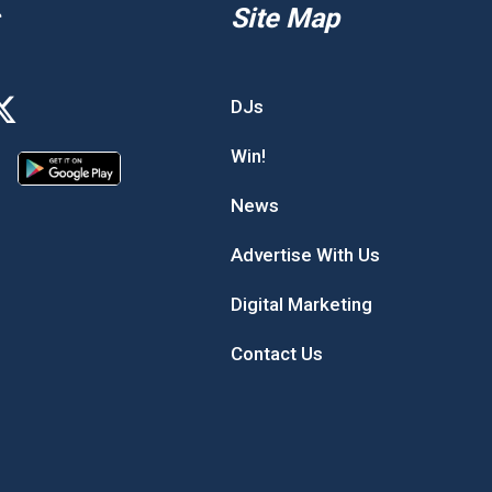
Site Map
DJs
Win!
News
Advertise With Us
Digital Marketing
Contact Us