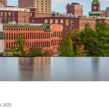
0, 2025