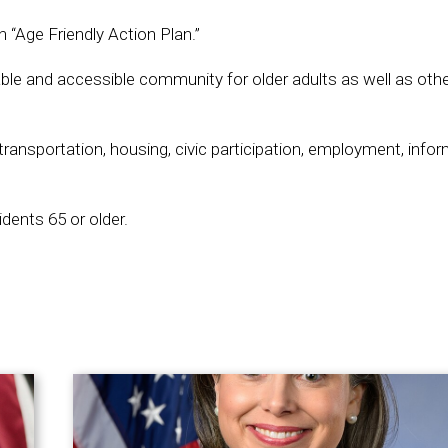
 “Age Friendly Action Plan.”
ivable and accessible community for older adults as well as oth
 transportation, housing, civic participation, employment, info
ents 65 or older.