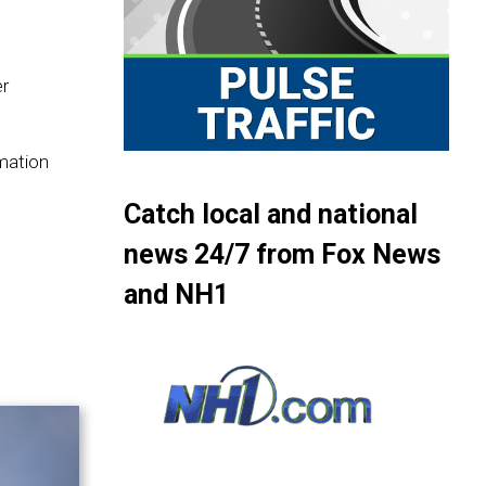
er
rmation
Catch local and national
news 24/7 from Fox News
and NH1