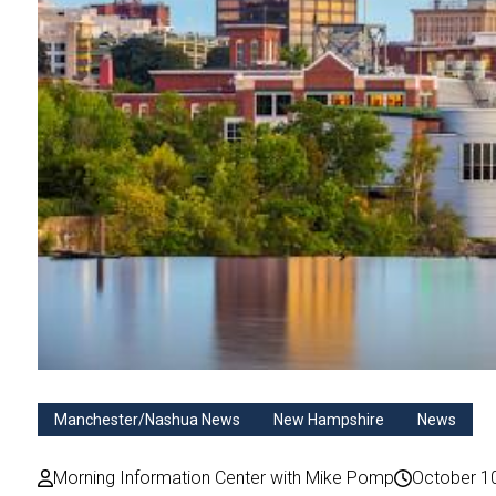
Manchester/Nashua News
New Hampshire
News
Morning Information Center with Mike Pomp
October 1