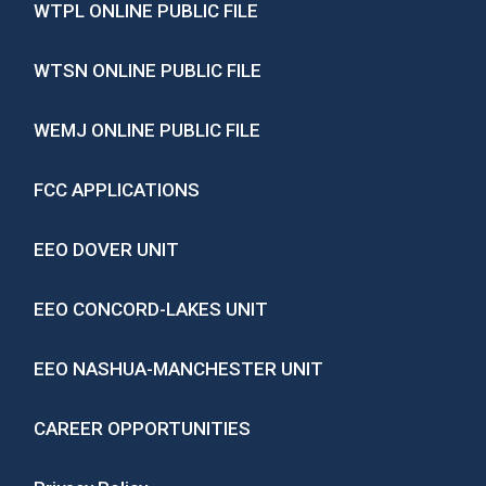
WTPL ONLINE PUBLIC FILE
WTSN ONLINE PUBLIC FILE
WEMJ ONLINE PUBLIC FILE
FCC APPLICATIONS
EEO DOVER UNIT
EEO CONCORD-LAKES UNIT
EEO NASHUA-MANCHESTER UNIT
CAREER OPPORTUNITIES