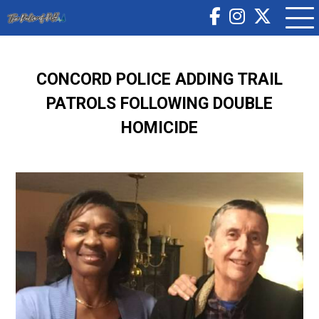
CONCORD POLICE ADDING TRAIL
PATROLS FOLLOWING DOUBLE
HOMICIDE