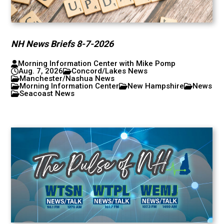
NH News Briefs 8-7-2026
Morning Information Center with Mike Pomp
Aug. 7, 2026
Concord/Lakes News
Manchester/Nashua News
Morning Information Center
New Hampshire
News
Seacoast News