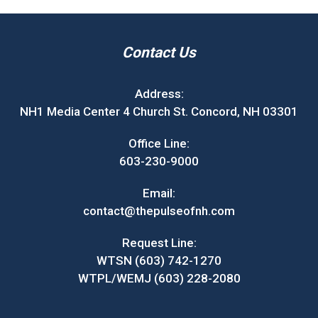
Contact Us
Address:
NH1 Media Center 4 Church St. Concord, NH 03301
Office Line:
603-230-9000
Email:
contact@thepulseofnh.com
Request Line:
WTSN (603) 742-1270
WTPL/WEMJ (603) 228-2080