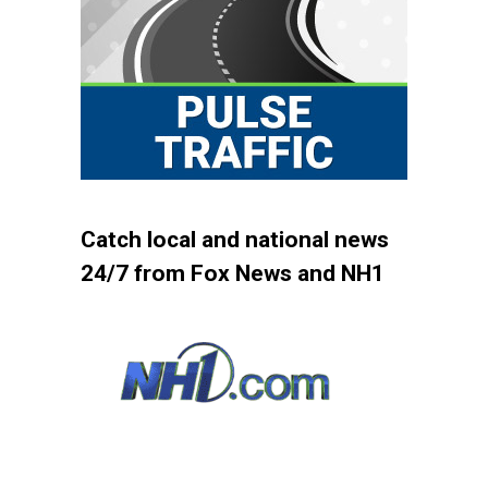
Catch local and national news
24/7 from Fox News and NH1