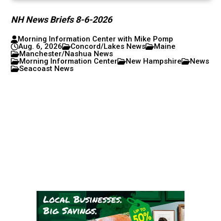
NH News Briefs 8-6-2026
Morning Information Center with Mike Pomp
Aug. 6, 2026
Concord/Lakes News
Maine
Manchester/Nashua News
Morning Information Center
New Hampshire
News
Seacoast News