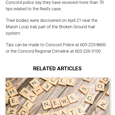
Concord police say they have received more than 70
tips related to the Reid’s case.
Their bodies were discovered on April 21 near the
Marsh Loop trail, part of the Broken Ground trail
system.
Tips can be made to Concord Police at 603-225-8600
or the Concord Regional Crimeline at 603-226-3100.
RELATED ARTICLES