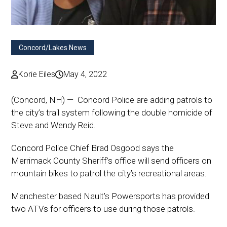
Concord/Lakes News
Korie Eiles
May 4, 2022
(Concord, NH) — Concord Police are adding patrols to
the city’s trail system following the double homicide of
Steve and Wendy Reid.
Concord Police Chief Brad Osgood says the
Merrimack County Sheriff’s office will send officers on
mountain bikes to patrol the city’s recreational areas.
Manchester based Nault’s Powersports has provided
two ATVs for officers to use during those patrols.