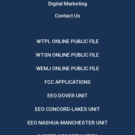
Digital Marketing
Contact Us
WTPL ONLINE PUBLIC FILE
WTSN ONLINE PUBLIC FILE
WEMJ ONLINE PUBLIC FILE
FCC APPLICATIONS
EEO DOVER UNIT
EEO CONCORD-LAKES UNIT
EEO NASHUA-MANCHESTER UNIT