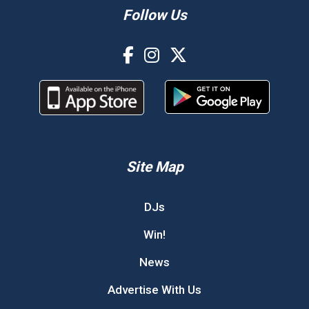
Follow Us
Site Map
DJs
Win!
News
Advertise With Us