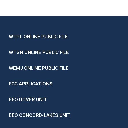
WTPL ONLINE PUBLIC FILE
WTSN ONLINE PUBLIC FILE
WEMJ ONLINE PUBLIC FILE
FCC APPLICATIONS
EEO DOVER UNIT
EEO CONCORD-LAKES UNIT