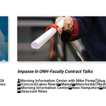
Impasse In UNH-Faculty Contract Talks
026
Morning Information Center with Mike Pomp
Aug.
ews
Concord/Lakes News
Maine
Manchester/Nas
Morning Information Center
New Hampshire
N
Seacoast News