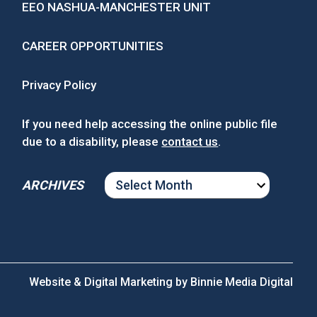
EEO NASHUA-MANCHESTER UNIT
CAREER OPPORTUNITIES
Privacy Policy
If you need help accessing the online public file
due to a disability, please
contact us
.
ARCHIVES
ARCHIVES
Website & Digital Marketing by
Binnie Media Digital