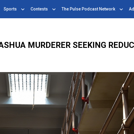
Sports
Contests
The Pulse Podcast Network
Ad
ASHUA MURDERER SEEKING REDU