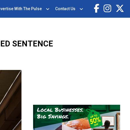
vertise With The Pulse
Contact Us
CED SENTENCE