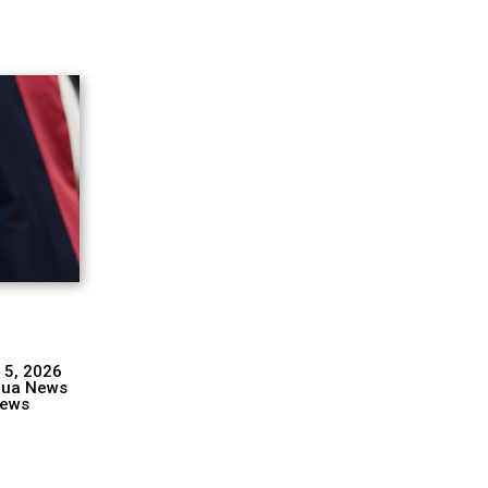
 5, 2026
hua News
ews