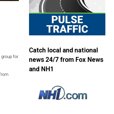
Catch local and national
 group for
news 24/7 from Fox News
and NH1
 from