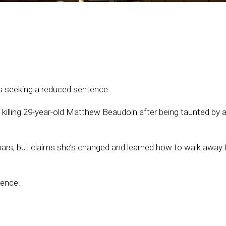
 seeking a reduced sentence.
 killing 29-year-old Matthew Beaudoin after being taunted by a
ars, but claims she’s changed and learned how to walk away
tence.