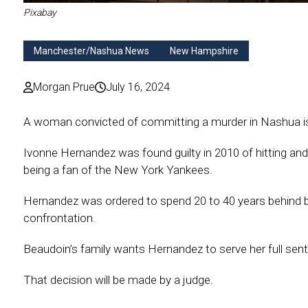
Pixabay
Manchester/Nashua News
New Hampshire
Morgan Prue
July 16, 2024
A woman convicted of committing a murder in Nashua is
Ivonne Hernandez was found guilty in 2010 of hitting and
being a fan of the New York Yankees.
Hernandez was ordered to spend 20 to 40 years behind b
confrontation.
Beaudoin’s family wants Hernandez to serve her full sen
That decision will be made by a judge.