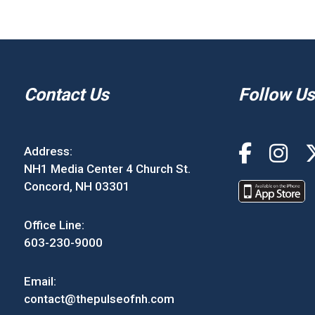
Contact Us
Follow Us
Address:
NH1 Media Center 4 Church St.
Concord, NH 03301
Office Line:
603-230-9000
Email:
contact@thepulseofnh.com