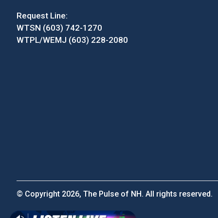
Request Line:
WTSN (603) 742-1270
WTPL/WEMJ (603) 228-2080
© Copyright 2026, The Pulse of NH. All rights reserved.