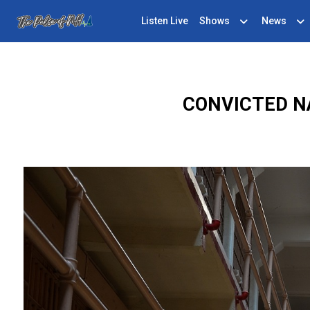
Listen Live
Shows
News
CONVICTED N