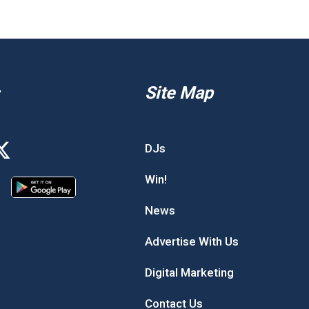
Site Map
DJs
Win!
News
Advertise With Us
Digital Marketing
Contact Us