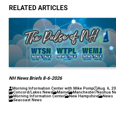
RELATED ARTICLES
NH News Briefs 8-6-2026
Morning Information Center with Mike Pomp
Aug. 6, 2
Concord/Lakes News
Maine
Manchester/Nashua N
Morning Information Center
New Hampshire
News
Seacoast News