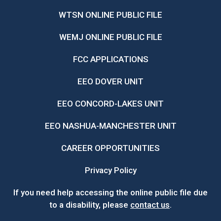
WTSN ONLINE PUBLIC FILE
WEMJ ONLINE PUBLIC FILE
FCC APPLICATIONS
EEO DOVER UNIT
EEO CONCORD-LAKES UNIT
EEO NASHUA-MANCHESTER UNIT
CAREER OPPORTUNITIES
Privacy Policy
If you need help accessing the online public file due
to a disability, please
contact us
.