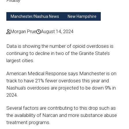
Pixabay
Manchester/Nashua News
New Hampshire
Morgan Prue
August 14, 2024
Data is showing the number of opioid overdoses is
continuing to decline in two of the Granite State’s
largest cities.
American Medical Response says Manchester is on
track to have 21% fewer overdoses this year and
Nashua’s overdoses are projected to be down 9% in
2024.
Several factors are contributing to this drop such as
the availability of Narcan and more substance abuse
treatment programs.