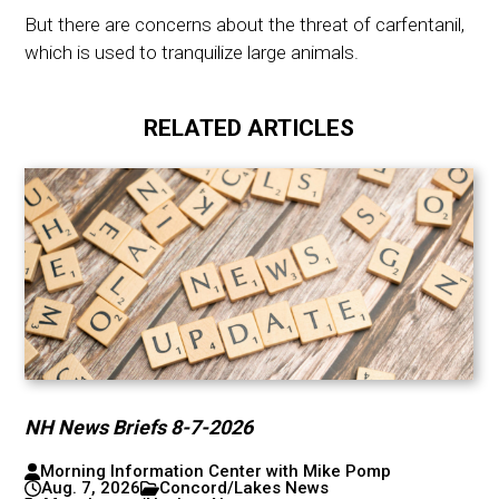
But there are concerns about the threat of carfentanil,
which is used to tranquilize large animals.
RELATED ARTICLES
NH News Briefs 8-7-2026
Morning Information Center with Mike Pomp
Aug. 7, 2026
Concord/Lakes News