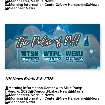
Manchester/Nashua News
Morning Information Center
New Hampshire
News
Seacoast News
NH News Briefs 8-6-2026
Morning Information Center with Mike Pomp
Aug. 6, 2026
Concord/Lakes News
Maine
Manchester/Nashua News
Morning Information Center
New Hampshire
News
Seacoast News