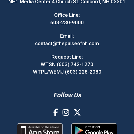
NH1 Media Center 4 Church St. Concord, NH 03301
Office Line:
603-230-9000
Email:
contact@thepulseofnh.com
Request Line:
WTSN (603) 742-1270
WTPL/WEMJ (603) 228-2080
Follow Us