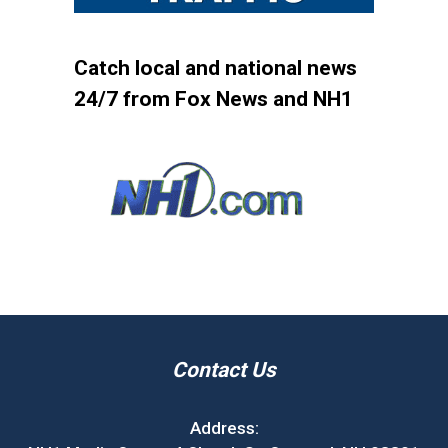
Catch local and national news
24/7 from Fox News and NH1
Contact Us
Address: