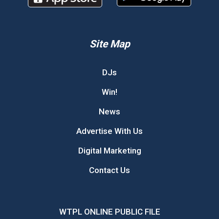
Site Map
DJs
Win!
News
Advertise With Us
Digital Marketing
Contact Us
WTPL ONLINE PUBLIC FILE