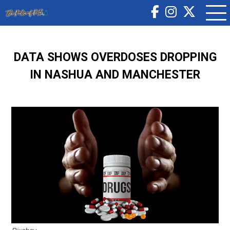
DATA SHOWS OVERDOSES DROPPING
IN NASHUA AND MANCHESTER