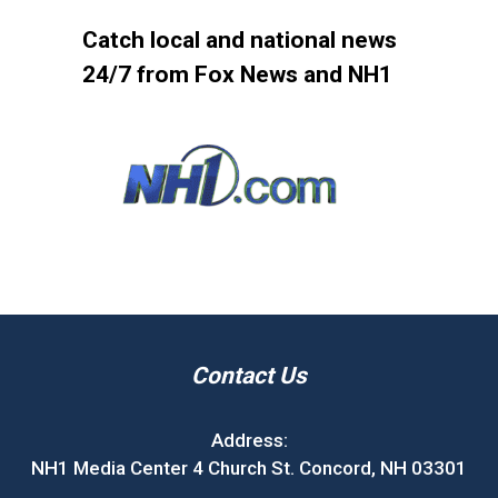
Catch local and national news
24/7 from Fox News and NH1
Contact Us
Address:
NH1 Media Center 4 Church St. Concord, NH 03301