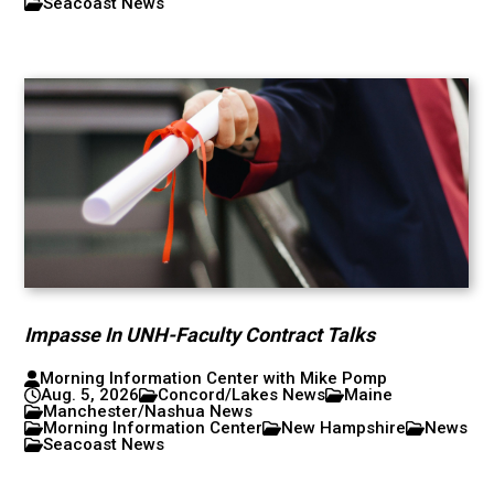
Seacoast News
Impasse In UNH-Faculty Contract Talks
Morning Information Center with Mike Pomp
Aug. 5, 2026
Concord/Lakes News
Maine
Manchester/Nashua News
Morning Information Center
New Hampshire
News
Seacoast News