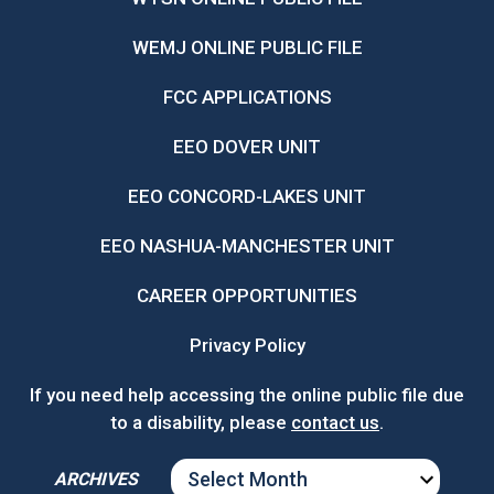
WEMJ ONLINE PUBLIC FILE
FCC APPLICATIONS
EEO DOVER UNIT
EEO CONCORD-LAKES UNIT
EEO NASHUA-MANCHESTER UNIT
CAREER OPPORTUNITIES
Privacy Policy
If you need help accessing the online public file due
to a disability, please
contact us
.
ARCHIVES
ARCHIVES