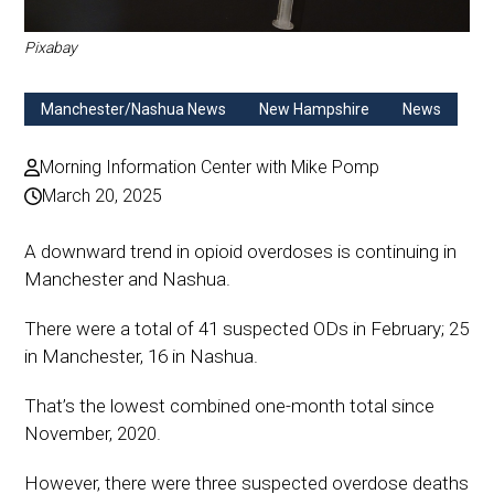
Pixabay
Manchester/Nashua News
New Hampshire
News
Morning Information Center with Mike Pomp
March 20, 2025
A downward trend in opioid overdoses is continuing in
Manchester and Nashua.
There were a total of 41 suspected ODs in February; 25
in Manchester, 16 in Nashua.
That’s the lowest combined one-month total since
November, 2020.
However, there were three suspected overdose deaths