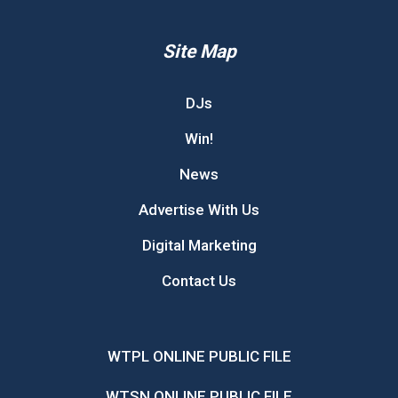
Site Map
DJs
Win!
News
Advertise With Us
Digital Marketing
Contact Us
WTPL ONLINE PUBLIC FILE
WTSN ONLINE PUBLIC FILE