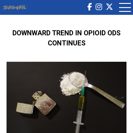
DOWNWARD TREND IN OPIOID ODS
CONTINUES