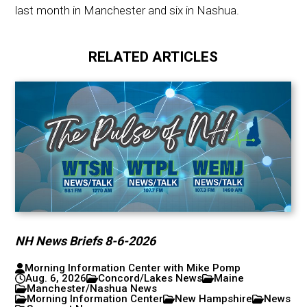
last month in Manchester and six in Nashua.
RELATED ARTICLES
NH News Briefs 8-6-2026
Morning Information Center with Mike Pomp
Aug. 6, 2026
Concord/Lakes News
Maine
Manchester/Nashua News
Morning Information Center
New Hampshire
News