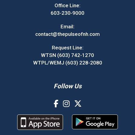
Office Line:
603-230-9000
Email:
contact@thepulseofnh.com
Request Line:
WTSN (603) 742-1270
WTPL/WEMJ (603) 228-2080
Follow Us