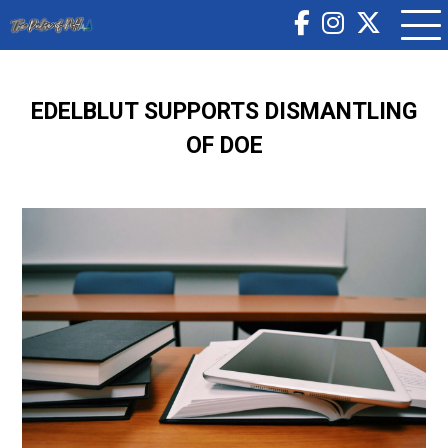
EDELBLUT SUPPORTS DISMANTLING
OF DOE