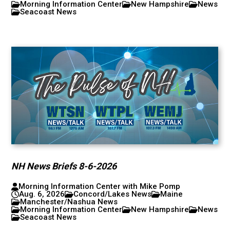
Morning Information Center
New Hampshire
News
Seacoast News
NH News Briefs 8-6-2026
Morning Information Center with Mike Pomp
Aug. 6, 2026
Concord/Lakes News
Maine
Manchester/Nashua News
Morning Information Center
New Hampshire
News
Seacoast News