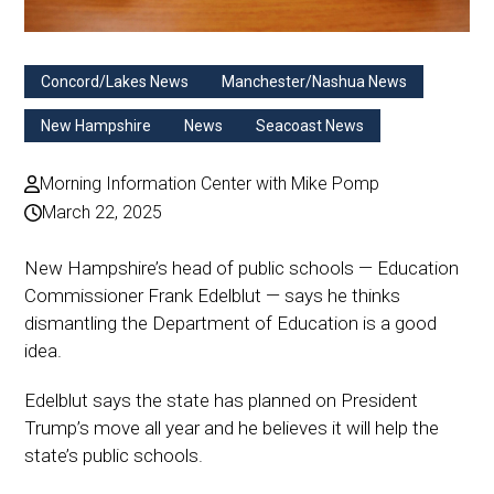
Concord/Lakes News
Manchester/Nashua News
New Hampshire
News
Seacoast News
Morning Information Center with Mike Pomp
March 22, 2025
New Hampshire’s head of public schools — Education
Commissioner Frank Edelblut — says he thinks
dismantling the Department of Education is a good
idea.
Edelblut says the state has planned on President
Trump’s move all year and he believes it will help the
state’s public schools.