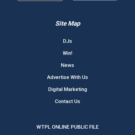
Site Map
DJs
Win!
News
Advertise With Us
Digital Marketing
Contact Us
WTPL ONLINE PUBLIC FILE