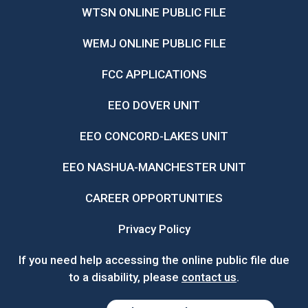
WTSN ONLINE PUBLIC FILE
WEMJ ONLINE PUBLIC FILE
FCC APPLICATIONS
EEO DOVER UNIT
EEO CONCORD-LAKES UNIT
EEO NASHUA-MANCHESTER UNIT
CAREER OPPORTUNITIES
Privacy Policy
If you need help accessing the online public file due
to a disability, please
contact us
.