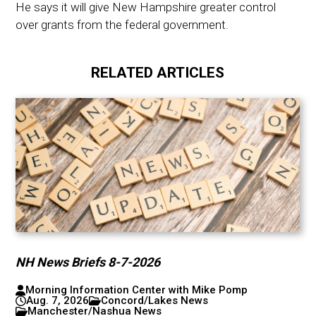
He says it will give New Hampshire greater control
over grants from the federal government.
RELATED ARTICLES
NH News Briefs 8-7-2026
Morning Information Center with Mike Pomp
Aug. 7, 2026
Concord/Lakes News
Manchester/Nashua News