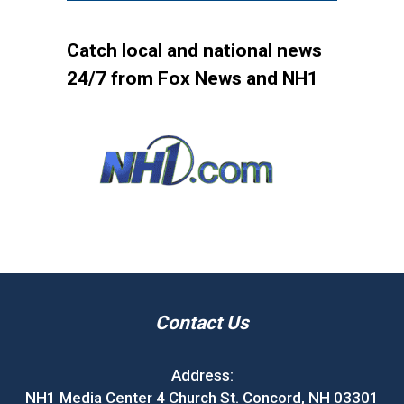
Catch local and national news
24/7 from Fox News and NH1
Contact Us
Address:
NH1 Media Center 4 Church St. Concord, NH 03301