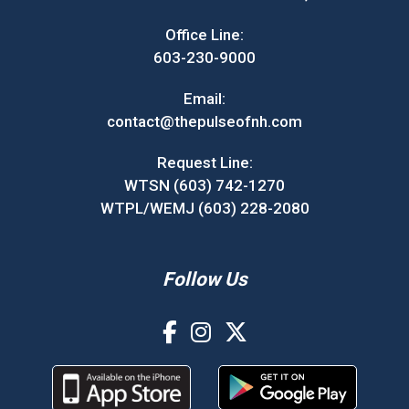
Office Line:
603-230-9000
Email:
contact@thepulseofnh.com
Request Line:
WTSN (603) 742-1270
WTPL/WEMJ (603) 228-2080
Follow Us