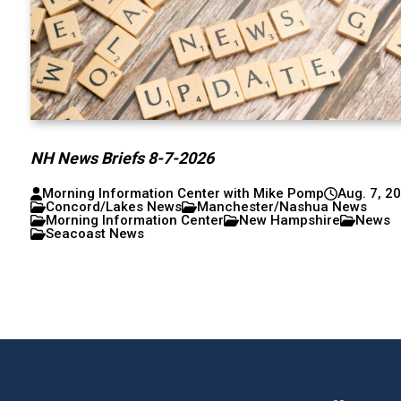
NH News Briefs 8-7-2026
Morning Information Center with Mike Pomp
Aug. 7, 2
Concord/Lakes News
Manchester/Nashua News
Morning Information Center
New Hampshire
News
Seacoast News