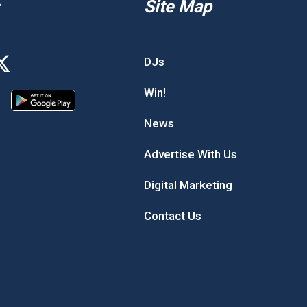
Site Map
DJs
Win!
News
Advertise With Us
Digital Marketing
Contact Us