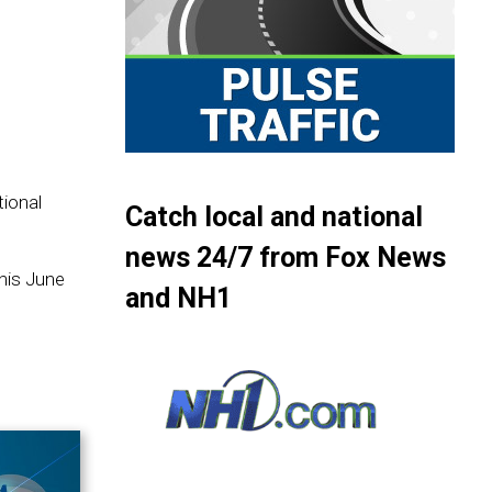
ional
Catch local and national
news 24/7 from Fox News
this June
and NH1