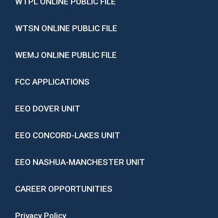
WTPL ONLINE PUBLIC FILE
WTSN ONLINE PUBLIC FILE
WEMJ ONLINE PUBLIC FILE
FCC APPLICATIONS
EEO DOVER UNIT
EEO CONCORD-LAKES UNIT
EEO NASHUA-MANCHESTER UNIT
CAREER OPPORTUNITIES
Privacy Policy