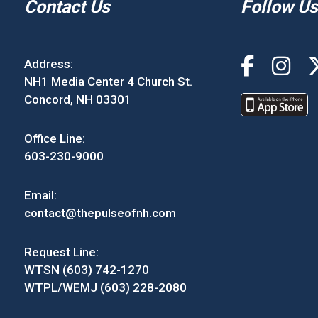
Contact Us
Follow Us
Address:
NH1 Media Center 4 Church St.
Concord, NH 03301
Office Line:
603-230-9000
Email:
contact@thepulseofnh.com
Request Line:
WTSN (603) 742-1270
WTPL/WEMJ (603) 228-2080