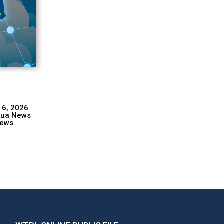
 6, 2026
hua News
ews