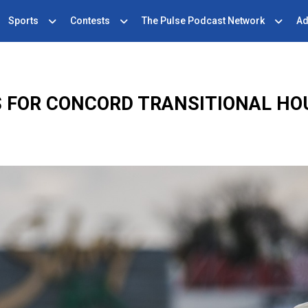
Sports
Contests
The Pulse Podcast Network
Ad
 FOR CONCORD TRANSITIONAL HO