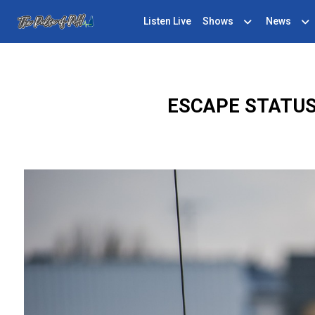
Listen Live
Shows
News
ESCAPE STATUS