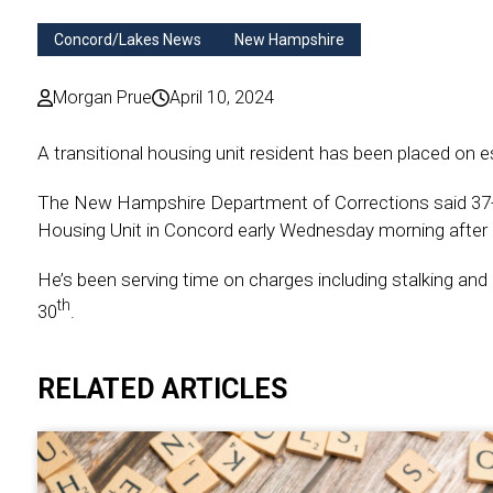
Concord/Lakes News
New Hampshire
Morgan Prue
April 10, 2024
A transitional housing unit resident has been placed on 
The New Hampshire Department of Corrections said 37-ye
Housing Unit in Concord early Wednesday morning after h
He’s been serving time on charges including stalking and 
th
30
.
RELATED ARTICLES