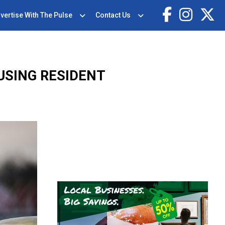
vertise With The Pulse
Contact Us
USING RESIDENT