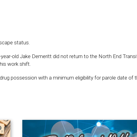
escape status.
ar-old Jake Demeritt did not return to the North End Transit
is work shift.
drug possession with a minimum eligibility for parole date of 