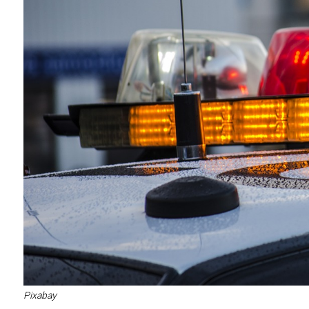
Pixabay