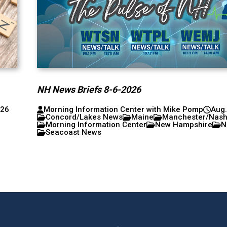
NH News Briefs 8-6-2026
026
Morning Information Center with Mike Pomp
Aug.
Concord/Lakes News
Maine
Manchester/Nas
Morning Information Center
New Hampshire
N
Seacoast News