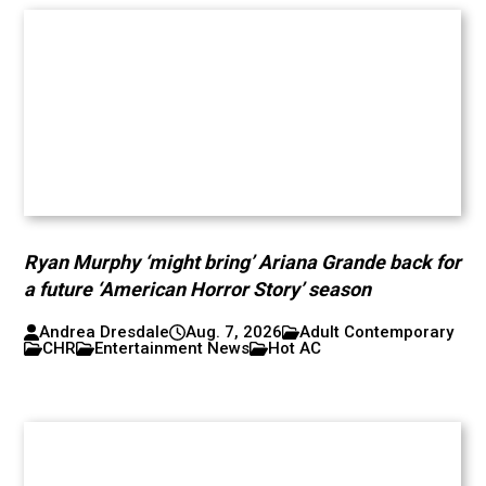
Ryan Murphy ‘might bring’ Ariana Grande back for
a future ‘American Horror Story’ season
Andrea Dresdale
Aug. 7, 2026
Adult Contemporary
CHR
Entertainment News
Hot AC