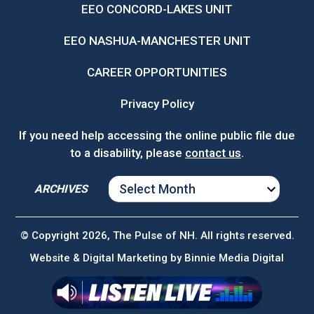
EEO CONCORD-LAKES UNIT
EEO NASHUA-MANCHESTER UNIT
CAREER OPPORTUNITIES
Privacy Policy
If you need help accessing the online public file due
to a disability, please
contact us
.
ARCHIVES
ARCHIVES
© Copyright 2026, The Pulse of NH. All rights reserved.
Website & Digital Marketing by
Binnie Media Digital