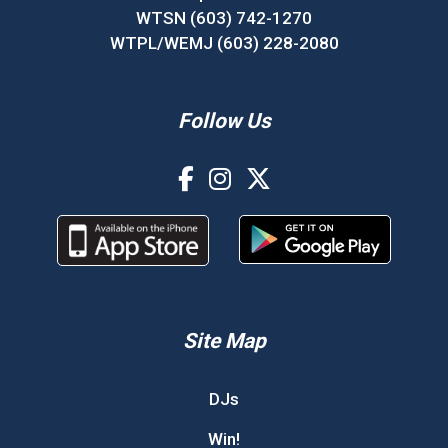
WTSN (603) 742-1270
WTPL/WEMJ (603) 228-2080
Follow Us
Site Map
DJs
Win!