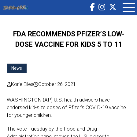
FDA RECOMMENDS PFIZER’S LOW-
DOSE VACCINE FOR KIDS 5 TO 11
News
Korie Eiles
October 26, 2021
WASHINGTON (AP) U.S. health advisers have
endorsed kid-size doses of Pfizer’s COVID-19 vaccine
for younger children.
The vote Tuesday by the Food and Drug
Administration panel moves the U.S. closer to