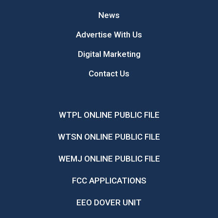
News
Advertise With Us
Digital Marketing
Contact Us
WTPL ONLINE PUBLIC FILE
WTSN ONLINE PUBLIC FILE
WEMJ ONLINE PUBLIC FILE
FCC APPLICATIONS
EEO DOVER UNIT