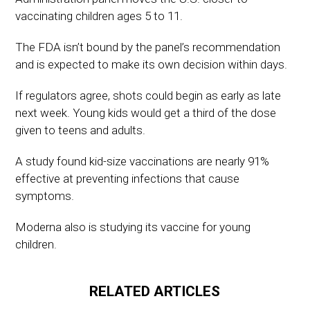
vaccinating children ages 5 to 11.
The FDA isn’t bound by the panel’s recommendation
and is expected to make its own decision within days.
If regulators agree, shots could begin as early as late
next week. Young kids would get a third of the dose
given to teens and adults.
A study found kid-size vaccinations are nearly 91%
effective at preventing infections that cause
symptoms.
Moderna also is studying its vaccine for young
children.
RELATED ARTICLES