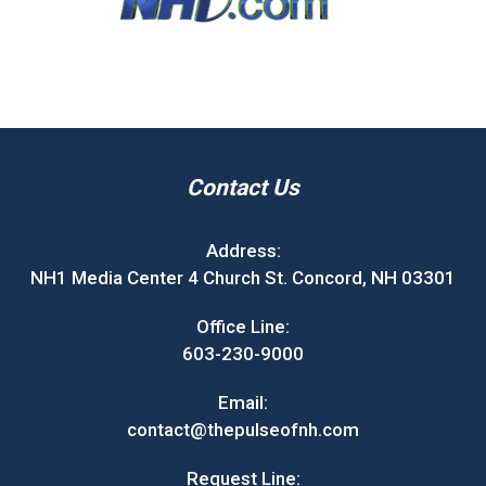
Contact Us
Address:
NH1 Media Center 4 Church St. Concord, NH 03301
Office Line:
603-230-9000
Email:
contact@thepulseofnh.com
Request Line: