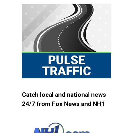
Catch local and national news
24/7 from Fox News and NH1