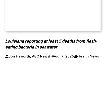
Louisiana reporting at least 5 deaths from flesh-
eating bacteria in seawater
Jon Haworth, ABC News
Aug. 7, 2026
Health News