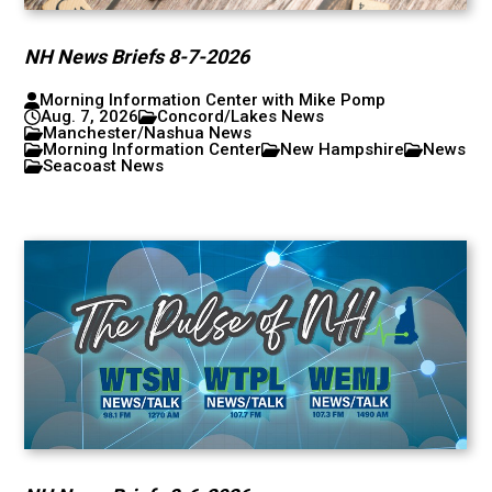
NH News Briefs 8-7-2026
Morning Information Center with Mike Pomp
Aug. 7, 2026
Concord/Lakes News
Manchester/Nashua News
Morning Information Center
New Hampshire
News
Seacoast News