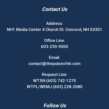
Contact Us
Address:
NH1 Media Center 4 Church St. Concord, NH 03301
Office Line:
603-230-9000
Email:
contact@thepulseofnh.com
Request Line:
WTSN (603) 742-1270
WTPL/WEMJ (603) 228-2080
Follow Us