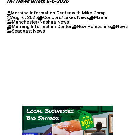
NH News Briefs 8-6-2026
Morning Information Center with Mike Pomp
Aug. 6, 2026
Concord/Lakes News
Maine
Manchester/Nashua News
Morning Information Center
New Hampshire
News
Seacoast News