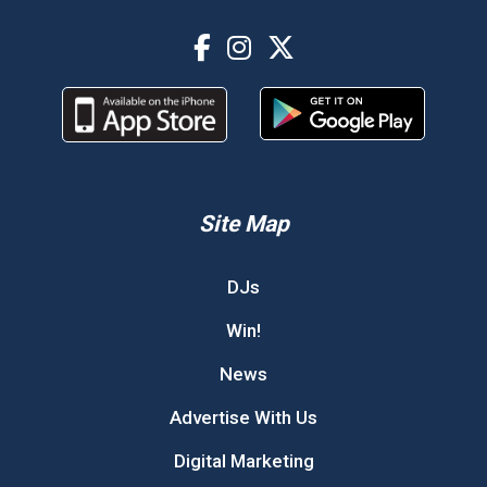
Site Map
DJs
Win!
News
Advertise With Us
Digital Marketing