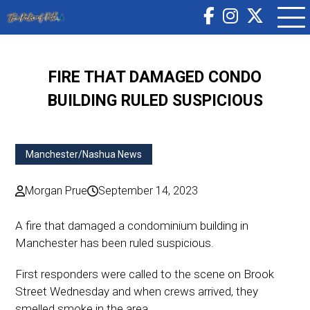
FIRE THAT DAMAGED CONDO
BUILDING RULED SUSPICIOUS
Manchester/Nashua News
Morgan Prue
September 14, 2023
A fire that damaged a condominium building in
Manchester has been ruled suspicious.
First responders were called to the scene on Brook
Street Wednesday and when crews arrived, they
smelled smoke in the area.