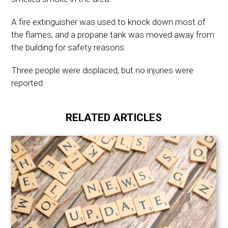
A fire extinguisher was used to knock down most of
the flames, and a propane tank was moved away from
the building for safety reasons.
Three people were displaced, but no injuries were
reported.
RELATED ARTICLES