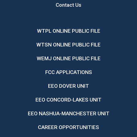
Contact Us
WTPL ONLINE PUBLIC FILE
WTSN ONLINE PUBLIC FILE
WEMJ ONLINE PUBLIC FILE
FCC APPLICATIONS
EEO DOVER UNIT
EEO CONCORD-LAKES UNIT
EEO NASHUA-MANCHESTER UNIT
CAREER OPPORTUNITIES