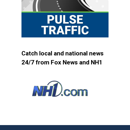
Catch local and national news
24/7 from Fox News and NH1