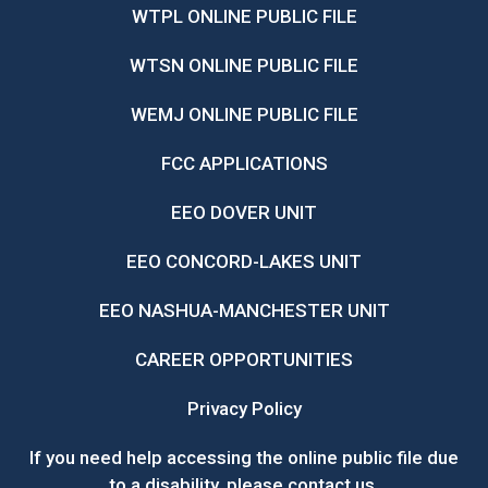
WTPL ONLINE PUBLIC FILE
WTSN ONLINE PUBLIC FILE
WEMJ ONLINE PUBLIC FILE
FCC APPLICATIONS
EEO DOVER UNIT
EEO CONCORD-LAKES UNIT
EEO NASHUA-MANCHESTER UNIT
CAREER OPPORTUNITIES
Privacy Policy
If you need help accessing the online public file due
to a disability, please
contact us
.