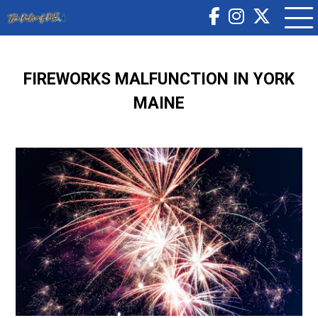
FIREWORKS MALFUNCTION IN YORK
MAINE