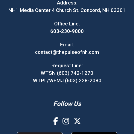
Address:
NH1 Media Center 4 Church St. Concord, NH 03301
Office Line:
603-230-9000
Email:
contact@thepulseofnh.com
Request Line:
WTSN (603) 742-1270
WTPL/WEMJ (603) 228-2080
Follow Us