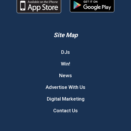
Site Map
DJs
Win!
News
Advertise With Us
Digital Marketing
Contact Us