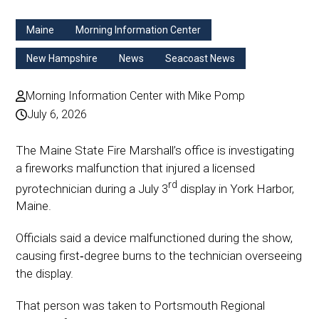
Maine
Morning Information Center
New Hampshire
News
Seacoast News
Morning Information Center with Mike Pomp
July 6, 2026
The Maine State Fire Marshall’s office is investigating
a fireworks malfunction that injured a licensed
rd
pyrotechnician during a July 3
display in York Harbor,
Maine.
Officials said a device malfunctioned during the show,
causing first‑degree burns to the technician overseeing
the display.
That person was taken to Portsmouth Regional