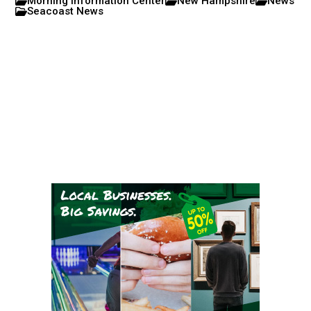
Morning Information Center
New Hampshire
News
Seacoast News