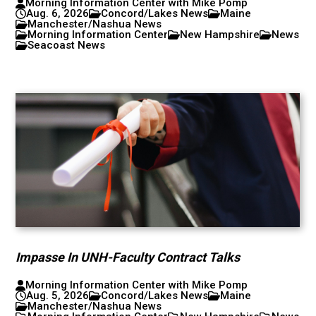
Morning Information Center with Mike Pomp
Aug. 6, 2026
Concord/Lakes News
Maine
Manchester/Nashua News
Morning Information Center
New Hampshire
News
Seacoast News
Impasse In UNH-Faculty Contract Talks
Morning Information Center with Mike Pomp
Aug. 5, 2026
Concord/Lakes News
Maine
Manchester/Nashua News