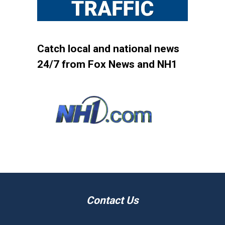
Catch local and national news
24/7 from Fox News and NH1
Contact Us