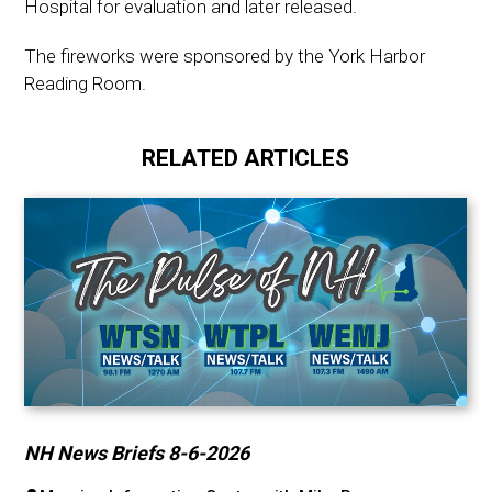
Hospital for evaluation and later released.
The fireworks were sponsored by the York Harbor
Reading Room.
RELATED ARTICLES
NH News Briefs 8-6-2026