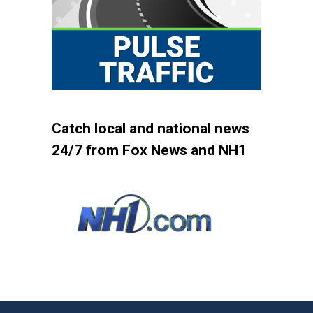
Catch local and national news
24/7 from Fox News and NH1