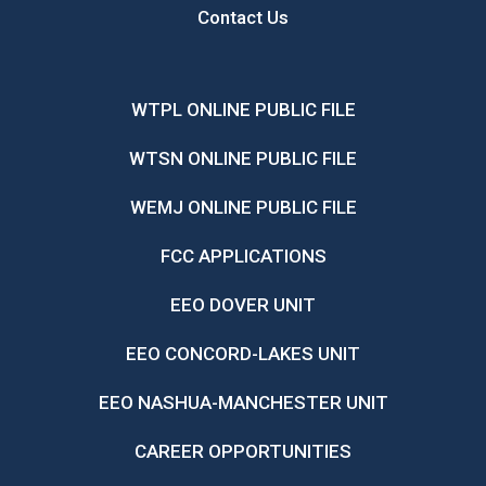
Contact Us
WTPL ONLINE PUBLIC FILE
WTSN ONLINE PUBLIC FILE
WEMJ ONLINE PUBLIC FILE
FCC APPLICATIONS
EEO DOVER UNIT
EEO CONCORD-LAKES UNIT
EEO NASHUA-MANCHESTER UNIT
CAREER OPPORTUNITIES