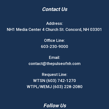
Contact Us
Address:
NH1 Media Center 4 Church St. Concord, NH 03301
Office Line:
603-230-9000
Email:
contact@thepulseofnh.com
Request Line:
WTSN (603) 742-1270
WTPL/WEMJ (603) 228-2080
Follow Us