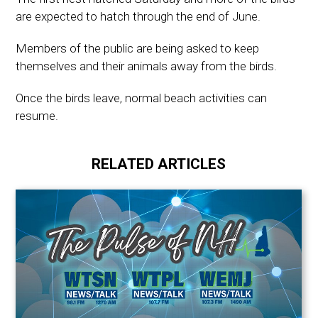
are expected to hatch through the end of June.
Members of the public are being asked to keep
themselves and their animals away from the birds.
Once the birds leave, normal beach activities can
resume.
RELATED ARTICLES