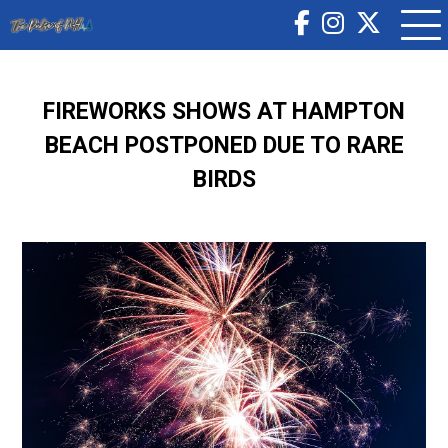
FIREWORKS SHOWS AT HAMPTON
BEACH POSTPONED DUE TO RARE
BIRDS