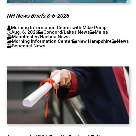
NH News Briefs 8-6-2026
Morning Information Center with Mike Pomp
Aug. 6, 2026
Concord/Lakes News
Maine
Manchester/Nashua News
Morning Information Center
New Hampshire
News
Seacoast News