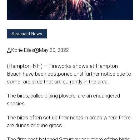
Seacoast News
Korie Eiles
May 30, 2022
(Hampton, NH) — Fireworks shows at Hampton
Beach have been postponed until further notice due to
some rare birds that are currently in the area.
The birds, called piping plovers, are an endangered
species.
The birds often set up their nests in areas where there
are dunes or dune grass.
The first nest hatched Saturday and more of the birds