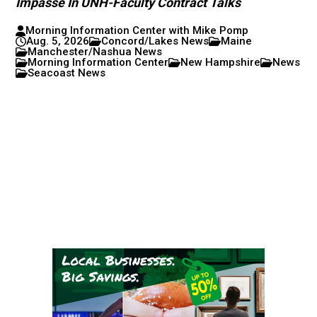
Impasse In UNH-Faculty Contract Talks
Morning Information Center with Mike Pomp
Aug. 5, 2026
Concord/Lakes News
Maine
Manchester/Nashua News
Morning Information Center
New Hampshire
News
Seacoast News