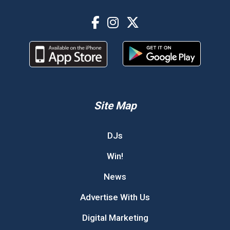
Site Map
DJs
Win!
News
Advertise With Us
Digital Marketing