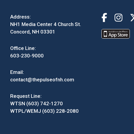
Address:
NH1 Media Center 4 Church St.
Concord, NH 03301
Office Line:
603-230-9000
Email:
contact@thepulseofnh.com
Request Line:
WTSN (603) 742-1270
WTPL/WEMJ (603) 228-2080