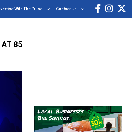
vertise With The Pulse
Contact Us
AT 85