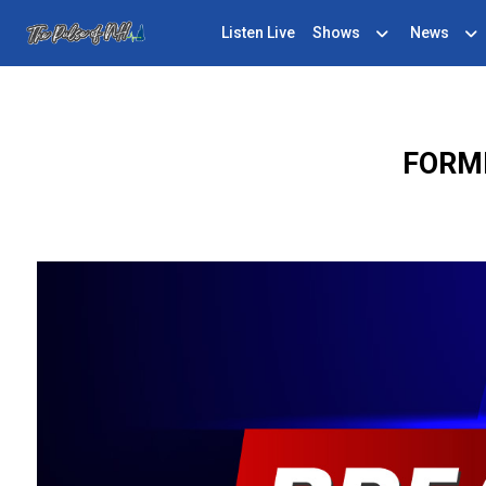
Listen Live
Shows
News
FORM