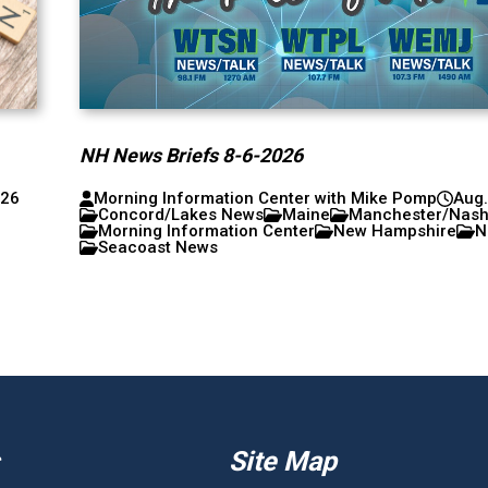
NH News Briefs 8-6-2026
026
Morning Information Center with Mike Pomp
Aug.
Concord/Lakes News
Maine
Manchester/Nas
Morning Information Center
New Hampshire
N
Seacoast News
Site Map