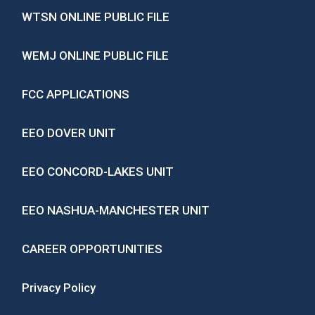
WTSN ONLINE PUBLIC FILE
WEMJ ONLINE PUBLIC FILE
FCC APPLICATIONS
EEO DOVER UNIT
EEO CONCORD-LAKES UNIT
EEO NASHUA-MANCHESTER UNIT
CAREER OPPORTUNITIES
Privacy Policy