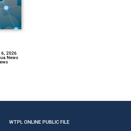
 6, 2026
hua News
ews
WTPL ONLINE PUBLIC FILE