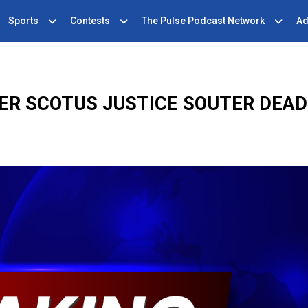
Sports
Contests
The Pulse Podcast Network
Ad
ER SCOTUS JUSTICE SOUTER DEAD 