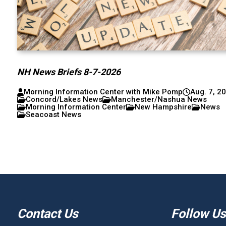
NH News Briefs 8-7-2026
Morning Information Center with Mike Pomp
Aug. 7, 2
Concord/Lakes News
Manchester/Nashua News
Morning Information Center
New Hampshire
News
Seacoast News
Contact Us
Follow Us