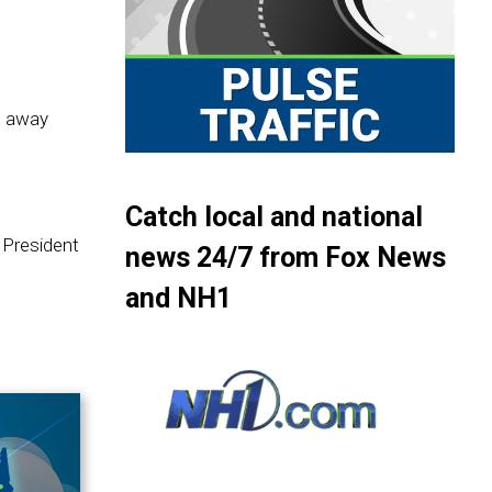
d away
Catch local and national
 President
news 24/7 from Fox News
and NH1