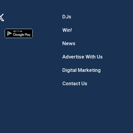
DJs
Win!
News
Advertise With Us
Digital Marketing
Contact Us