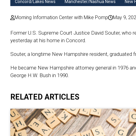
Concord/Lakes News
Manchester/Nashua News
New 
Morning Information Center with Mike Pomp
May 9, 20
Former U.S. Supreme Court Justice David Souter, who re
yesterday at his home in Concord.
Souter, a longtime New Hampshire resident, graduated 
He became New Hampshire attorney general in 1976 and 
George H.W. Bush in 1990.
RELATED ARTICLES