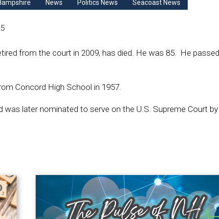
Hampshire
News
Politics News
Seacoast News
25
tired from the court in 2009, has died. He was 85. He passe
from Concord High School in 1957.
was later nominated to serve on the U.S. Supreme Court by