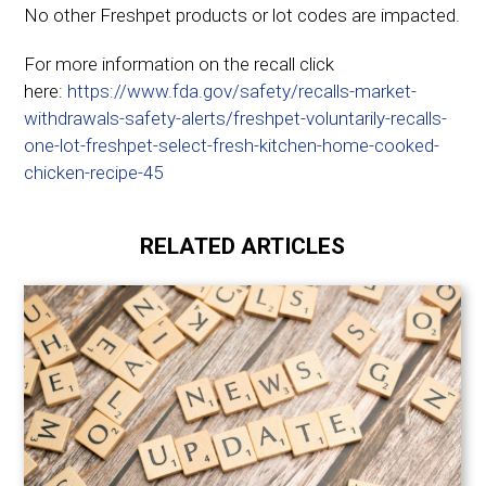
No other Freshpet products or lot codes are impacted.
For more information on the recall click
here:
https://www.fda.gov/safety/recalls-market-
withdrawals-safety-alerts/freshpet-voluntarily-recalls-
one-lot-freshpet-select-fresh-kitchen-home-cooked-
chicken-recipe-45
RELATED ARTICLES