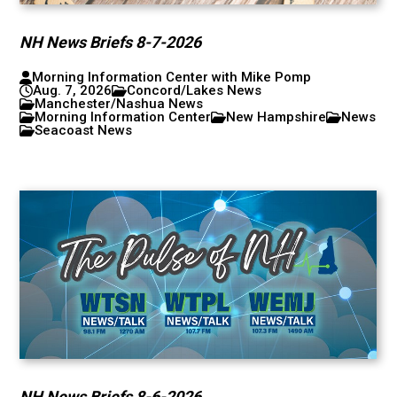
NH News Briefs 8-7-2026
Morning Information Center with Mike Pomp
Aug. 7, 2026
Concord/Lakes News
Manchester/Nashua News
Morning Information Center
New Hampshire
News
Seacoast News
NH News Briefs 8-6-2026