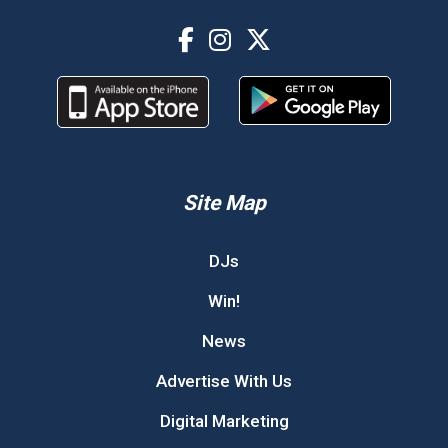
Site Map
DJs
Win!
News
Advertise With Us
Digital Marketing