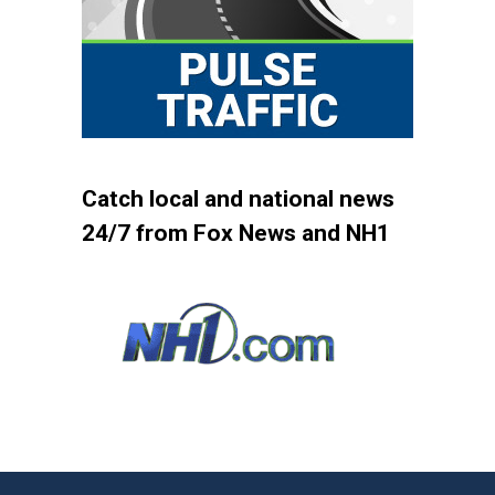
Catch local and national news
24/7 from Fox News and NH1