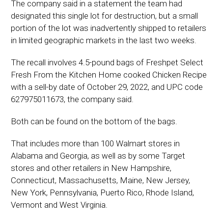
The company said in a statement the team had
designated this single lot for destruction, but a small
portion of the lot was inadvertently shipped to retailers
in limited geographic markets in the last two weeks.
The recall involves 4.5-pound bags of Freshpet Select
Fresh From the Kitchen Home cooked Chicken Recipe
with a sell-by date of October 29, 2022, and UPC code
627975011673, the company said.
Both can be found on the bottom of the bags.
That includes more than 100 Walmart stores in
Alabama and Georgia, as well as by some Target
stores and other retailers in New Hampshire,
Connecticut, Massachusetts, Maine, New Jersey,
New York, Pennsylvania, Puerto Rico, Rhode Island,
Vermont and West Virginia.