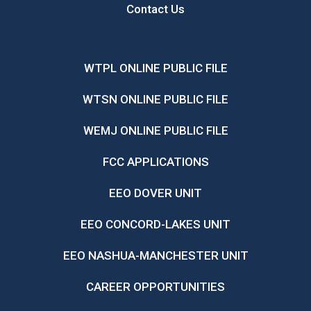
Contact Us
WTPL ONLINE PUBLIC FILE
WTSN ONLINE PUBLIC FILE
WEMJ ONLINE PUBLIC FILE
FCC APPLICATIONS
EEO DOVER UNIT
EEO CONCORD-LAKES UNIT
EEO NASHUA-MANCHESTER UNIT
CAREER OPPORTUNITIES