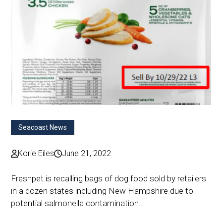
Seacoast News
Korie Eiles
June 21, 2022
Freshpet is recalling bags of dog food sold by retailers
in a dozen states including New Hampshire due to
potential salmonella contamination.