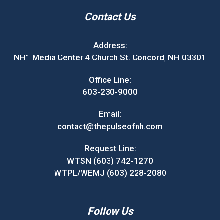
Contact Us
Address:
NH1 Media Center 4 Church St. Concord, NH 03301
Office Line:
603-230-9000
Email:
contact@thepulseofnh.com
Request Line:
WTSN (603) 742-1270
WTPL/WEMJ (603) 228-2080
Follow Us