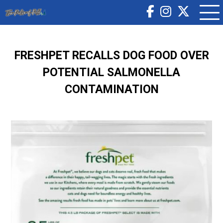
FRESHPET RECALLS DOG FOOD OVER
POTENTIAL SALMONELLA
CONTAMINATION