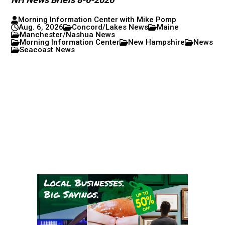
Morning Information Center with Mike Pomp
Aug. 6, 2026
Concord/Lakes News
Maine
Manchester/Nashua News
Morning Information Center
New Hampshire
News
Seacoast News