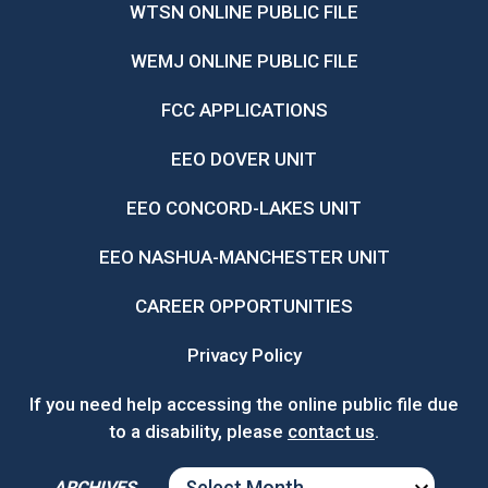
WTSN ONLINE PUBLIC FILE
WEMJ ONLINE PUBLIC FILE
FCC APPLICATIONS
EEO DOVER UNIT
EEO CONCORD-LAKES UNIT
EEO NASHUA-MANCHESTER UNIT
CAREER OPPORTUNITIES
Privacy Policy
If you need help accessing the online public file due
to a disability, please
contact us
.
ARCHIVES