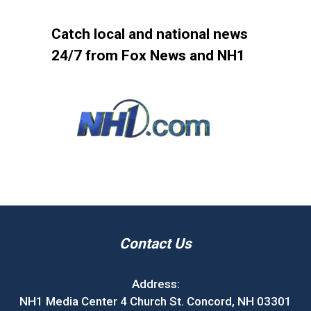
Catch local and national news
24/7 from Fox News and NH1
Contact Us
Address:
NH1 Media Center 4 Church St. Concord, NH 03301