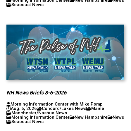
Morning Information Center
New Hampshire
News
Seacoast News
NH News Briefs 8-6-2026
Morning Information Center with Mike Pomp
Aug. 6, 2026
Concord/Lakes News
Maine
Manchester/Nashua News
Morning Information Center
New Hampshire
News
Seacoast News