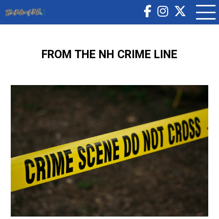
FROM THE NH CRIME LINE