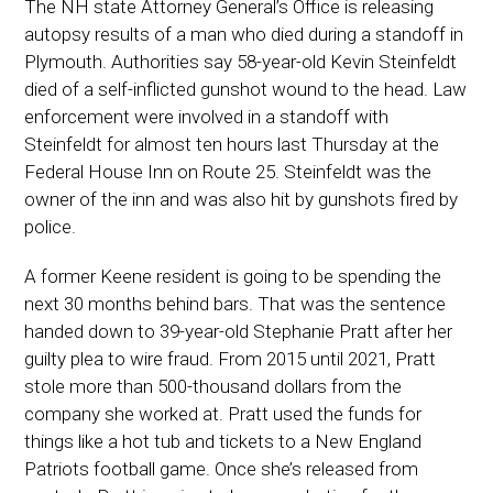
The NH state Attorney General’s Office is releasing
autopsy results of a man who died during a standoff in
Plymouth. Authorities say 58-year-old Kevin Steinfeldt
died of a self-inflicted gunshot wound to the head. Law
enforcement were involved in a standoff with
Steinfeldt for almost ten hours last Thursday at the
Federal House Inn on Route 25. Steinfeldt was the
owner of the inn and was also hit by gunshots fired by
police.
A former Keene resident is going to be spending the
next 30 months behind bars. That was the sentence
handed down to 39-year-old Stephanie Pratt after her
guilty plea to wire fraud. From 2015 until 2021, Pratt
stole more than 500-thousand dollars from the
company she worked at. Pratt used the funds for
things like a hot tub and tickets to a New England
Patriots football game. Once she’s released from