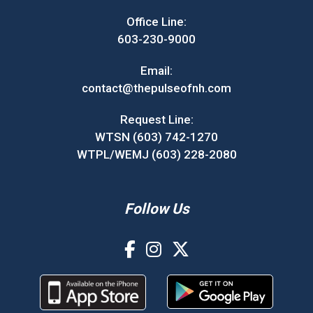
Office Line:
603-230-9000
Email:
contact@thepulseofnh.com
Request Line:
WTSN (603) 742-1270
WTPL/WEMJ (603) 228-2080
Follow Us