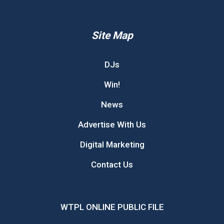
Site Map
DJs
Win!
News
Advertise With Us
Digital Marketing
Contact Us
WTPL ONLINE PUBLIC FILE