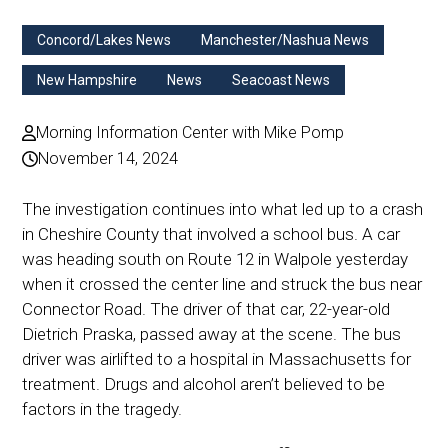
Concord/Lakes News
Manchester/Nashua News
New Hampshire
News
Seacoast News
Morning Information Center with Mike Pomp
November 14, 2024
The investigation continues into what led up to a crash
in Cheshire County that involved a school bus. A car
was heading south on Route 12 in Walpole yesterday
when it crossed the center line and struck the bus near
Connector Road. The driver of that car, 22-year-old
Dietrich Praska, passed away at the scene. The bus
driver was airlifted to a hospital in Massachusetts for
treatment. Drugs and alcohol aren’t believed to be
factors in the tragedy.