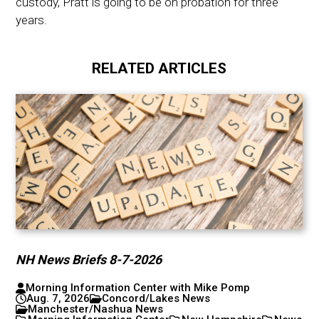
custody, Pratt is going to be on probation for three
years.
RELATED ARTICLES
NH News Briefs 8-7-2026
Morning Information Center with Mike Pomp
Aug. 7, 2026
Concord/Lakes News
Manchester/Nashua News