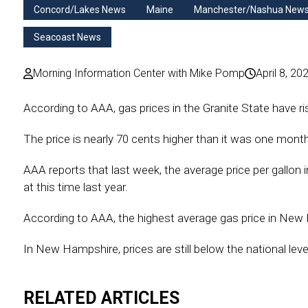
Concord/Lakes News
Maine
Manchester/Nashua New
Seacoast News
Morning Information Center with Mike Pomp
April 8, 20
According to AAA, gas prices in the Granite State have ri
The price is nearly 70 cents higher than it was one mont
AAA reports that last week, the average price per gallon i
at this time last year.
According to AAA, the highest average gas price in New
In New Hampshire, prices are still below the national level
RELATED ARTICLES