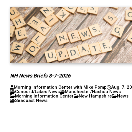
NH News Briefs 8-7-2026
Morning Information Center with Mike Pomp
Aug. 7, 2
Concord/Lakes News
Manchester/Nashua News
Morning Information Center
New Hampshire
News
Seacoast News