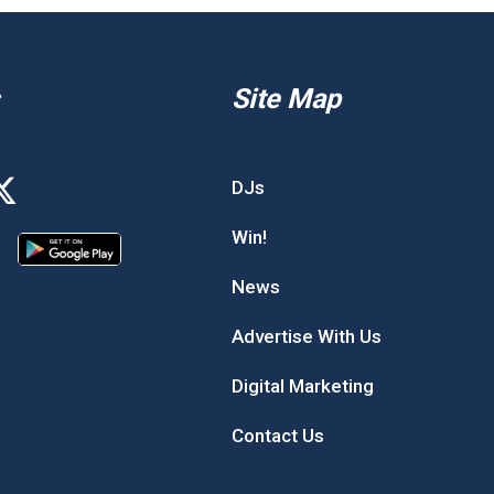
Site Map
DJs
Win!
News
Advertise With Us
Digital Marketing
Contact Us