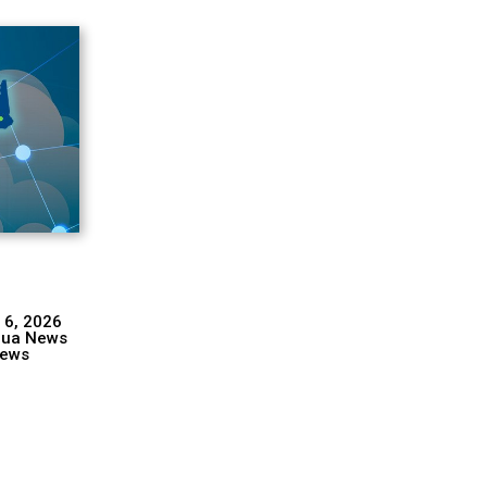
 6, 2026
hua News
ews