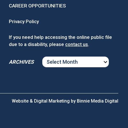
CAREER OPPORTUNITIES
Privacy Policy
If you need help accessing the online public file
due to a disability, please
contact us
.
ARCHIVES
ARCHIVES
Website & Digital Marketing by
Binnie Media Digital