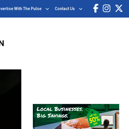
vertise With The Pulse
Contact Us
ON