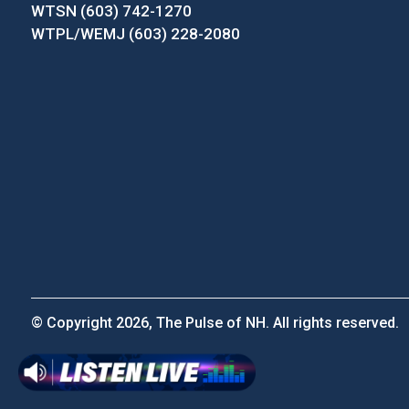
WTSN (603) 742-1270
WTPL/WEMJ (603) 228-2080
© Copyright 2026, The Pulse of NH. All rights reserved.