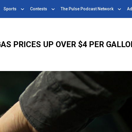
Sports
Contests
The Pulse Podcast Network
Ad
AS PRICES UP OVER $4 PER GALL