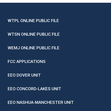
WTPL ONLINE PUBLIC FILE
WTSN ONLINE PUBLIC FILE
WEMJ ONLINE PUBLIC FILE
FCC APPLICATIONS
EEO DOVER UNIT
EEO CONCORD-LAKES UNIT
EEO NASHUA-MANCHESTER UNIT