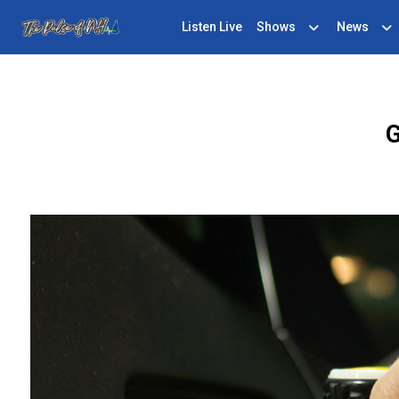
Listen Live
Shows
News
G