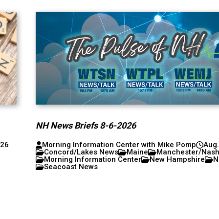
NH News Briefs 8-6-2026
026
Morning Information Center with Mike Pomp
Aug.
Concord/Lakes News
Maine
Manchester/Nas
Morning Information Center
New Hampshire
N
Seacoast News