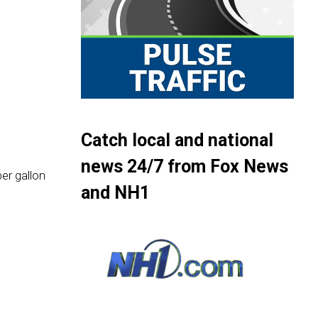
Catch local and national
news 24/7 from Fox News
er gallon
and NH1