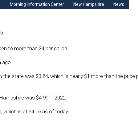
s
Morning Information Center
New Hampshire
News
26
sen to more than $4 per gallon.
h ago.
n the state was $3.84, which is nearly $1 more than the price p
 Hampshire was $4.99 in 2022.
, which is at $4.16 as of today.