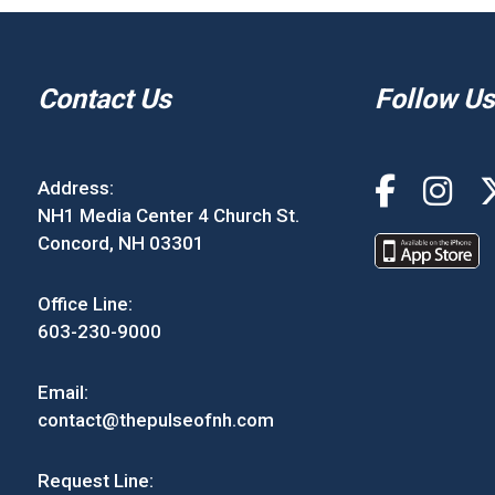
Contact Us
Follow Us
Address:
NH1 Media Center 4 Church St.
Concord, NH 03301
Office Line:
603-230-9000
Email:
contact@thepulseofnh.com
Request Line: