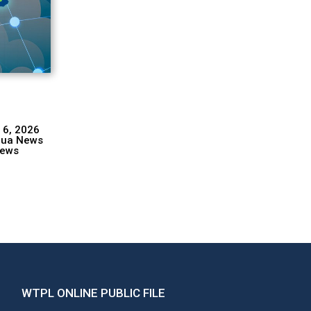
 6, 2026
hua News
ews
WTPL ONLINE PUBLIC FILE