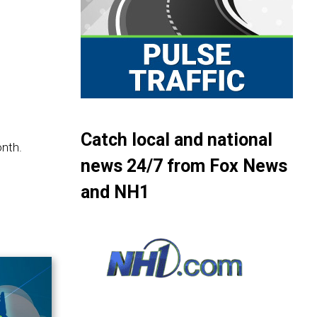
Catch local and national
onth.
news 24/7 from Fox News
and NH1