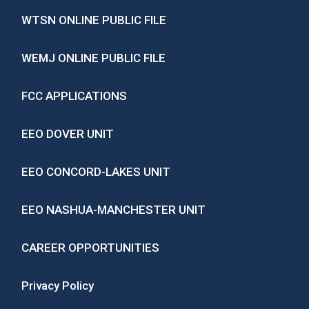
WTSN ONLINE PUBLIC FILE
WEMJ ONLINE PUBLIC FILE
FCC APPLICATIONS
EEO DOVER UNIT
EEO CONCORD-LAKES UNIT
EEO NASHUA-MANCHESTER UNIT
CAREER OPPORTUNITIES
Privacy Policy