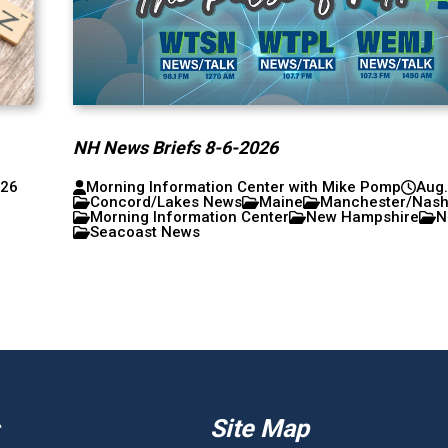
NH News Briefs 8-6-2026
026
Morning Information Center with Mike Pomp
Aug.
Concord/Lakes News
Maine
Manchester/Nas
Morning Information Center
New Hampshire
N
Seacoast News
Site Map