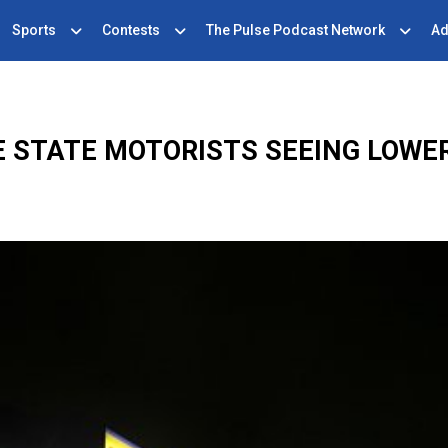
Sports
Contests
The Pulse Podcast Network
Ad
 STATE MOTORISTS SEEING LOWE