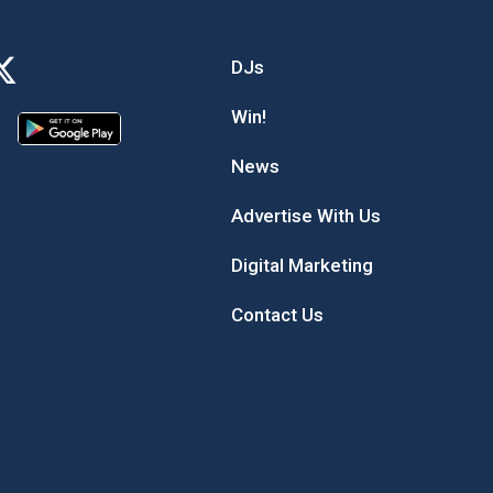
DJs
Win!
News
Advertise With Us
Digital Marketing
Contact Us