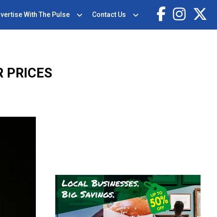
vertise With The Pulse
Contact Us
R PRICES