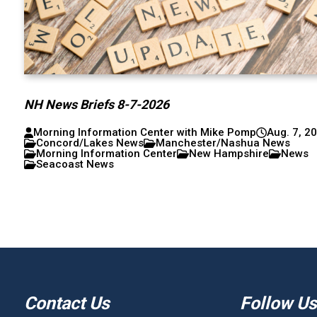
NH News Briefs 8-7-2026
Morning Information Center with Mike Pomp
Aug. 7, 2
Concord/Lakes News
Manchester/Nashua News
Morning Information Center
New Hampshire
News
Seacoast News
Contact Us
Follow Us