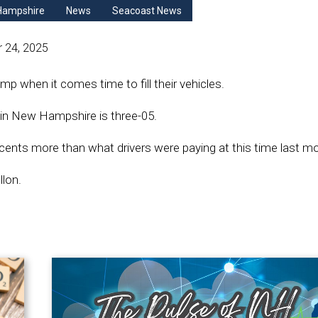
Hampshire
News
Seacoast News
 24, 2025
mp when it comes time to fill their vehicles.
s in New Hampshire is three-05.
 cents more than what drivers were paying at this time last m
llon.