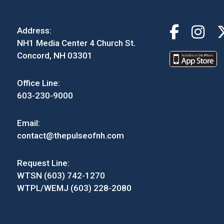
Address:
NH1 Media Center 4 Church St.
Concord, NH 03301
Office Line:
603-230-9000
Email:
contact@thepulseofnh.com
Request Line:
WTSN (603) 742-1270
WTPL/WEMJ (603) 228-2080