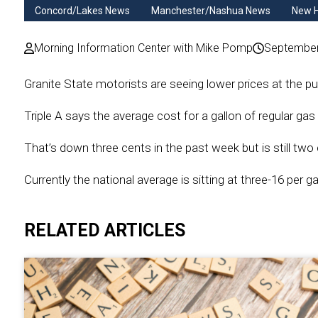
Concord/Lakes News
Manchester/Nashua News
New 
Morning Information Center with Mike Pomp
September
Granite State motorists are seeing lower prices at the pu
Triple A says the average cost for a gallon of regular ga
That’s down three cents in the past week but is still two
Currently the national average is sitting at three-16 per ga
RELATED ARTICLES