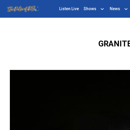
Listen Live
Shows
News
GRANITE