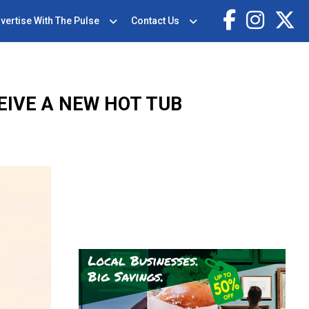
vertise With The Pulse
Contact Us
EIVE A NEW HOT TUB