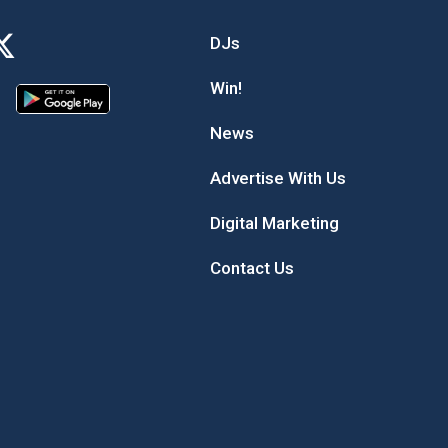
DJs
Win!
News
Advertise With Us
Digital Marketing
Contact Us