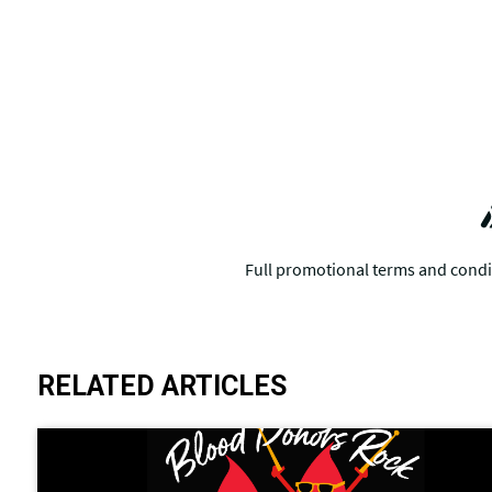
RELATED ARTICLES