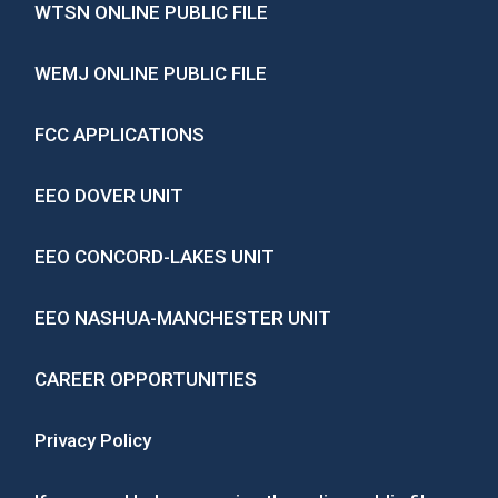
WTSN ONLINE PUBLIC FILE
WEMJ ONLINE PUBLIC FILE
FCC APPLICATIONS
EEO DOVER UNIT
EEO CONCORD-LAKES UNIT
EEO NASHUA-MANCHESTER UNIT
CAREER OPPORTUNITIES
Privacy Policy