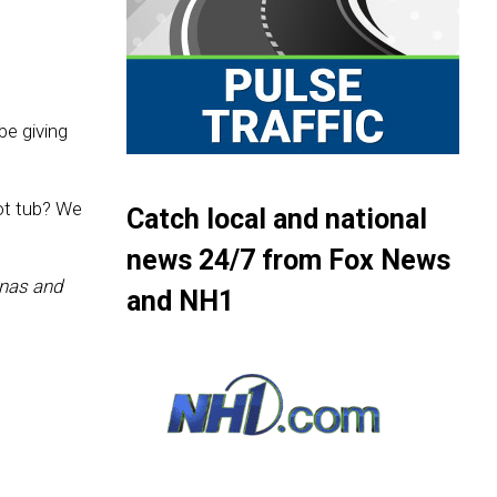
be giving
ot tub? We
Catch local and national
news 24/7 from Fox News
nas and
and NH1