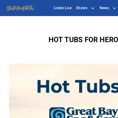
Listen Live
Shows
News
HOT TUBS FOR HERO