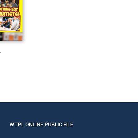
!
WTPL ONLINE PUBLIC FILE