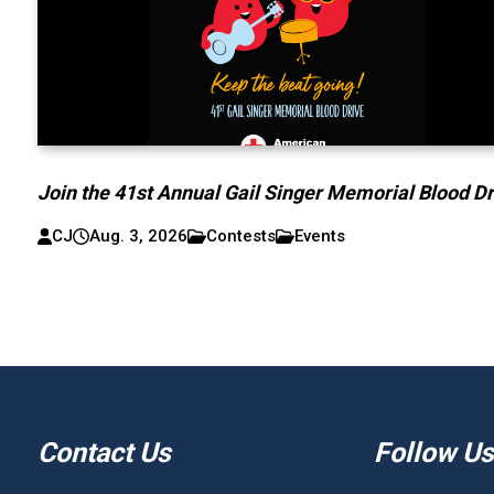
Join the 41st Annual Gail Singer Memorial Blood Dr
CJ
Aug. 3, 2026
Contests
Events
Contact Us
Follow Us