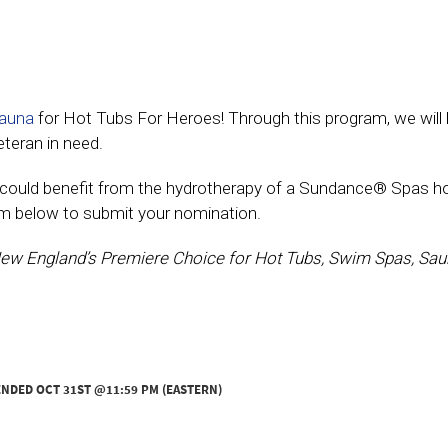
Sauna
for Hot Tubs For Heroes! Through this program, we will 
eteran in need.
at could benefit from the hydrotherapy of a Sundance® Spas h
orm below to submit your nomination.
ew England’s Premiere Choice for Hot Tubs, Swim Spas, Sau