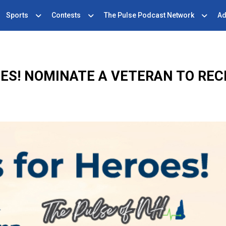
Sports
Contests
The Pulse Podcast Network
Ad
ES! NOMINATE A VETERAN TO REC