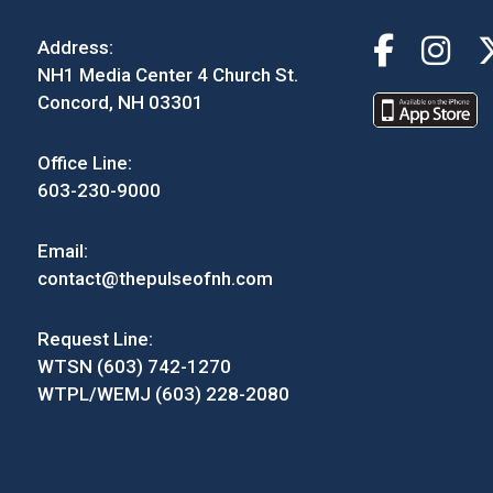
Address:
NH1 Media Center 4 Church St.
Concord, NH 03301
Office Line:
603-230-9000
Email:
contact@thepulseofnh.com
Request Line:
WTSN (603) 742-1270
WTPL/WEMJ (603) 228-2080