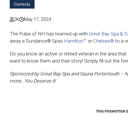
Contests
DK
May 17, 2024
The Pulse of NH has teamed up with
Great Bay Spa & 
away a Sundance® Spas
Hamilton™
or
Chelsee®
to a v
Do you know an active or retired veteran in the area th
want to know them and their story! Simply fill out the f
Sponsored by Great Bay Spa and Sauna Portsmouth – N
more…You Deserve it!