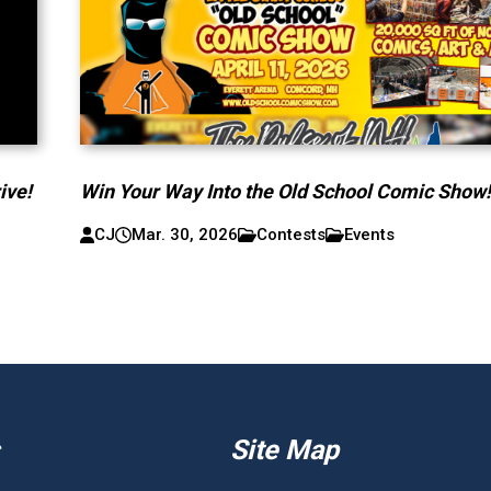
ive!
Win Your Way Into the Old School Comic Show
CJ
Mar. 30, 2026
Contests
Events
Site Map