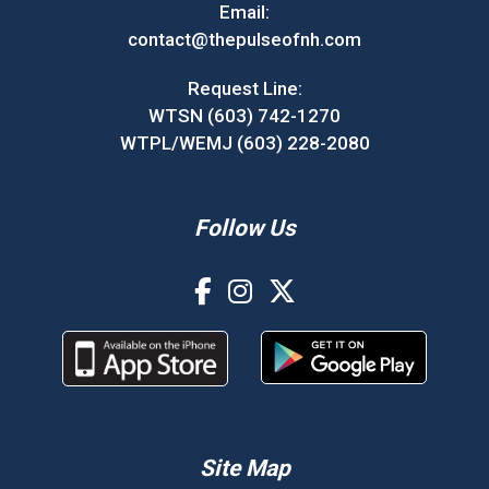
Email:
contact@thepulseofnh.com
Request Line:
WTSN (603) 742-1270
WTPL/WEMJ (603) 228-2080
Follow Us
Site Map