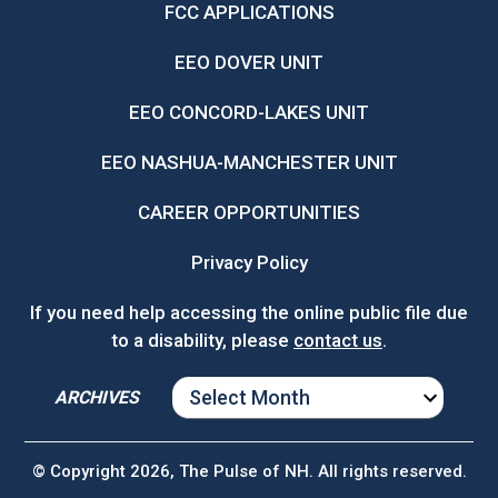
FCC APPLICATIONS
EEO DOVER UNIT
EEO CONCORD-LAKES UNIT
EEO NASHUA-MANCHESTER UNIT
CAREER OPPORTUNITIES
Privacy Policy
If you need help accessing the online public file due
to a disability, please
contact us
.
ARCHIVES
ARCHIVES
© Copyright 2026, The Pulse of NH. All rights reserved.