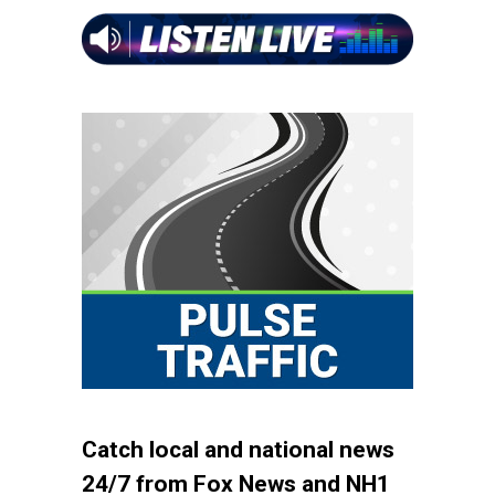
Catch local and national news
24/7 from Fox News and NH1