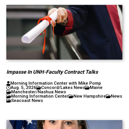
Impasse In UNH-Faculty Contract Talks
Morning Information Center with Mike Pomp
Aug. 5, 2026
Concord/Lakes News
Maine
Manchester/Nashua News
Morning Information Center
New Hampshire
News
Seacoast News