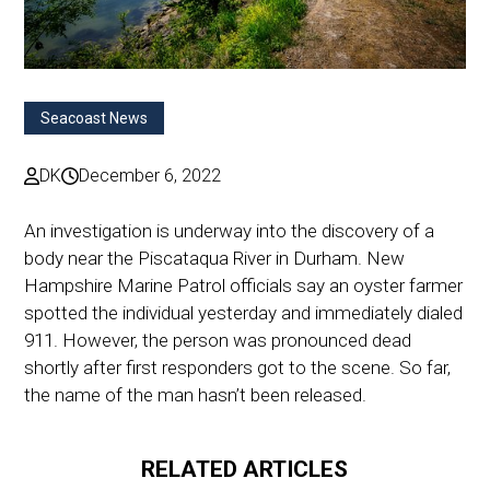
Seacoast News
DK
December 6, 2022
An investigation is underway into the discovery of a
body near the Piscataqua River in Durham. New
Hampshire Marine Patrol officials say an oyster farmer
spotted the individual yesterday and immediately dialed
911. However, the person was pronounced dead
shortly after first responders got to the scene. So far,
the name of the man hasn’t been released.
RELATED ARTICLES