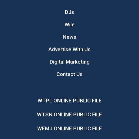
DJs
Win!
News
Advertise With Us
Digital Marketing
Contact Us
WTPL ONLINE PUBLIC FILE
WTSN ONLINE PUBLIC FILE
WEMJ ONLINE PUBLIC FILE