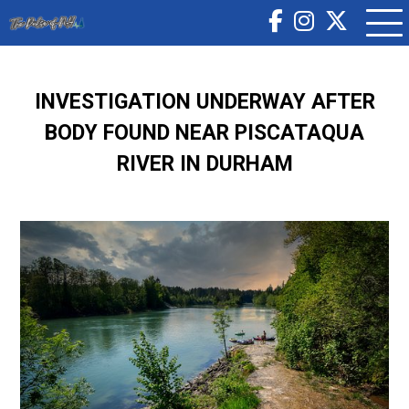
INVESTIGATION UNDERWAY AFTER
BODY FOUND NEAR PISCATAQUA
RIVER IN DURHAM