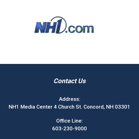
Contact Us
Address:
NH1 Media Center 4 Church St. Concord, NH 03301
Office Line:
603-230-9000