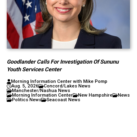
Goodlander Calls For Investigation Of Sununu
Youth Services Center
Morning Information Center with Mike Pomp
Aug. 5, 2026
Concord/Lakes News
Manchester/Nashua News
Morning Information Center
New Hampshire
News
Politics News
Seacoast News