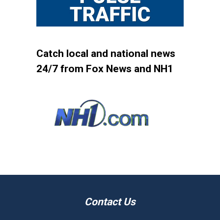
Catch local and national news
24/7 from Fox News and NH1
Contact Us