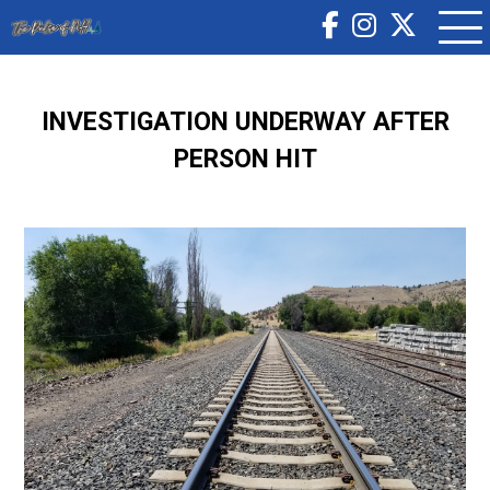
INVESTIGATION UNDERWAY AFTER
PERSON HIT