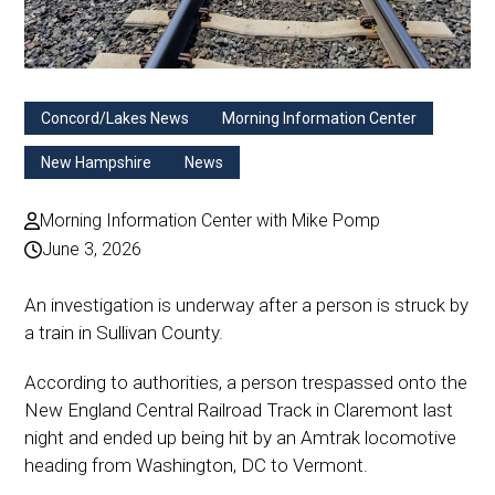
Concord/Lakes News
Morning Information Center
New Hampshire
News
Morning Information Center with Mike Pomp
June 3, 2026
An investigation is underway after a person is struck by
a train in Sullivan County.
According to authorities, a person trespassed onto the
New England Central Railroad Track in Claremont last
night and ended up being hit by an Amtrak locomotive
heading from Washington, DC to Vermont.