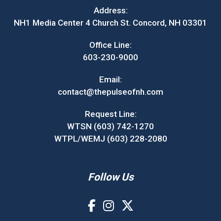
Address:
NH1 Media Center 4 Church St. Concord, NH 03301
Office Line:
603-230-9000
Email:
contact@thepulseofnh.com
Request Line:
WTSN (603) 742-1270
WTPL/WEMJ (603) 228-2080
Follow Us