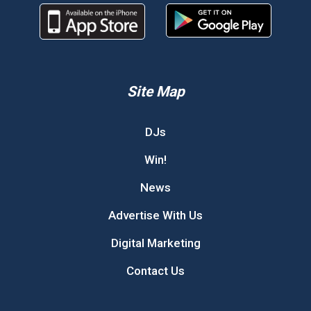
Site Map
DJs
Win!
News
Advertise With Us
Digital Marketing
Contact Us