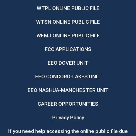
WTPL ONLINE PUBLIC FILE
WTSN ONLINE PUBLIC FILE
WEMJ ONLINE PUBLIC FILE
FCC APPLICATIONS
EEO DOVER UNIT
EEO CONCORD-LAKES UNIT
EEO NASHUA-MANCHESTER UNIT
CAREER OPPORTUNITIES
Privacy Policy
If you need help accessing the online public file due