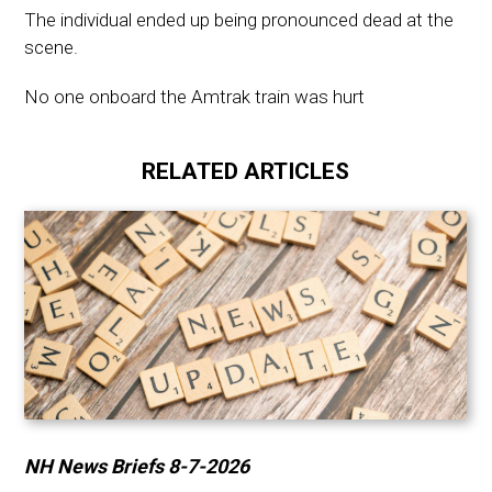
The individual ended up being pronounced dead at the
scene.
No one onboard the Amtrak train was hurt
RELATED ARTICLES
NH News Briefs 8-7-2026