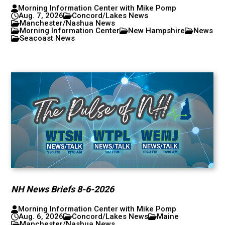
Morning Information Center with Mike Pomp
Aug. 7, 2026
Concord/Lakes News
Manchester/Nashua News
Morning Information Center
New Hampshire
News
Seacoast News
NH News Briefs 8-6-2026
Morning Information Center with Mike Pomp
Aug. 6, 2026
Concord/Lakes News
Maine
Manchester/Nashua News