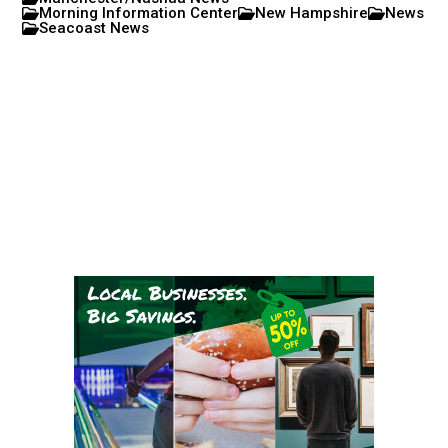
Morning Information Center
New Hampshire
News
Seacoast News