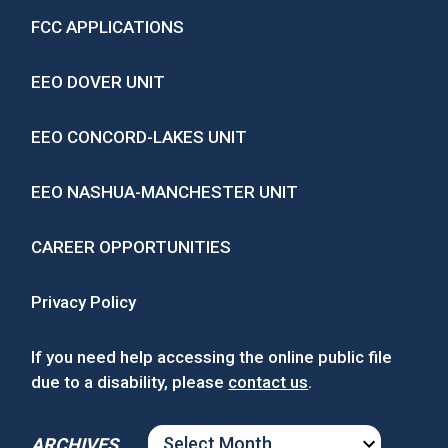
FCC APPLICATIONS
EEO DOVER UNIT
EEO CONCORD-LAKES UNIT
EEO NASHUA-MANCHESTER UNIT
CAREER OPPORTUNITIES
Privacy Policy
If you need help accessing the online public file
due to a disability, please
contact us
.
ARCHIVES