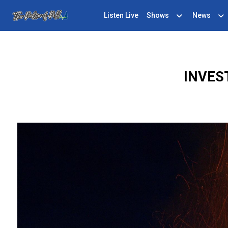
Listen Live
Shows
News
INVES