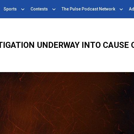
Sports
Contests
The Pulse Podcast Network
Ad
TIGATION UNDERWAY INTO CAUSE O