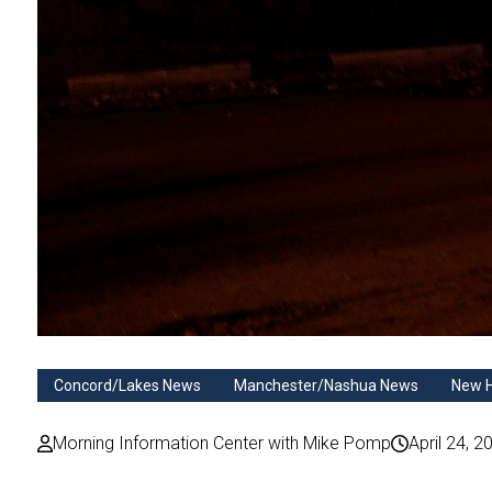
Concord/Lakes News
Manchester/Nashua News
New 
Morning Information Center with Mike Pomp
April 24, 2