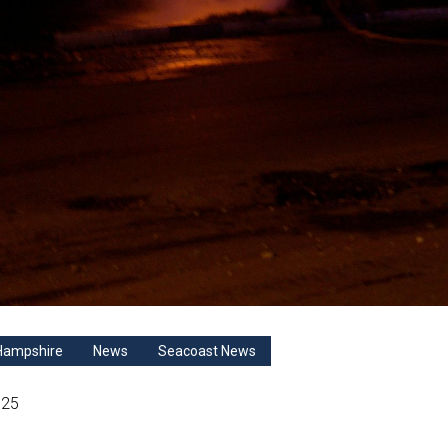
Hampshire
News
Seacoast News
025