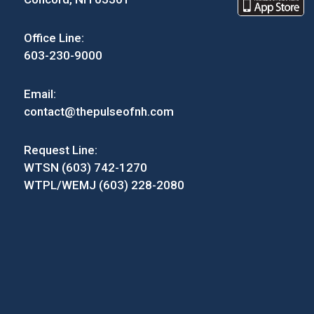
Office Line:
603-230-9000
Email:
contact@thepulseofnh.com
Request Line:
WTSN (603) 742-1270
WTPL/WEMJ (603) 228-2080