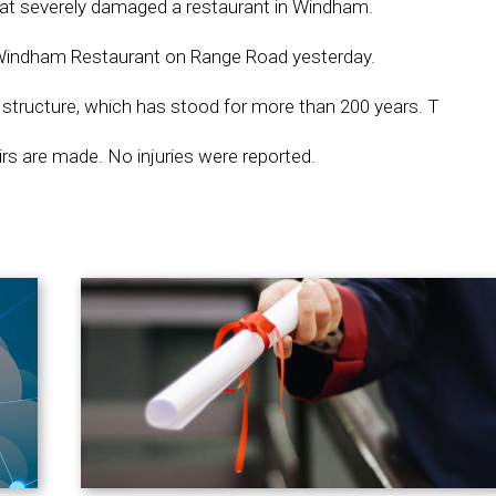
hat severely damaged a restaurant in Windham.
ic Windham Restaurant on Range Road yesterday.
structure, which has stood for more than 200 years. T
airs are made. No injuries were reported.