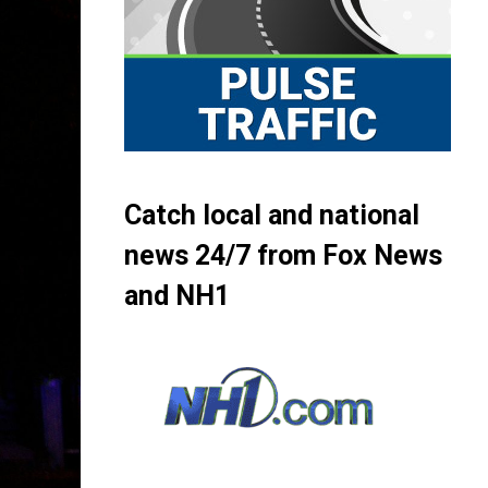
Catch local and national
news 24/7 from Fox News
and NH1