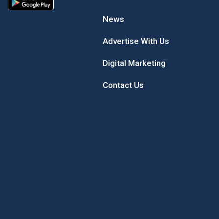
News
Advertise With Us
Digital Marketing
Contact Us