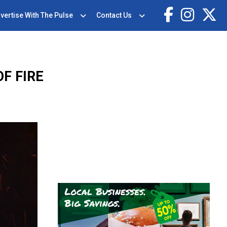
vertise With The Pulse
Contact Us
F FIRE