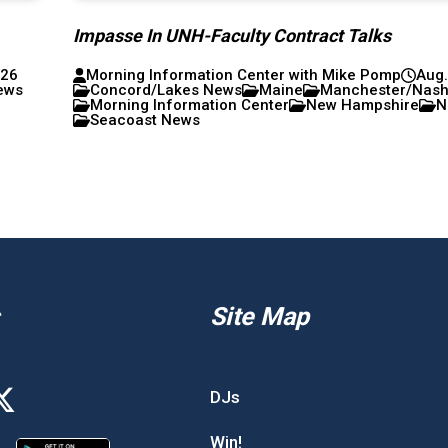
Impasse In UNH-Faculty Contract Talks
026
Morning Information Center with Mike Pomp
Aug.
ews
Concord/Lakes News
Maine
Manchester/Nas
Morning Information Center
New Hampshire
N
Seacoast News
Site Map
DJs
Win!