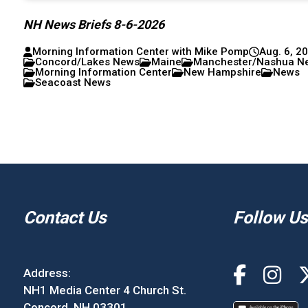
NH News Briefs 8-6-2026
Morning Information Center with Mike Pomp
Aug. 6, 2
Concord/Lakes News
Maine
Manchester/Nashua N
Morning Information Center
New Hampshire
News
Seacoast News
Contact Us
Follow Us
Address:
NH1 Media Center 4 Church St.
Concord, NH 03301