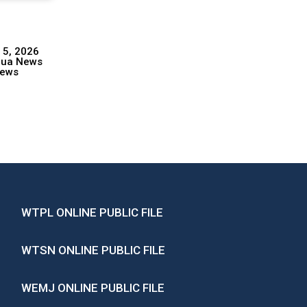
 5, 2026
hua News
ews
WTPL ONLINE PUBLIC FILE
WTSN ONLINE PUBLIC FILE
WEMJ ONLINE PUBLIC FILE