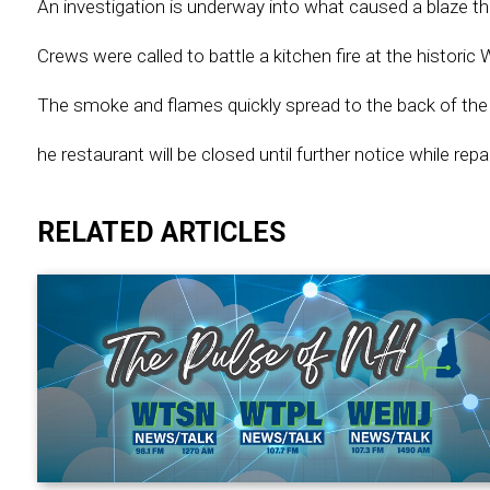
An investigation is underway into what caused a blaze t
Crews were called to battle a kitchen fire at the histor
The smoke and flames quickly spread to the back of the 
he restaurant will be closed until further notice while rep
RELATED ARTICLES