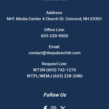
Address:
NH1 Media Center 4 Church St. Concord, NH 03301
Office Line:
603-230-9000
Email:
contact@thepulseofnh.com
Request Line:
WTSN (603) 742-1270
WTPL/WEMJ (603) 228-2080
Follow Us