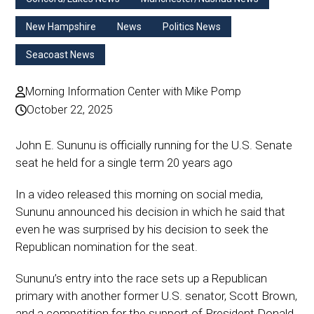
New Hampshire
News
Politics News
Seacoast News
Morning Information Center with Mike Pomp
October 22, 2025
John E. Sununu is officially running for the U.S. Senate
seat he held for a single term 20 years ago
In a video released this morning on social media,
Sununu announced his decision in which he said that
even he was surprised by his decision to seek the
Republican nomination for the seat.
Sununu’s entry into the race sets up a Republican
primary with another former U.S. senator, Scott Brown,
and a competition for the support of President Donald