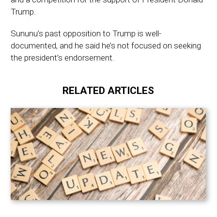
Trump.
Sununu’s past opposition to Trump is well-
documented, and he said he’s not focused on seeking
the president’s endorsement.
RELATED ARTICLES