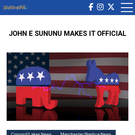
JOHN E SUNUNU MAKES IT OFFICIAL
Concord/Lakes News
Manchester/Nashua News