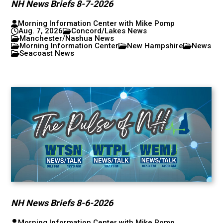
NH News Briefs 8-7-2026
Morning Information Center with Mike Pomp
Aug. 7, 2026
Concord/Lakes News
Manchester/Nashua News
Morning Information Center
New Hampshire
News
Seacoast News
NH News Briefs 8-6-2026
Morning Information Center with Mike Pomp