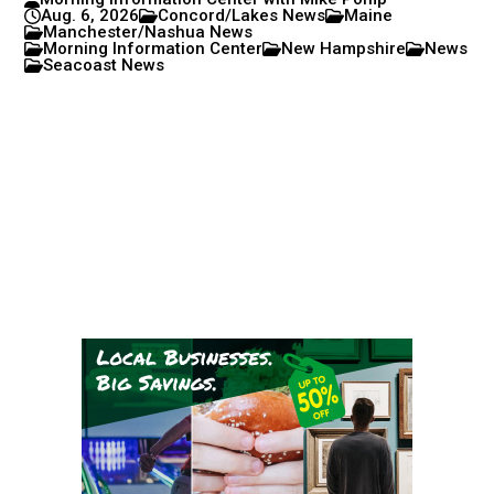
Aug. 6, 2026
Concord/Lakes News
Maine
Manchester/Nashua News
Morning Information Center
New Hampshire
News
Seacoast News