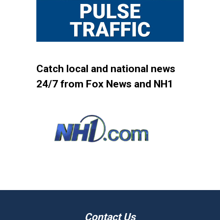
Catch local and national news
24/7 from Fox News and NH1
Contact Us