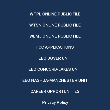
WTPL ONLINE PUBLIC FILE
WTSN ONLINE PUBLIC FILE
WEMJ ONLINE PUBLIC FILE
FCC APPLICATIONS
EEO DOVER UNIT
EEO CONCORD-LAKES UNIT
EEO NASHUA-MANCHESTER UNIT
CAREER OPPORTUNITIES
Privacy Policy