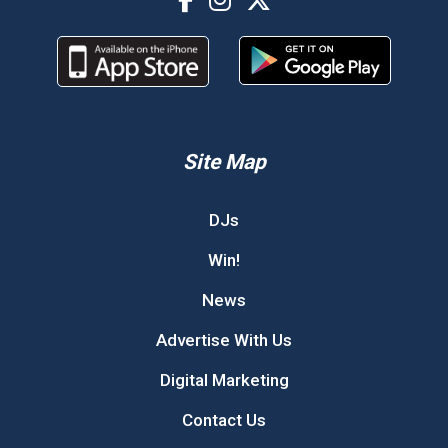
Site Map
DJs
Win!
News
Advertise With Us
Digital Marketing
Contact Us