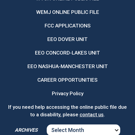
WEMJ ONLINE PUBLIC FILE
FCC APPLICATIONS
EEO DOVER UNIT
EEO CONCORD-LAKES UNIT
EEO NASHUA-MANCHESTER UNIT
CAREER OPPORTUNITIES
Privacy Policy
If you need help accessing the online public file due
to a disability, please
contact us
.
ARCHIVES
ARCHIVES