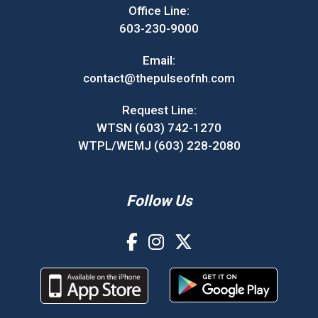
Office Line:
603-230-9000
Email:
contact@thepulseofnh.com
Request Line:
WTSN (603) 742-1270
WTPL/WEMJ (603) 228-2080
Follow Us