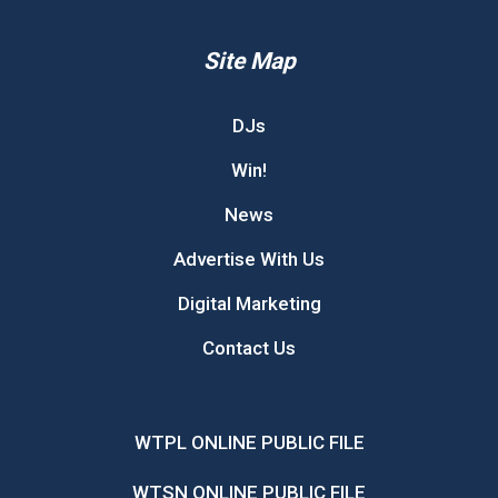
Site Map
DJs
Win!
News
Advertise With Us
Digital Marketing
Contact Us
WTPL ONLINE PUBLIC FILE
WTSN ONLINE PUBLIC FILE