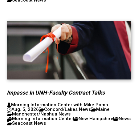
Impasse In UNH-Faculty Contract Talks
Morning Information Center with Mike Pomp
Aug. 5, 2026
Concord/Lakes News
Maine
Manchester/Nashua News
Morning Information Center
New Hampshire
News
Seacoast News