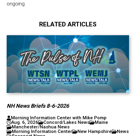
ongoing.
RELATED ARTICLES
NH News Briefs 8-6-2026
Morning Information Center with Mike Pomp
Aug. 6, 2026
Concord/Lakes News
Maine
Manchester/Nashua News
Morning Information Center
New Hampshire
News
Seacoast News