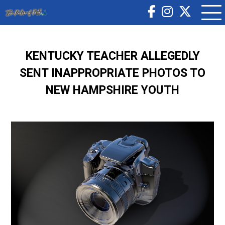
KENTUCKY TEACHER ALLEGEDLY
SENT INAPPROPRIATE PHOTOS TO
NEW HAMPSHIRE YOUTH