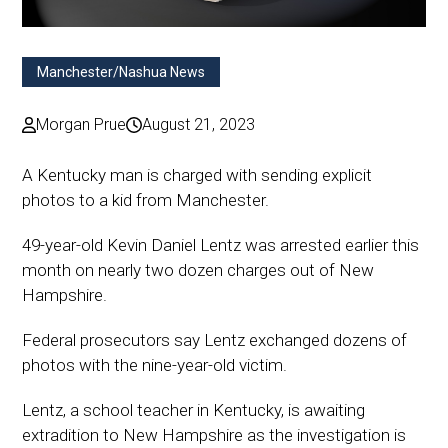
Manchester/Nashua News
Morgan Prue
August 21, 2023
A Kentucky man is charged with sending explicit
photos to a kid from Manchester.
49-year-old Kevin Daniel Lentz was arrested earlier this
month on nearly two dozen charges out of New
Hampshire.
Federal prosecutors say Lentz exchanged dozens of
photos with the nine-year-old victim.
Lentz, a school teacher in Kentucky, is awaiting
extradition to New Hampshire as the investigation is