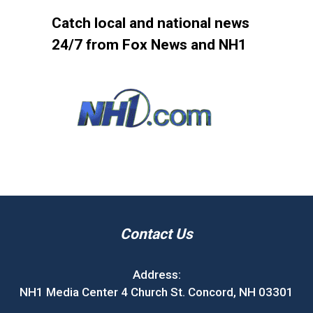
Catch local and national news
24/7 from Fox News and NH1
Contact Us
Address:
NH1 Media Center 4 Church St. Concord, NH 03301