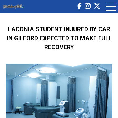
LACONIA STUDENT INJURED BY CAR
IN GILFORD EXPECTED TO MAKE FULL
RECOVERY