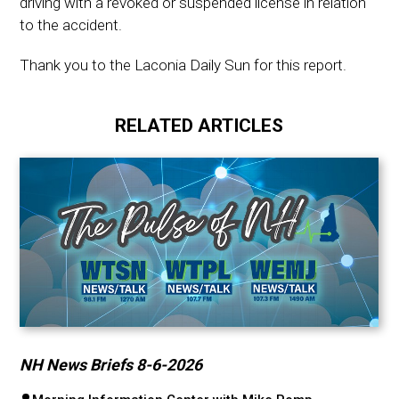
driving with a revoked or suspended license in relation
to the accident.
Thank you to the Laconia Daily Sun for this report.
RELATED ARTICLES
NH News Briefs 8-6-2026