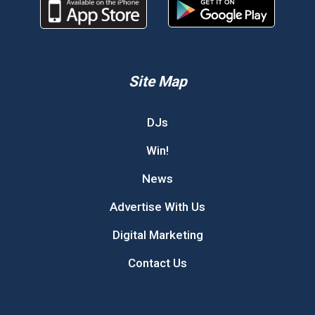
Site Map
DJs
Win!
News
Advertise With Us
Digital Marketing
Contact Us