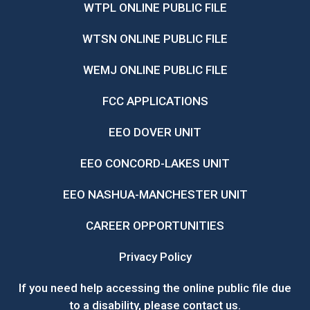
WTPL ONLINE PUBLIC FILE
WTSN ONLINE PUBLIC FILE
WEMJ ONLINE PUBLIC FILE
FCC APPLICATIONS
EEO DOVER UNIT
EEO CONCORD-LAKES UNIT
EEO NASHUA-MANCHESTER UNIT
CAREER OPPORTUNITIES
Privacy Policy
If you need help accessing the online public file due
to a disability, please
contact us
.