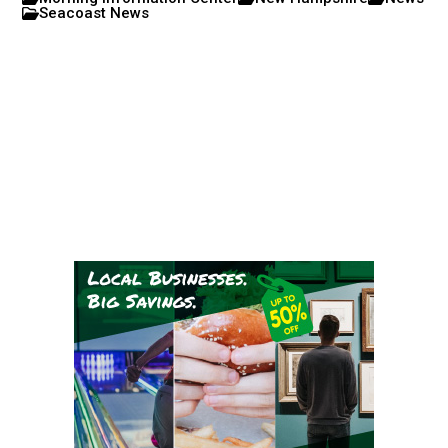
Seacoast News