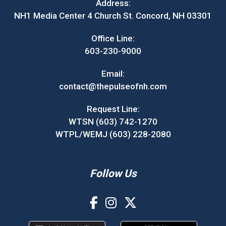
Address:
NH1 Media Center 4 Church St. Concord, NH 03301
Office Line:
603-230-9000
Email:
contact@thepulseofnh.com
Request Line:
WTSN (603) 742-1270
WTPL/WEMJ (603) 228-2080
Follow Us