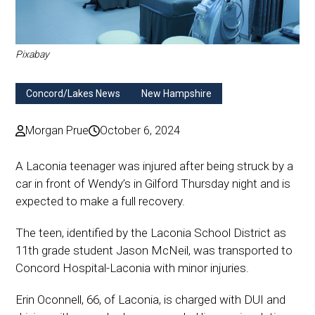
Pixabay
Concord/Lakes News
New Hampshire
Morgan Prue
October 6, 2024
A Laconia teenager was injured after being struck by a
car in front of Wendy’s in Gilford Thursday night and is
expected to make a full recovery.
The teen, identified by the Laconia School District as
11th grade student Jason McNeil, was transported to
Concord Hospital-Laconia with minor injuries.
Erin Oconnell, 66, of Laconia, is charged with DUI and