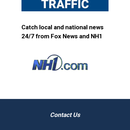
Catch local and national news
24/7 from Fox News and NH1
Contact Us