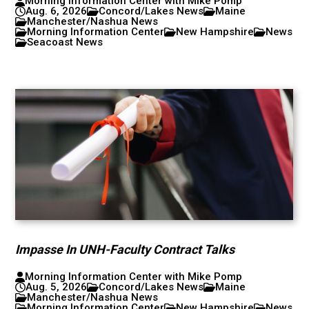
Morning Information Center with Mike Pomp
Aug. 6, 2026
Concord/Lakes News
Maine
Manchester/Nashua News
Morning Information Center
New Hampshire
News
Seacoast News
Impasse In UNH-Faculty Contract Talks
Morning Information Center with Mike Pomp
Aug. 5, 2026
Concord/Lakes News
Maine
Manchester/Nashua News
Morning Information Center
New Hampshire
News