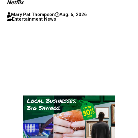
Netflix
Mary Pat Thompson
Aug. 6, 2026
Entertainment News