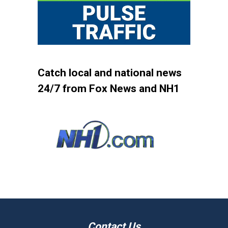
Catch local and national news
24/7 from Fox News and NH1
Contact Us