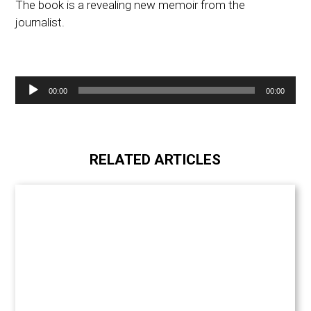
The book is a revealing new memoir from the
journalist.
Audio
00:00
00:00
Player
RELATED ARTICLES