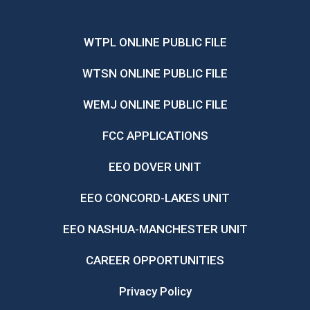
WTPL ONLINE PUBLIC FILE
WTSN ONLINE PUBLIC FILE
WEMJ ONLINE PUBLIC FILE
FCC APPLICATIONS
EEO DOVER UNIT
EEO CONCORD-LAKES UNIT
EEO NASHUA-MANCHESTER UNIT
CAREER OPPORTUNITIES
Privacy Policy