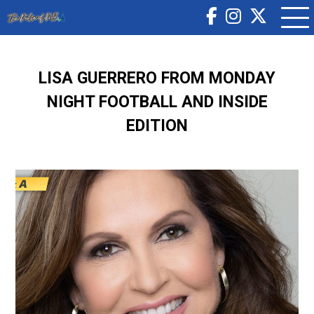
LISA GUERRERO FROM MONDAY
NIGHT FOOTBALL AND INSIDE
EDITION