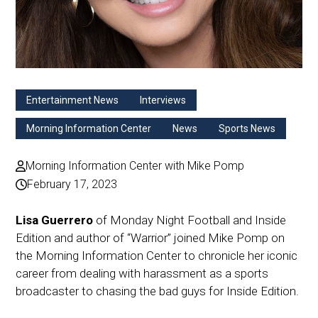
Entertainment News
Interviews
Morning Information Center
News
Sports News
Morning Information Center with Mike Pomp
February 17, 2023
Lisa Guerrero
of Monday Night Football and Inside
Edition and author of “Warrior” joined Mike Pomp on
the Morning Information Center to chronicle her iconic
career from dealing with harassment as a sports
broadcaster to chasing the bad guys for Inside Edition.