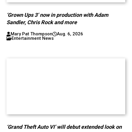
‘Grown Ups 3’ now in production with Adam
Sandler, Chris Rock and more
Mary Pat Thompson
Aug. 6, 2026
Entertainment News
‘Grand Theft Auto VI’ will debut extended look on