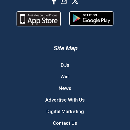
Site Map
DJs
Win!
News
Advertise With Us
Digital Marketing
Contact Us