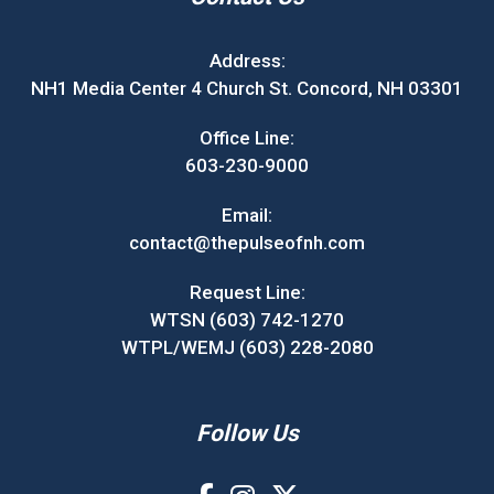
Address:
NH1 Media Center 4 Church St. Concord, NH 03301
Office Line:
603-230-9000
Email:
contact@thepulseofnh.com
Request Line:
WTSN (603) 742-1270
WTPL/WEMJ (603) 228-2080
Follow Us