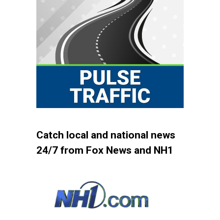
Catch local and national news
24/7 from Fox News and NH1