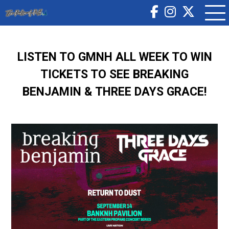
LISTEN TO GMNH ALL WEEK TO WIN
TICKETS TO SEE BREAKING
BENJAMIN & THREE DAYS GRACE!