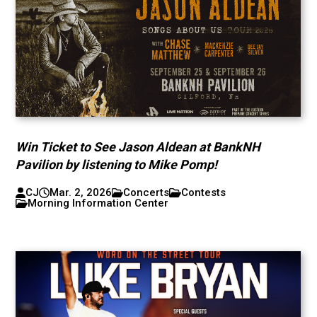
Win Ticket to See Jason Aldean at BankNH
Pavilion by listening to Mike Pomp!
CJ
Mar. 2, 2026
Concerts
Contests
Morning Information Center