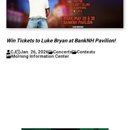
Win Tickets to Luke Bryan at BankNH Pavilion!
CJ
Jan. 26, 2026
Concerts
Contests
Morning Information Center