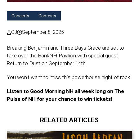
Concerts
Contests
CJ
September 8, 2025
Breaking Benjamin and Three Days Grace are set to
take over the BankNH Pavilion with special guest
Return to Dust on September 14th!
You won’t want to miss this powerhouse night of rock.
Listen to Good Morning NH all week long on The
Pulse of NH for your chance to win tickets!
RELATED ARTICLES