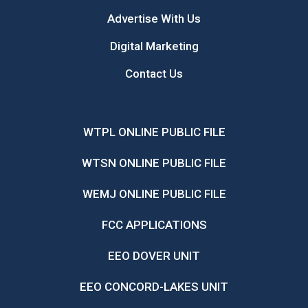
Advertise With Us
Digital Marketing
Contact Us
WTPL ONLINE PUBLIC FILE
WTSN ONLINE PUBLIC FILE
WEMJ ONLINE PUBLIC FILE
FCC APPLICATIONS
EEO DOVER UNIT
EEO CONCORD-LAKES UNIT