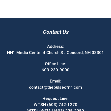
Contact Us
Address:
NH1 Media Center 4 Church St. Concord, NH 03301
Office Line:
603-230-9000
Email:
contact@thepulseofnh.com
Request Line:
WTSN (603) 742-1270
WTPL/WEMJ (603) 228-2080