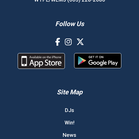
Follow Us
Site Map
DJs
Win!
News