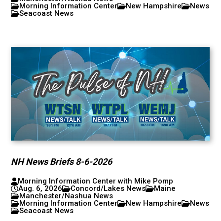
Morning Information Center
New Hampshire
News
Seacoast News
NH News Briefs 8-6-2026
Morning Information Center with Mike Pomp
Aug. 6, 2026
Concord/Lakes News
Maine
Manchester/Nashua News
Morning Information Center
New Hampshire
News
Seacoast News