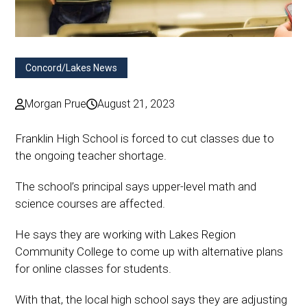
Concord/Lakes News
Morgan Prue
August 21, 2023
Franklin High School is forced to cut classes due to
the ongoing teacher shortage.
The school’s principal says upper-level math and
science courses are affected.
He says they are working with Lakes Region
Community College to come up with alternative plans
for online classes for students.
With that, the local high school says they are adjusting