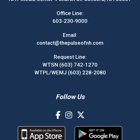
Office Line:
603-230-9000
Email:
contact@thepulseofnh.com
Request Line:
WTSN (603) 742-1270
WTPL/WEMJ (603) 228-2080
Follow Us