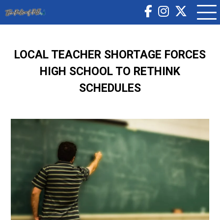
LOCAL TEACHER SHORTAGE FORCES
HIGH SCHOOL TO RETHINK
SCHEDULES