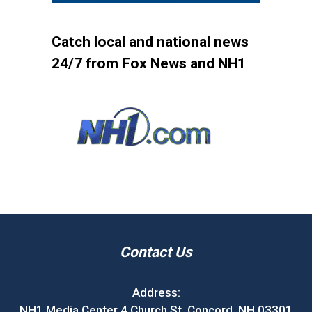
Catch local and national news
24/7 from Fox News and NH1
Contact Us
Address:
NH1 Media Center 4 Church St. Concord, NH 03301