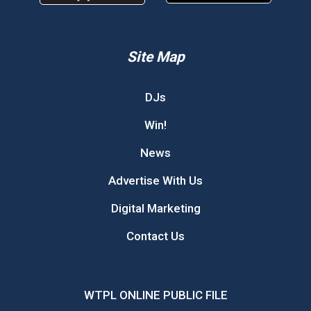
Site Map
DJs
Win!
News
Advertise With Us
Digital Marketing
Contact Us
WTPL ONLINE PUBLIC FILE