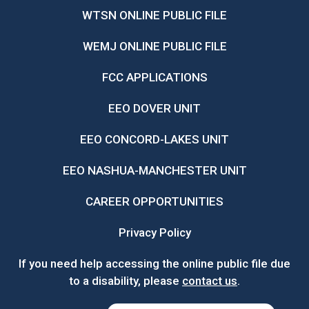
WTSN ONLINE PUBLIC FILE
WEMJ ONLINE PUBLIC FILE
FCC APPLICATIONS
EEO DOVER UNIT
EEO CONCORD-LAKES UNIT
EEO NASHUA-MANCHESTER UNIT
CAREER OPPORTUNITIES
Privacy Policy
If you need help accessing the online public file due
to a disability, please
contact us
.