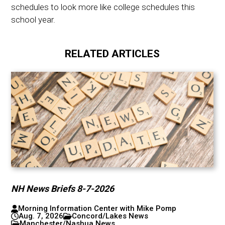
schedules to look more like college schedules this
school year.
RELATED ARTICLES
NH News Briefs 8-7-2026
Morning Information Center with Mike Pomp
Aug. 7, 2026
Concord/Lakes News
Manchester/Nashua News