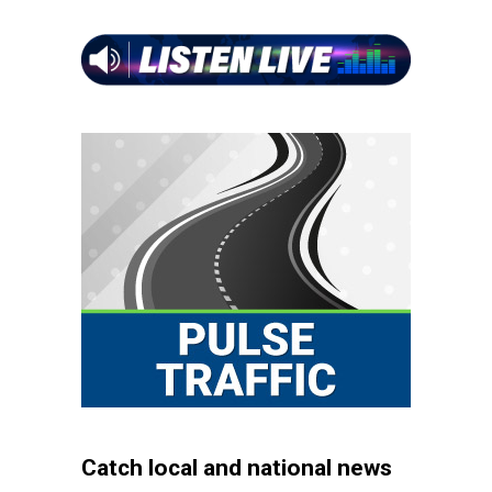
Catch local and national news