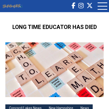
LONG TIME EDUCATOR HAS DIED
Concord/Lakes News
New Hampshire
News