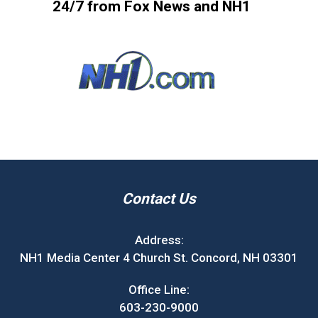
24/7 from Fox News and NH1
Contact Us
Address:
NH1 Media Center 4 Church St. Concord, NH 03301
Office Line:
603-230-9000