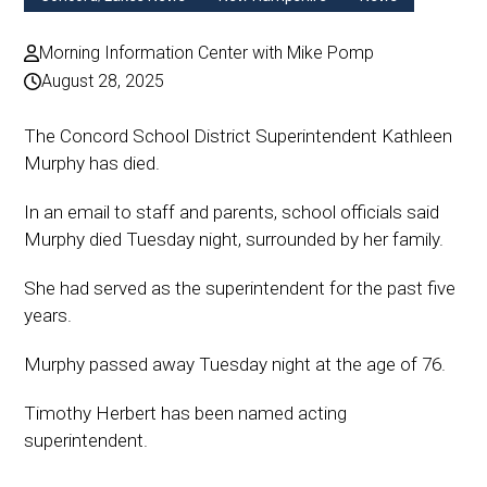
Morning Information Center with Mike Pomp
August 28, 2025
The Concord School District Superintendent Kathleen
Murphy has died.
In an email to staff and parents, school officials said
Murphy died Tuesday night, surrounded by her family.
She had served as the superintendent for the past five
years.
Murphy passed away Tuesday night at the age of 76.
Timothy Herbert has been named acting
superintendent.