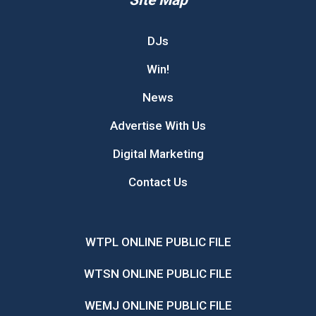
DJs
Win!
News
Advertise With Us
Digital Marketing
Contact Us
WTPL ONLINE PUBLIC FILE
WTSN ONLINE PUBLIC FILE
WEMJ ONLINE PUBLIC FILE