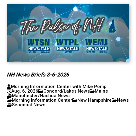
NH News Briefs 8-6-2026
Morning Information Center with Mike Pomp
Aug. 6, 2026
Concord/Lakes News
Maine
Manchester/Nashua News
Morning Information Center
New Hampshire
News
Seacoast News