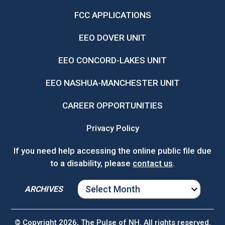
FCC APPLICATIONS
EEO DOVER UNIT
EEO CONCORD-LAKES UNIT
EEO NASHUA-MANCHESTER UNIT
CAREER OPPORTUNITIES
Privacy Policy
If you need help accessing the online public file due
to a disability, please
contact us
.
ARCHIVES
ARCHIVES
© Copyright 2026, The Pulse of NH. All rights reserved.