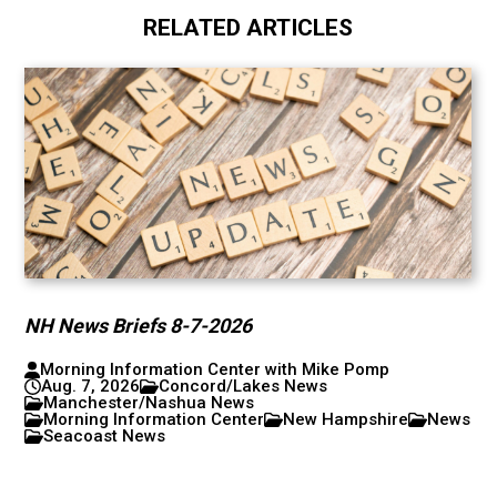
RELATED ARTICLES
NH News Briefs 8-7-2026
Morning Information Center with Mike Pomp
Aug. 7, 2026
Concord/Lakes News
Manchester/Nashua News
Morning Information Center
New Hampshire
News
Seacoast News