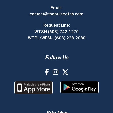
Email:
contact@thepulseofnh.com
Request Line:
WTSN (603) 742-1270
WTPL/WEMJ (603) 228-2080
Follow Us
Site Map