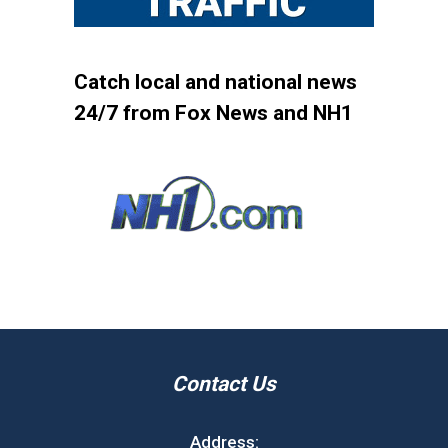
Catch local and national news
24/7 from Fox News and NH1
Contact Us
Address: