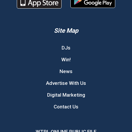
Site Map
DJs
Win!
News
Advertise With Us
Digital Marketing
Contact Us
WTPL ONLINE PUBLIC FILE