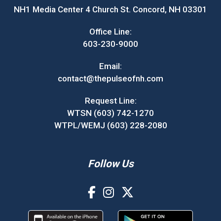
NH1 Media Center 4 Church St. Concord, NH 03301
Office Line:
603-230-9000
Email:
contact@thepulseofnh.com
Request Line:
WTSN (603) 742-1270
WTPL/WEMJ (603) 228-2080
Follow Us