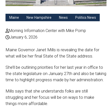
Maine
New Hampshire
News
Politics News
Morning Information Center with Mike Pomp
January 6, 2026
Maine Governor Janet Mills is revealing the date for
what will be her final State of the State address.
She’ll be outlining priorities for her last year in office to
the state legislature on January 27th and also be taking
time to highlight progress made by her administration.
Mills says that she understands folks are still
struggling and her focus will be on ways to make
things more affordable.