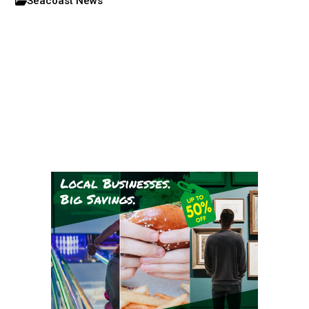
Seacoast News