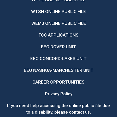
WTSN ONLINE PUBLIC FILE
WEMJ ONLINE PUBLIC FILE
FCC APPLICATIONS
EEO DOVER UNIT
EEO CONCORD-LAKES UNIT
EEO NASHUA-MANCHESTER UNIT
CAREER OPPORTUNITIES
Privacy Policy
If you need help accessing the online public file due
to a disability, please
contact us
.