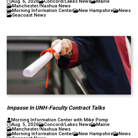
Aug. 6, 2026
Concord/Lakes News
Maine
Manchester/Nashua News
Morning Information Center
New Hampshire
News
Seacoast News
Impasse In UNH-Faculty Contract Talks
Morning Information Center with Mike Pomp
Aug. 5, 2026
Concord/Lakes News
Maine
Manchester/Nashua News
Morning Information Center
New Hampshire
News