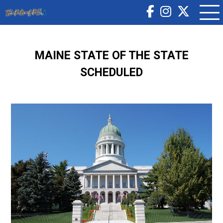
MAINE STATE OF THE STATE
SCHEDULED