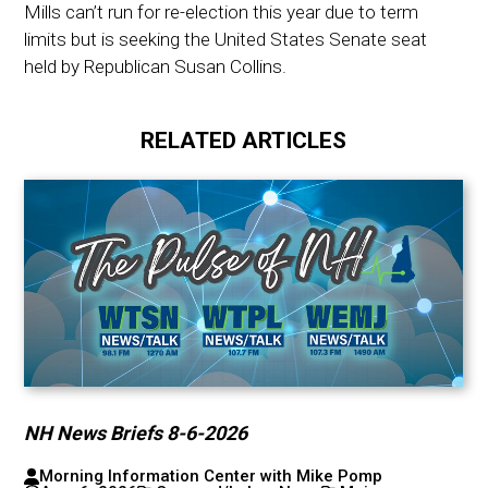
Mills can’t run for re-election this year due to term
limits but is seeking the United States Senate seat
held by Republican Susan Collins.
RELATED ARTICLES
NH News Briefs 8-6-2026
Morning Information Center with Mike Pomp