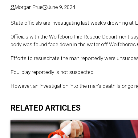
Morgan Prue
June 9, 2024
State officials are investigating last week’s drowning at
Officials with the Wolfeboro Fire-Rescue Department say
body was found face down in the water off Wolfeboro’s 
Efforts to resuscitate the man reportedly were unsucces
Foul play reportedly is not suspected.
However, an investigation into the man’s death is ongoin
RELATED ARTICLES