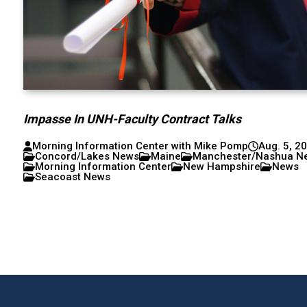
Impasse In UNH-Faculty Contract Talks
Morning Information Center with Mike Pomp
Aug. 5, 2
Concord/Lakes News
Maine
Manchester/Nashua N
Morning Information Center
New Hampshire
News
Seacoast News