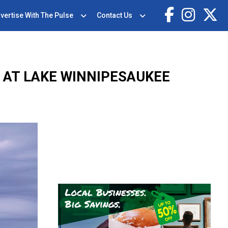
vertise With The Pulse
Contact Us
 AT LAKE WINNIPESAUKEE