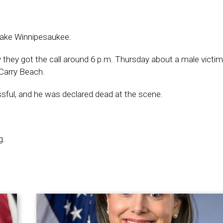
 Lake Winnipesaukee.
 they got the call around 6 p.m. Thursday about a male vict
Carry Beach.
sful, and he was declared dead at the scene.
g.