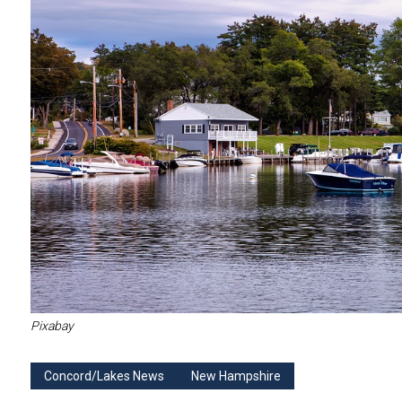
Pixabay
Concord/Lakes News
New Hampshire