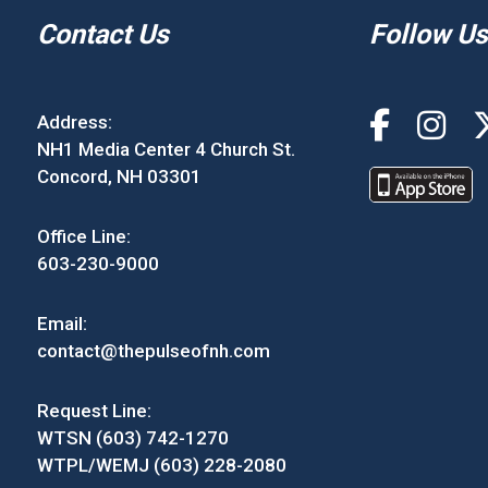
Contact Us
Follow Us
Address:
NH1 Media Center 4 Church St.
Concord, NH 03301
Office Line:
603-230-9000
Email:
contact@thepulseofnh.com
Request Line:
WTSN (603) 742-1270
WTPL/WEMJ (603) 228-2080