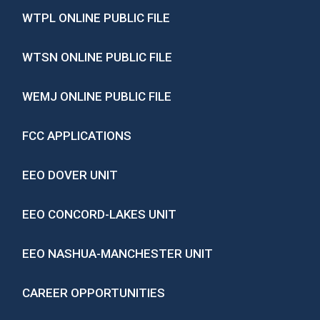
WTPL ONLINE PUBLIC FILE
WTSN ONLINE PUBLIC FILE
WEMJ ONLINE PUBLIC FILE
FCC APPLICATIONS
EEO DOVER UNIT
EEO CONCORD-LAKES UNIT
EEO NASHUA-MANCHESTER UNIT
CAREER OPPORTUNITIES