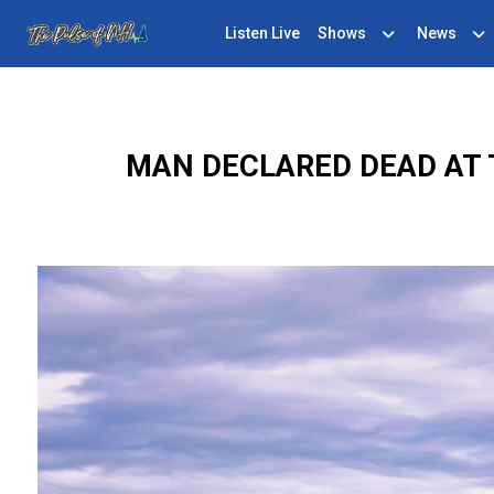
Listen Live
Shows
News
MAN DECLARED DEAD AT 