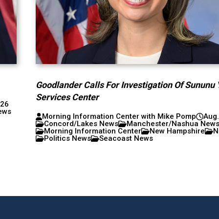
Goodlander Calls For Investigation Of Sununu 
Services Center
026
ews
Morning Information Center with Mike Pomp
Aug.
Concord/Lakes News
Manchester/Nashua New
Morning Information Center
New Hampshire
N
Politics News
Seacoast News