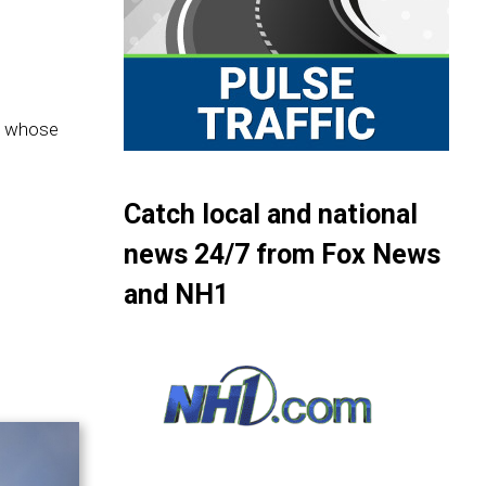
im whose
Catch local and national
news 24/7 from Fox News
and NH1