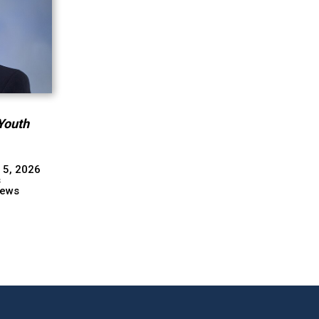
Youth
 5, 2026
s
ews