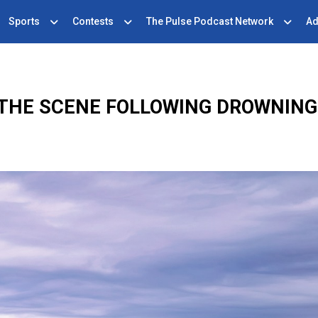
Sports
Contests
The Pulse Podcast Network
Ad
THE SCENE FOLLOWING DROWNING