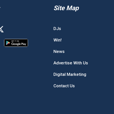
Site Map
DJs
Win!
News
Advertise With Us
Digital Marketing
Contact Us