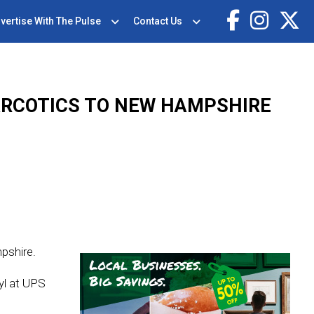
vertise With The Pulse
Contact Us
ARCOTICS TO NEW HAMPSHIRE
pshire.
yl at UPS