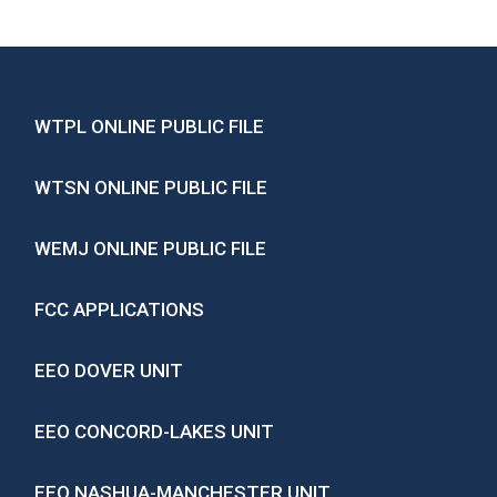
WTPL ONLINE PUBLIC FILE
WTSN ONLINE PUBLIC FILE
WEMJ ONLINE PUBLIC FILE
FCC APPLICATIONS
EEO DOVER UNIT
EEO CONCORD-LAKES UNIT
EEO NASHUA-MANCHESTER UNIT