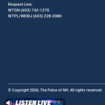
Request Line:
WTSN (603) 742-1270
WTPL/WEMJ (603) 228-2080
© Copyright 2026, The Pulse of NH. All rights reserved.