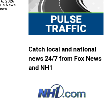
 6, 2026
hua News
ews
Catch local and national
news 24/7 from Fox News
and NH1