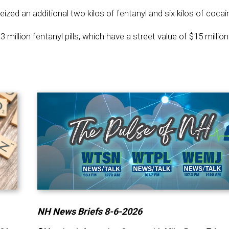
d an additional two kilos of fentanyl and six kilos of cocai
million fentanyl pills, which have a street value of $15 million
NH News Briefs 8-6-2026