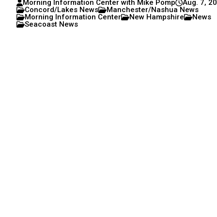
Morning Information Center with Mike Pomp
Aug. 7, 2
Concord/Lakes News
Manchester/Nashua News
Morning Information Center
New Hampshire
News
Seacoast News