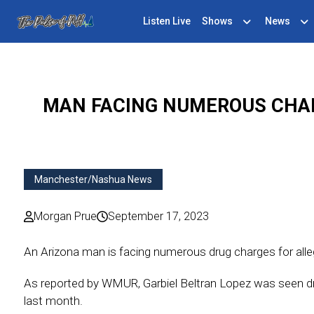
Listen Live
Shows
News
MAN FACING NUMEROUS CHAR
Manchester/Nashua News
Morgan Prue
September 17, 2023
An Arizona man is facing numerous drug charges for alle
As reported by WMUR, Garbiel Beltran Lopez was seen dr
last month.