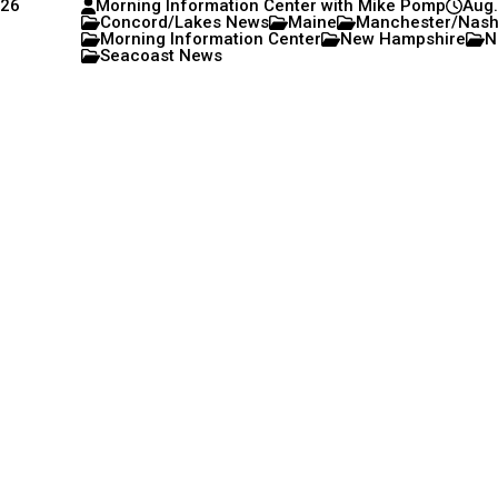
026
Morning Information Center with Mike Pomp
Aug.
Concord/Lakes News
Maine
Manchester/Nas
Morning Information Center
New Hampshire
N
Seacoast News