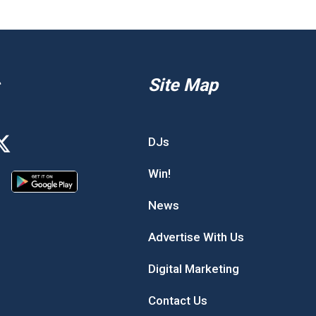
Site Map
DJs
Win!
News
Advertise With Us
Digital Marketing
Contact Us