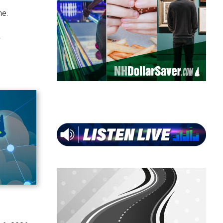
ne.
.