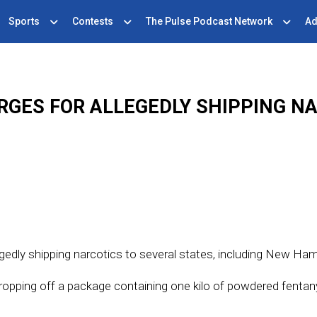
Sports
Contests
The Pulse Podcast Network
Ad
GES FOR ALLEGEDLY SHIPPING N
gedly shipping narcotics to several states, including New Ham
opping off a package containing one kilo of powdered fentan