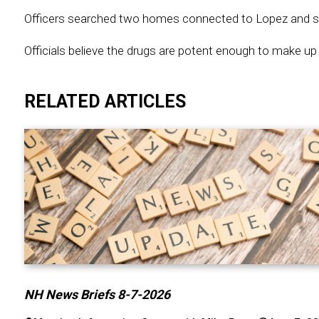
Officers searched two homes connected to Lopez and seize
Officials believe the drugs are potent enough to make up 3 
RELATED ARTICLES
NH News Briefs 8-7-2026