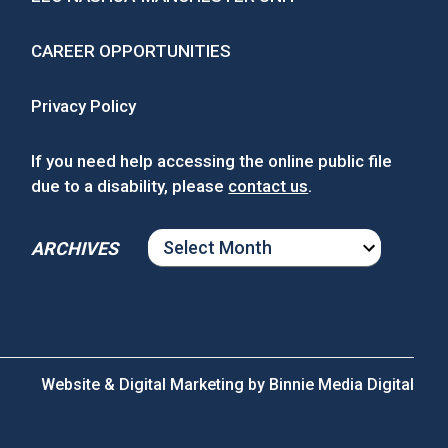
CAREER OPPORTUNITIES
Privacy Policy
If you need help accessing the online public file
due to a disability, please
contact us
.
ARCHIVES
ARCHIVES
Website & Digital Marketing by
Binnie Media Digital