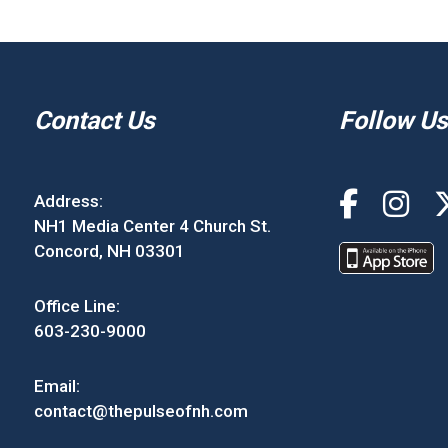
Contact Us
Follow Us
Address:
NH1 Media Center 4 Church St.
Concord, NH 03301
Office Line:
603-230-9000
Email:
contact@thepulseofnh.com