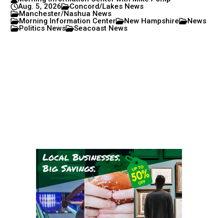
Aug. 5, 2026
Concord/Lakes News
Manchester/Nashua News
Morning Information Center
New Hampshire
News
Politics News
Seacoast News