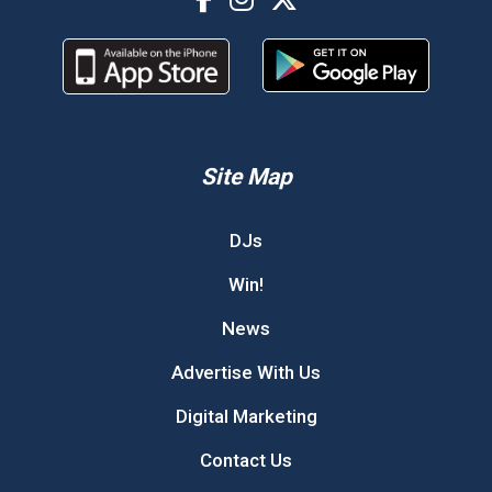
Site Map
DJs
Win!
News
Advertise With Us
Digital Marketing
Contact Us