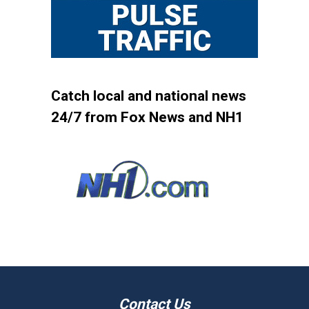
Catch local and national news
24/7 from Fox News and NH1
Contact Us