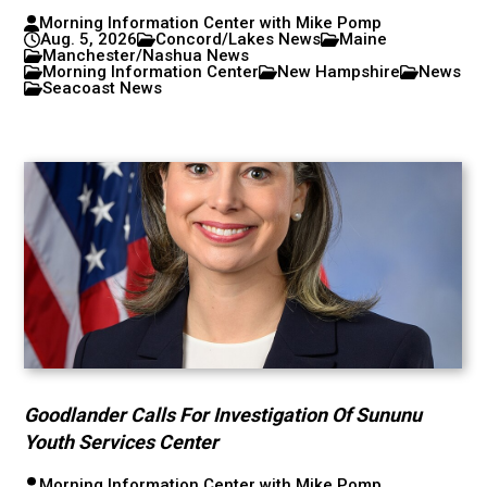
Morning Information Center with Mike Pomp
Aug. 5, 2026
Concord/Lakes News
Maine
Manchester/Nashua News
Morning Information Center
New Hampshire
News
Seacoast News
Goodlander Calls For Investigation Of Sununu
Youth Services Center
Morning Information Center with Mike Pomp