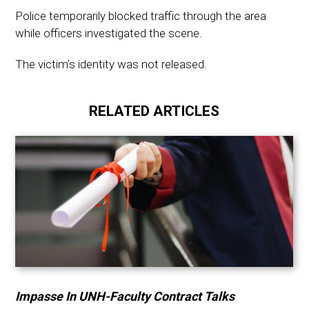
Police temporarily blocked traffic through the area
while officers investigated the scene.
The victim’s identity was not released.
RELATED ARTICLES
Impasse In UNH-Faculty Contract Talks