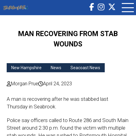
MAN RECOVERING FROM STAB
WOUNDS
New Hampshire
News
Seacoast News
Morgan Prue
April 24, 2023
A man is recovering after he was stabbed last
Thursday in Seabrook.
Police say officers called to Route 286 and South Main
Street around 2:30 p.m. found the victim with multiple
stab wounds. He was rushed to Portsmouth Hospital.