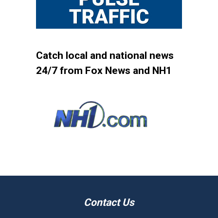
Catch local and national news
24/7 from Fox News and NH1
Contact Us