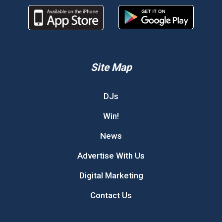
Site Map
DJs
Win!
News
Advertise With Us
Digital Marketing
Contact Us