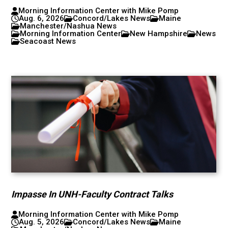
Morning Information Center with Mike Pomp
Aug. 6, 2026
Concord/Lakes News
Maine
Manchester/Nashua News
Morning Information Center
New Hampshire
News
Seacoast News
Impasse In UNH-Faculty Contract Talks
Morning Information Center with Mike Pomp
Aug. 5, 2026
Concord/Lakes News
Maine