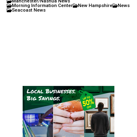
Manchester/Nashua News
Morning Information Center
New Hampshire
News
Seacoast News