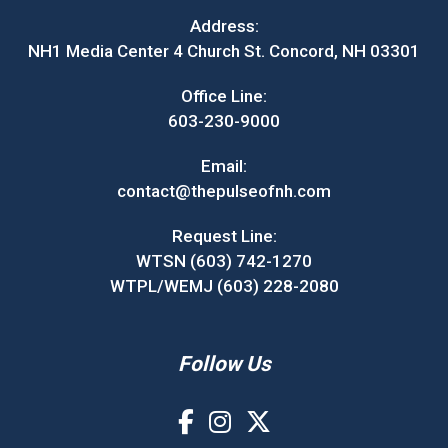
Address:
NH1 Media Center 4 Church St. Concord, NH 03301
Office Line:
603-230-9000
Email:
contact@thepulseofnh.com
Request Line:
WTSN (603) 742-1270
WTPL/WEMJ (603) 228-2080
Follow Us