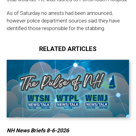
As of Saturday no arrests had been announced,
however police department sources said they have
identified those responsible for the stabbing.
RELATED ARTICLES
NH News Briefs 8-6-2026