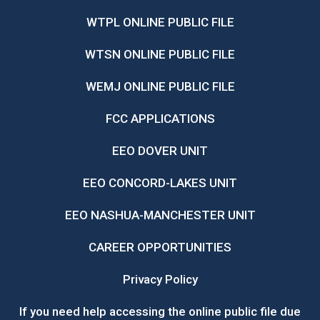
WTPL ONLINE PUBLIC FILE
WTSN ONLINE PUBLIC FILE
WEMJ ONLINE PUBLIC FILE
FCC APPLICATIONS
EEO DOVER UNIT
EEO CONCORD-LAKES UNIT
EEO NASHUA-MANCHESTER UNIT
CAREER OPPORTUNITIES
Privacy Policy
If you need help accessing the online public file due