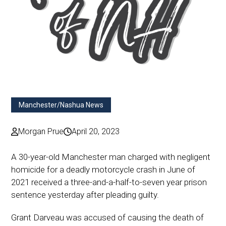
Manchester/Nashua News
Morgan Prue
April 20, 2023
A 30-year-old Manchester man charged with negligent
homicide for a deadly motorcycle crash in June of
2021 received a three-and-a-half-to-seven year prison
sentence yesterday after pleading guilty.
Grant Darveau was accused of causing the death of