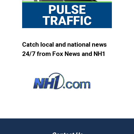
Catch local and national news
24/7 from Fox News and NH1