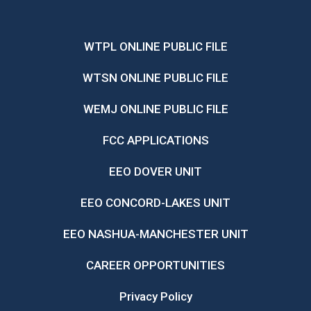
WTPL ONLINE PUBLIC FILE
WTSN ONLINE PUBLIC FILE
WEMJ ONLINE PUBLIC FILE
FCC APPLICATIONS
EEO DOVER UNIT
EEO CONCORD-LAKES UNIT
EEO NASHUA-MANCHESTER UNIT
CAREER OPPORTUNITIES
Privacy Policy