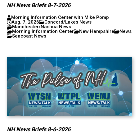
NH News Briefs 8-7-2026
Morning Information Center with Mike Pomp
Aug. 7, 2026
Concord/Lakes News
Manchester/Nashua News
Morning Information Center
New Hampshire
News
Seacoast News
NH News Briefs 8-6-2026