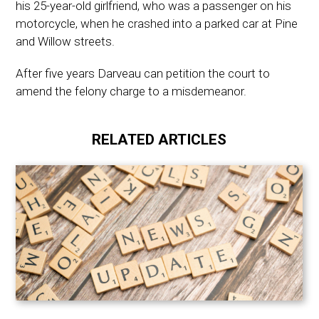
his 25-year-old girlfriend, who was a passenger on his
motorcycle, when he crashed into a parked car at Pine
and Willow streets.
After five years Darveau can petition the court to
amend the felony charge to a misdemeanor.
RELATED ARTICLES