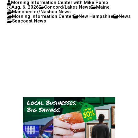
Morning Information Center with Mike Pomp
Aug. 6, 2026
Concord/Lakes News
Maine
Manchester/Nashua News
Morning Information Center
New Hampshire
News
Seacoast News