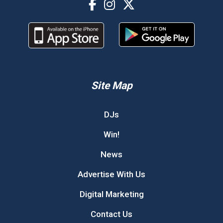
Site Map
DJs
Win!
News
Advertise With Us
Digital Marketing
Contact Us