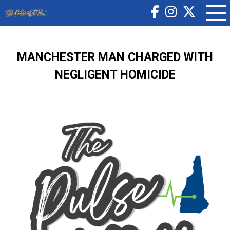
MANCHESTER MAN CHARGED WITH
NEGLIGENT HOMICIDE