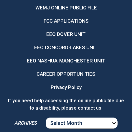
WEMJ ONLINE PUBLIC FILE
FCC APPLICATIONS
EEO DOVER UNIT
EEO CONCORD-LAKES UNIT
EEO NASHUA-MANCHESTER UNIT
CAREER OPPORTUNITIES
Privacy Policy
If you need help accessing the online public file due
to a disability, please
contact us
.
ARCHIVES
ARCHIVES