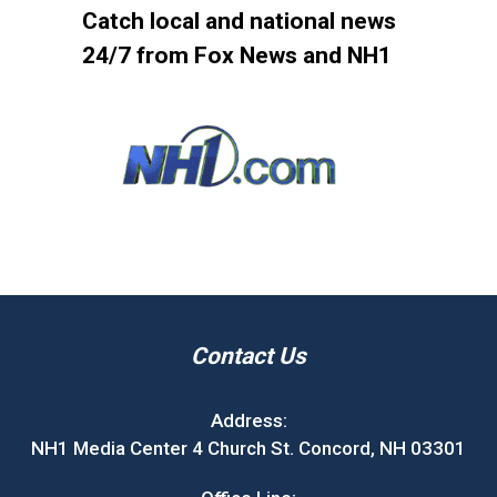
Catch local and national news
24/7 from Fox News and NH1
Contact Us
Address:
NH1 Media Center 4 Church St. Concord, NH 03301