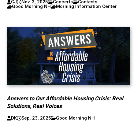
CJ
Nov. 3, 2025
Concerts
Contests
Good Morning NH
Morning Information Center
Answers to Our Affordable Housing Crisis: Real
Solutions, Real Voices
DK
Sep. 23, 2025
Good Morning NH