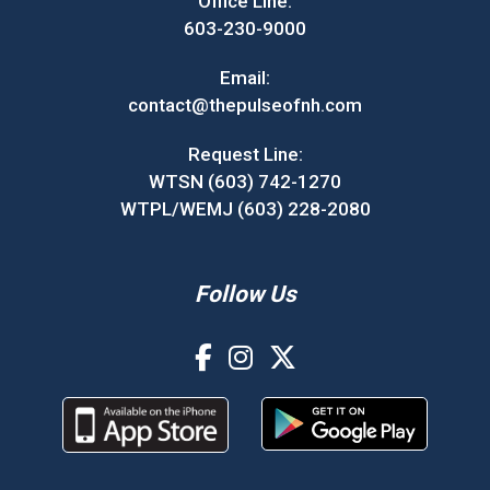
Office Line:
603-230-9000
Email:
contact@thepulseofnh.com
Request Line:
WTSN (603) 742-1270
WTPL/WEMJ (603) 228-2080
Follow Us