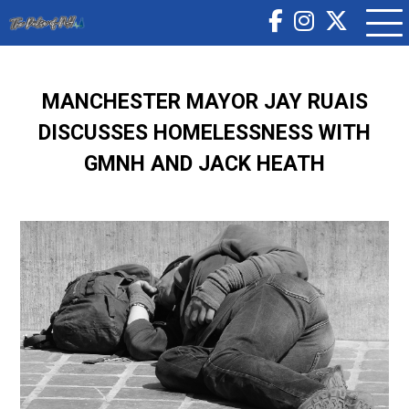
MANCHESTER MAYOR JAY RUAIS
DISCUSSES HOMELESSNESS WITH
GMNH AND JACK HEATH