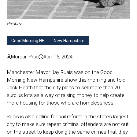
Pixabay
Good Morning NH
New Hampshire
Morgan Prue
April 16, 2024
Manchester Mayor Jay Ruais was on the Good
Morning New Hampshire show this morning and told
Jack Heath that the city plans to sell more than 20
surplus lots as a way of raising money to help create
more housing for those who are homelessness.
Ruais is also calling for bail reform in the state’s largest
city to make sure repeat criminal offenders are not out
on the street to keep doing the same crimes that they