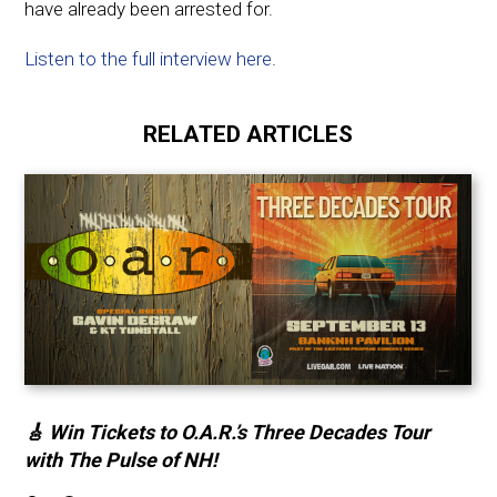
have already been arrested for.
Listen to the full interview here
.
RELATED ARTICLES
🎸 Win Tickets to O.A.R.’s Three Decades Tour
with The Pulse of NH!