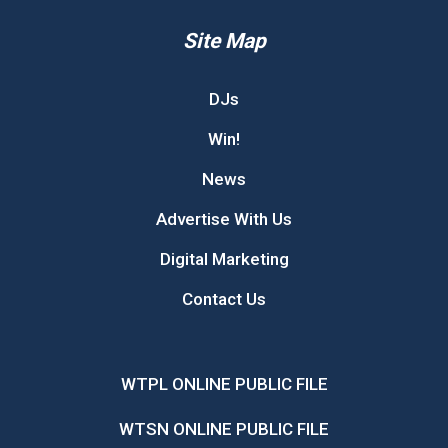
Site Map
DJs
Win!
News
Advertise With Us
Digital Marketing
Contact Us
WTPL ONLINE PUBLIC FILE
WTSN ONLINE PUBLIC FILE