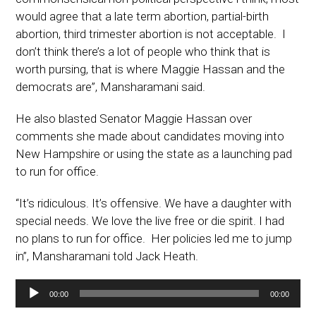
would agree that a late term abortion, partial-birth
abortion, third trimester abortion is not acceptable. I
don’t think there’s a lot of people who think that is
worth pursing, that is where Maggie Hassan and the
democrats are”, Mansharamani said.
He also blasted Senator Maggie Hassan over
comments she made about candidates moving into
New Hampshire or using the state as a launching pad
to run for office.
“It’s ridiculous. It’s offensive. We have a daughter with
special needs. We love the live free or die spirit. I had
no plans to run for office. Her policies led me to jump
in”, Mansharamani told Jack Heath.
Audio
00:00
00:00
Player