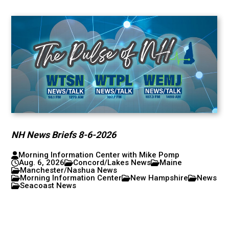
NH News Briefs 8-6-2026
Morning Information Center with Mike Pomp
Aug. 6, 2026
Concord/Lakes News
Maine
Manchester/Nashua News
Morning Information Center
New Hampshire
News
Seacoast News