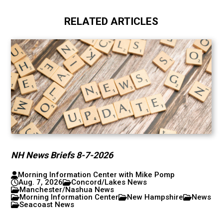
RELATED ARTICLES
NH News Briefs 8-7-2026
Morning Information Center with Mike Pomp
Aug. 7, 2026
Concord/Lakes News
Manchester/Nashua News
Morning Information Center
New Hampshire
News
Seacoast News