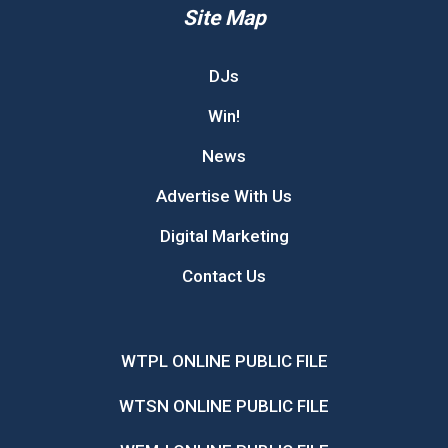
Site Map
DJs
Win!
News
Advertise With Us
Digital Marketing
Contact Us
WTPL ONLINE PUBLIC FILE
WTSN ONLINE PUBLIC FILE