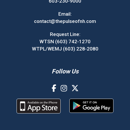
603-230-9000
Email:
contact@thepulseofnh.com
Request Line:
WTSN (603) 742-1270
WTPL/WEMJ (603) 228-2080
Follow Us