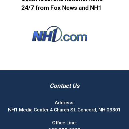
24/7 from Fox News and NH1
Contact Us
Address:
NH1 Media Center 4 Church St. Concord, NH 03301
Office Line: