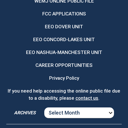
WEMJ ONLINE PUBLIC FILE
FCC APPLICATIONS
EEO DOVER UNIT
EEO CONCORD-LAKES UNIT
EEO NASHUA-MANCHESTER UNIT
CAREER OPPORTUNITIES
Privacy Policy
If you need help accessing the online public file due
to a disability, please
contact us
.
ARCHIVES
ARCHIVES