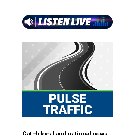
Catch local and national news