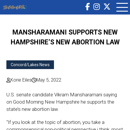
MANSHARAMANI SUPPORTS NEW
HAMPSHIRE’S NEW ABORTION LAW
Concord/Lakes News
Korie Eiles
May 5, 2022
U.S. senate candidate Vikram Mansharamani saying
on Good Morning New Hampshire he supports the
state’s new abortion law.
“If you look at the topic of abortion, you take a
commonsensical non-political perspective i think, most