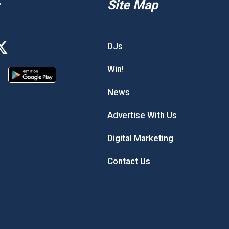
Site Map
DJs
Win!
News
Advertise With Us
Digital Marketing
Contact Us