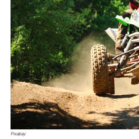
Pixabay