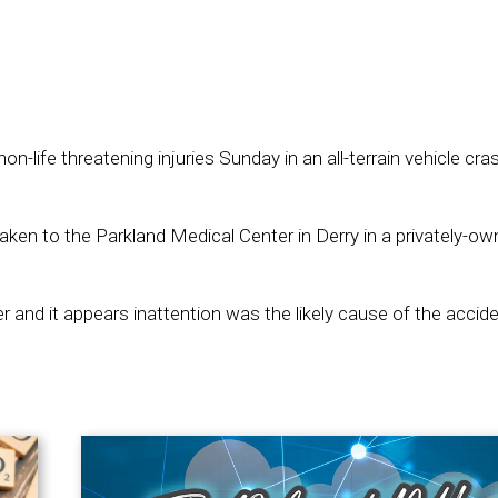
-life threatening injuries Sunday in an all-terrain vehicle cras
aken to the Parkland Medical Center in Derry in a privately-o
r and it appears inattention was the likely cause of the accide