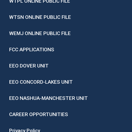
WTPL ONLINE PUBLIC FILE
WTSN ONLINE PUBLIC FILE
WEMJ ONLINE PUBLIC FILE
FCC APPLICATIONS
EEO DOVER UNIT
EEO CONCORD-LAKES UNIT
EEO NASHUA-MANCHESTER UNIT
CAREER OPPORTUNITIES
Privacy Policy