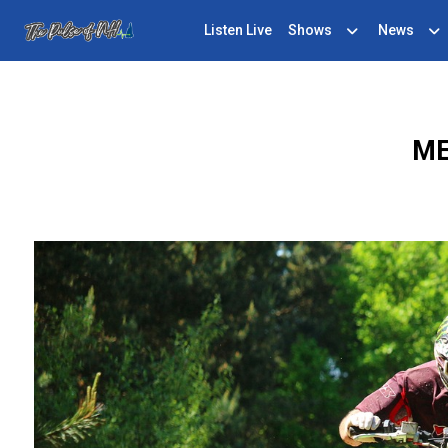
Listen Live
Shows
News
ME