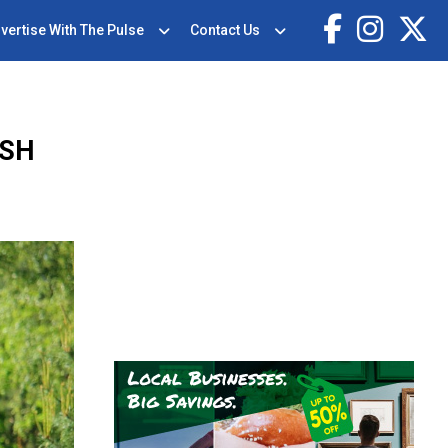
vertise With The Pulse
Contact Us
ASH