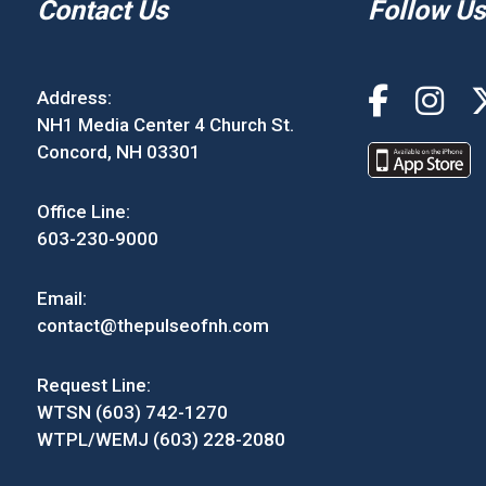
Contact Us
Follow Us
Address:
NH1 Media Center 4 Church St.
Concord, NH 03301
Office Line:
603-230-9000
Email:
contact@thepulseofnh.com
Request Line:
WTSN (603) 742-1270
WTPL/WEMJ (603) 228-2080