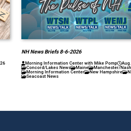
NH News Briefs 8-6-2026
026
Morning Information Center with Mike Pomp
Aug.
Concord/Lakes News
Maine
Manchester/Nas
Morning Information Center
New Hampshire
N
Seacoast News