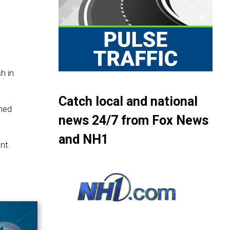
h in
Catch local and national
wned
news 24/7 from Fox News
and NH1
nt.