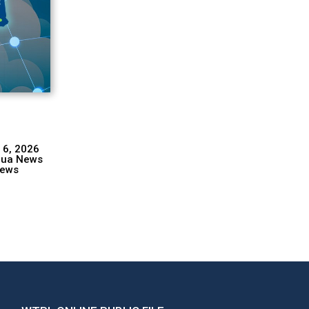
 6, 2026
hua News
ews