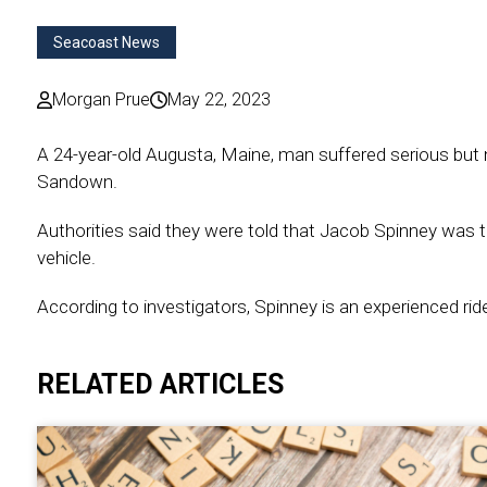
Seacoast News
Morgan Prue
May 22, 2023
A 24-year-old Augusta, Maine, man suffered serious but non
Sandown.
Authorities said they were told that Jacob Spinney was t
vehicle.
According to investigators, Spinney is an experienced ride
RELATED ARTICLES