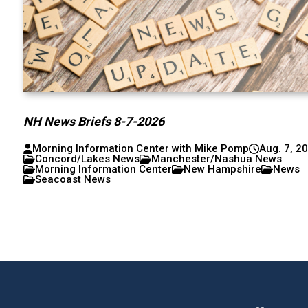
NH News Briefs 8-7-2026
Morning Information Center with Mike Pomp
Aug. 7, 2
Concord/Lakes News
Manchester/Nashua News
Morning Information Center
New Hampshire
News
Seacoast News