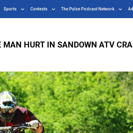
Sports
Contests
The Pulse Podcast Network
Ad
 MAN HURT IN SANDOWN ATV CR