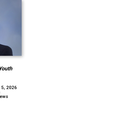
Youth
 5, 2026
s
ews