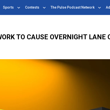
Sports
Contests
The Pulse Podcast Network
Ad
WORK TO CAUSE OVERNIGHT LANE 