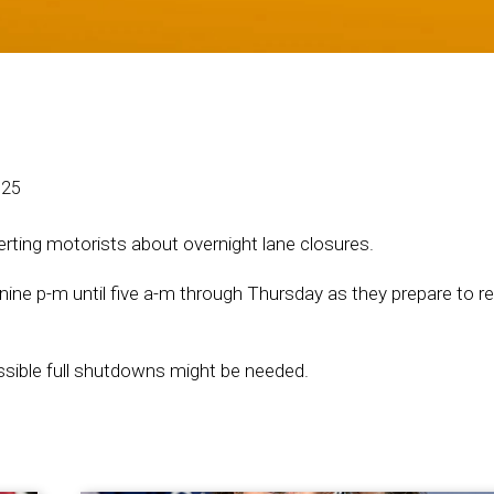
025
ting motorists about overnight lane closures.
nine p-m until five a-m through Thursday as they prepare to r
possible full shutdowns might be needed.