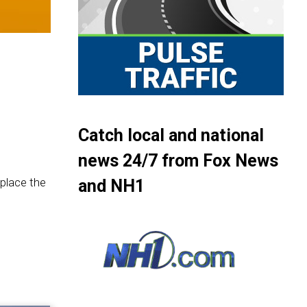
Catch local and national
news 24/7 from Fox News
eplace the
and NH1