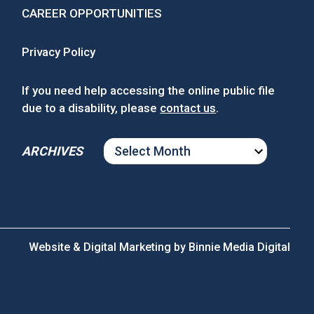
CAREER OPPORTUNITIES
Privacy Policy
If you need help accessing the online public file
due to a disability, please
contact us
.
ARCHIVES
ARCHIVES
Website & Digital Marketing by
Binnie Media Digital