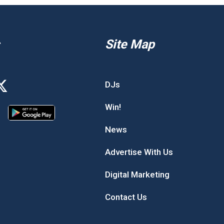
Site Map
DJs
Win!
News
Advertise With Us
Digital Marketing
Contact Us