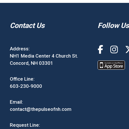
Contact Us
Follow Us
Address:
NH1 Media Center 4 Church St.
Concord, NH 03301
Office Line:
603-230-9000
Email:
contact@thepulseofnh.com
Request Line: