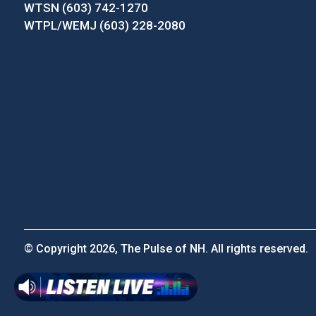
WTSN (603) 742-1270
WTPL/WEMJ (603) 228-2080
© Copyright 2026, The Pulse of NH. All rights reserved.