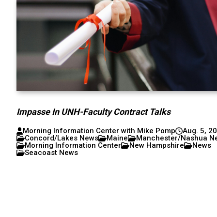
Impasse In UNH-Faculty Contract Talks
Morning Information Center with Mike Pomp
Aug. 5, 2
Concord/Lakes News
Maine
Manchester/Nashua N
Morning Information Center
New Hampshire
News
Seacoast News