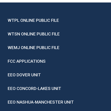
WTPL ONLINE PUBLIC FILE
WTSN ONLINE PUBLIC FILE
WEMJ ONLINE PUBLIC FILE
FCC APPLICATIONS
EEO DOVER UNIT
EEO CONCORD-LAKES UNIT
EEO NASHUA-MANCHESTER UNIT