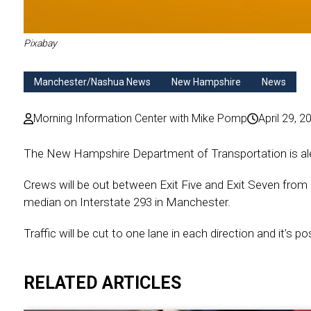
Pixabay
Manchester/Nashua News
New Hampshire
News
Morning Information Center with Mike Pomp
April 29, 2
The New Hampshire Department of Transportation is aler
Crews will be out between Exit Five and Exit Seven from 
median on Interstate 293 in Manchester.
Traffic will be cut to one lane in each direction and it’s 
RELATED ARTICLES