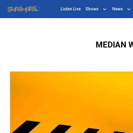
Listen Live
Shows
News
MEDIAN 