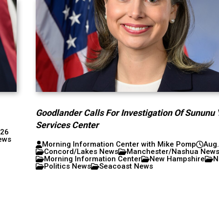
Goodlander Calls For Investigation Of Sununu 
Services Center
026
ews
Morning Information Center with Mike Pomp
Aug.
Concord/Lakes News
Manchester/Nashua New
Morning Information Center
New Hampshire
N
Politics News
Seacoast News