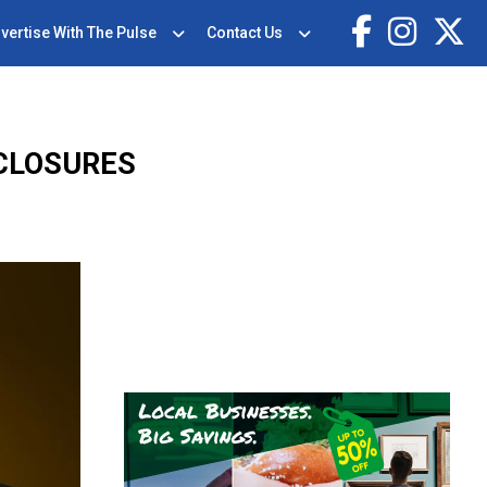
vertise With The Pulse
Contact Us
CLOSURES