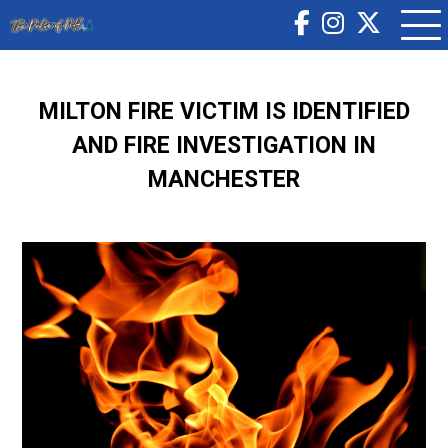
MILTON FIRE VICTIM IS IDENTIFIED
AND FIRE INVESTIGATION IN
MANCHESTER