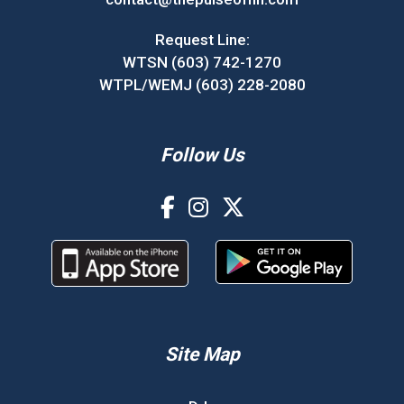
Request Line:
WTSN (603) 742-1270
WTPL/WEMJ (603) 228-2080
Follow Us
Site Map