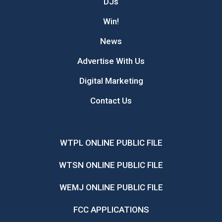
DJs
Win!
News
Advertise With Us
Digital Marketing
Contact Us
WTPL ONLINE PUBLIC FILE
WTSN ONLINE PUBLIC FILE
WEMJ ONLINE PUBLIC FILE
FCC APPLICATIONS