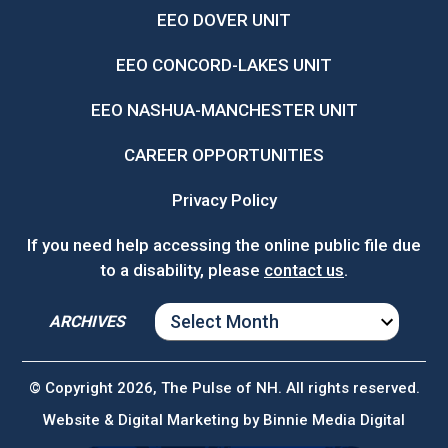
EEO DOVER UNIT
EEO CONCORD-LAKES UNIT
EEO NASHUA-MANCHESTER UNIT
CAREER OPPORTUNITIES
Privacy Policy
If you need help accessing the online public file due
to a disability, please
contact us
.
ARCHIVES
ARCHIVES
© Copyright 2026, The Pulse of NH. All rights reserved.
Website & Digital Marketing by
Binnie Media Digital