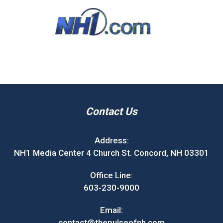
Contact Us
Address:
NH1 Media Center 4 Church St. Concord, NH 03301
Office Line:
603-230-9000
Email:
contact@thepulseofnh.com