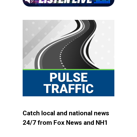
Catch local and national news
24/7 from Fox News and NH1