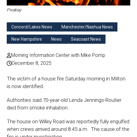
Pixabay
Concord/Lakes News
Manchester/Nashua News
New Hampshire
News
Seacoast News
Morning Information Center with Mike Pomp
December 8, 2025
The victim of a house fire Saturday morning in Milton
is now identified.
Authorities said 70-year-old Lenda Jennings-Routier
died from smoke inhalation.
The house on Willey Road was reportedly fully engulfed
when crews arrived around 8:45 a.m. The cause of the
fire is under investigation.