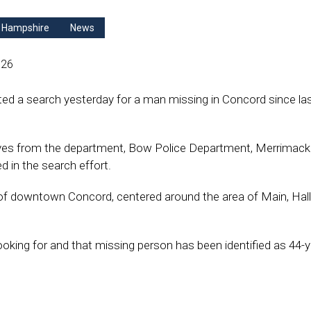
 Hampshire
News
026
d a search yesterday for a man missing in Concord since la
ives from the department, Bow Police Department, Merrimac
 in the search effort.
of downtown Concord, centered around the area of Main, Hall
ooking for and that missing person has been identified as 44-y