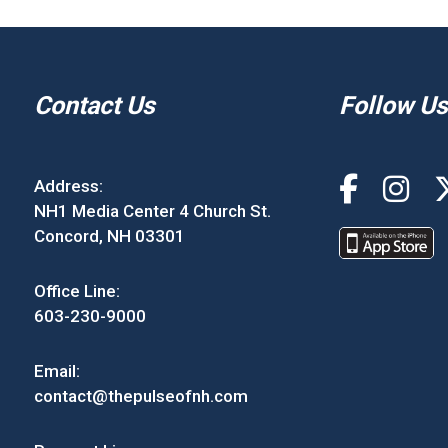
Contact Us
Follow Us
Address:
NH1 Media Center 4 Church St.
Concord, NH 03301
Office Line:
603-230-9000
Email:
contact@thepulseofnh.com