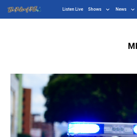
Listen Live
Shows
News
M