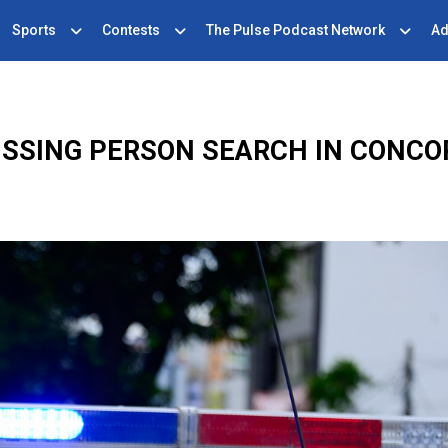
Sports
Contests
The Pulse Podcast Network
Ad
ISSING PERSON SEARCH IN CONCO