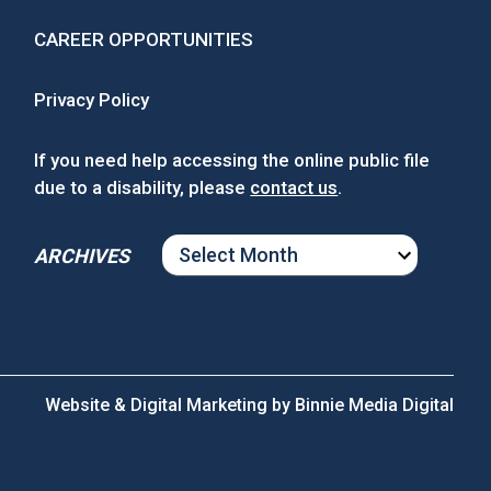
CAREER OPPORTUNITIES
Privacy Policy
If you need help accessing the online public file
due to a disability, please
contact us
.
ARCHIVES
ARCHIVES
Website & Digital Marketing by
Binnie Media Digital