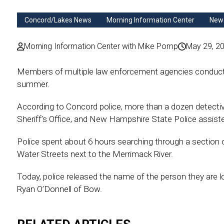
Concord/Lakes News
Morning Information Center
New
Morning Information Center with Mike Pomp
May 29, 2
Members of multiple law enforcement agencies conducte
summer.
According to Concord police, more than a dozen detect
Sheriff’s Office, and New Hampshire State Police assisted
Police spent about 6 hours searching through a section 
Water Streets next to the Merrimack River.
Today, police released the name of the person they are l
Ryan O’Donnell of Bow.