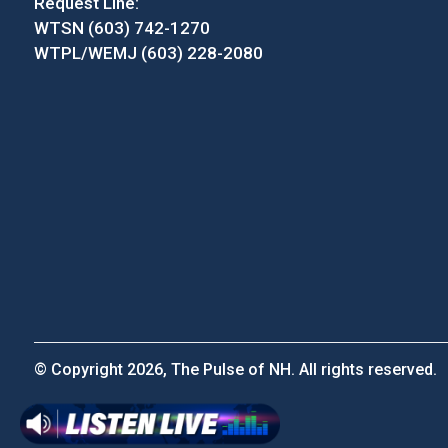
Request Line:
WTSN (603) 742-1270
WTPL/WEMJ (603) 228-2080
© Copyright 2026, The Pulse of NH. All rights reserved.