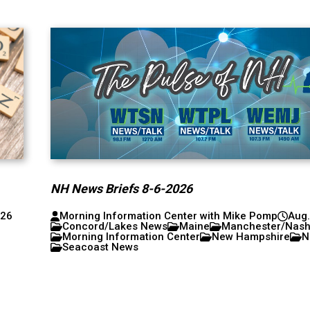
NH News Briefs 8-6-2026
026
Morning Information Center with Mike Pomp
Aug.
Concord/Lakes News
Maine
Manchester/Nas
Morning Information Center
New Hampshire
N
Seacoast News