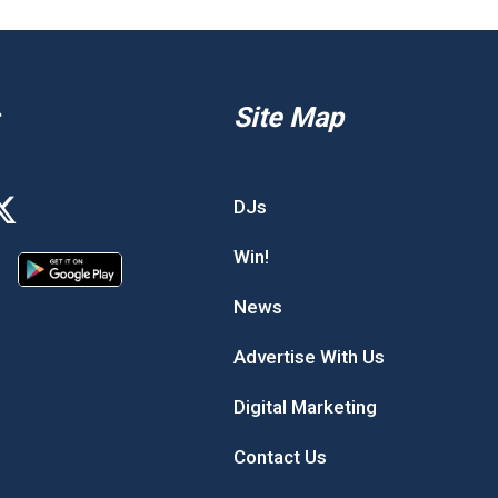
Site Map
DJs
Win!
News
Advertise With Us
Digital Marketing
Contact Us