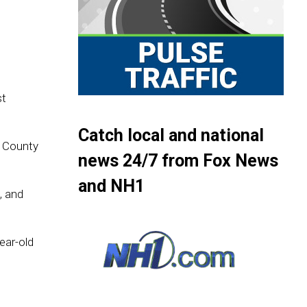
st
Catch local and national
k County
news 24/7 from Fox News
and NH1
, and
ear-old