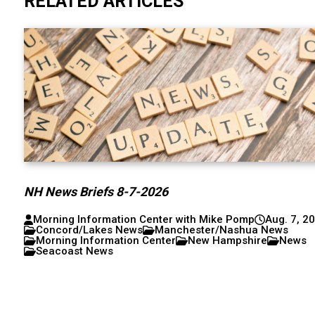
RELATED ARTICLES
NH News Briefs 8-7-2026
Morning Information Center with Mike Pomp
Aug. 7, 2
Concord/Lakes News
Manchester/Nashua News
Morning Information Center
New Hampshire
News
Seacoast News