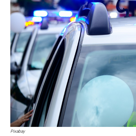
Pixabay