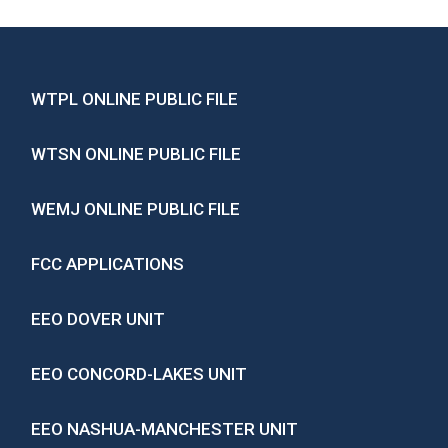
WTPL ONLINE PUBLIC FILE
WTSN ONLINE PUBLIC FILE
WEMJ ONLINE PUBLIC FILE
FCC APPLICATIONS
EEO DOVER UNIT
EEO CONCORD-LAKES UNIT
EEO NASHUA-MANCHESTER UNIT