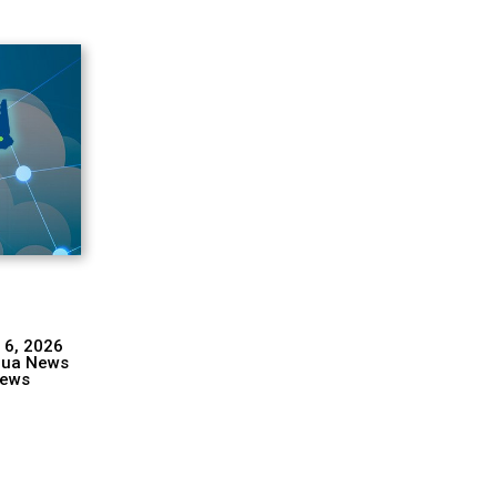
 6, 2026
hua News
ews