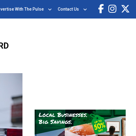
vertise With The Pulse
Contact Us
RD